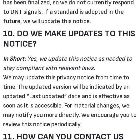
has been finalized, so we do not currently respond
to DNT signals. If a standard is adopted in the
future, we will update this notice.
10. DO WE MAKE UPDATES TO THIS
NOTICE?
In Short:
Yes, we update this notice as needed to
stay compliant with relevant laws.
We may update this privacy notice from time to
time. The updated version will be indicated by an
updated “Last updated” date and is effective as
soon as it is accessible. For material changes, we
may notify you more directly. We encourage you to
review this notice periodically.
11. HOW CAN YOU CONTACT US