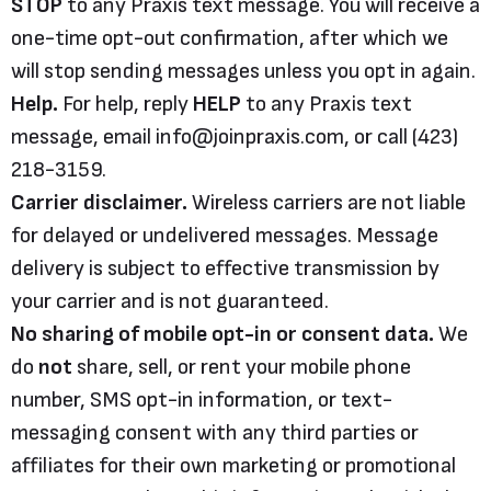
STOP
to any Praxis text message. You will receive a
one-time opt-out confirmation, after which we
will stop sending messages unless you opt in again.
Help.
For help, reply
HELP
to any Praxis text
message, email info@joinpraxis.com, or call (423)
218-3159.
Carrier disclaimer.
Wireless carriers are not liable
for delayed or undelivered messages. Message
delivery is subject to effective transmission by
your carrier and is not guaranteed.
No sharing of mobile opt-in or consent data.
We
do
not
share, sell, or rent your mobile phone
number, SMS opt-in information, or text-
messaging consent with any third parties or
affiliates for their own marketing or promotional