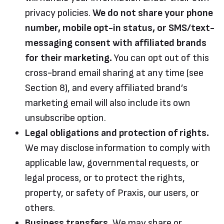
privacy policies.
We do not share your phone
number, mobile opt-in status, or SMS/text-
messaging consent with affiliated brands
for their marketing.
You can opt out of this
cross-brand email sharing at any time (see
Section 8), and every affiliated brand’s
marketing email will also include its own
unsubscribe option.
Legal obligations and protection of rights.
We may disclose information to comply with
applicable law, governmental requests, or
legal process, or to protect the rights,
property, or safety of Praxis, our users, or
others.
Business transfers.
We may share or