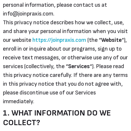
personal information, please contact us at
info@joinpraxis.com.
This privacy notice describes how we collect, use,
and share your personal information when you visit
our website
https://joinpraxis.com
(the “
Website
“),
enroll in or inquire about our programs, sign up to
receive text messages, or otherwise use any of our
services (collectively, the “
Services
“). Please read
this privacy notice carefully. If there are any terms
in this privacy notice that you do not agree with,
please discontinue use of our Services
immediately.
1. WHAT INFORMATION DO WE
COLLECT?