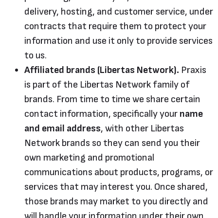
delivery, hosting, and customer service, under
contracts that require them to protect your
information and use it only to provide services
to us.
Affiliated brands (Libertas Network).
Praxis
is part of the Libertas Network family of
brands. From time to time we share certain
contact information, specifically your
name
and email address
, with other Libertas
Network brands so they can send you their
own marketing and promotional
communications about products, programs, or
services that may interest you. Once shared,
those brands may market to you directly and
will handle your information under their own