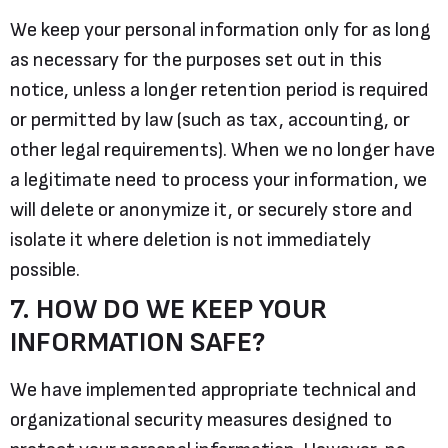
We keep your personal information only for as long
as necessary for the purposes set out in this
notice, unless a longer retention period is required
or permitted by law (such as tax, accounting, or
other legal requirements). When we no longer have
a legitimate need to process your information, we
will delete or anonymize it, or securely store and
isolate it where deletion is not immediately
possible.
7. HOW DO WE KEEP YOUR
INFORMATION SAFE?
We have implemented appropriate technical and
organizational security measures designed to