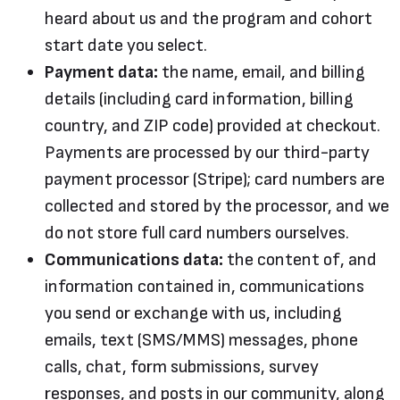
heard about us and the program and cohort
start date you select.
Payment data:
the name, email, and billing
details (including card information, billing
country, and ZIP code) provided at checkout.
Payments are processed by our third-party
payment processor (Stripe); card numbers are
collected and stored by the processor, and we
do not store full card numbers ourselves.
Communications data:
the content of, and
information contained in, communications
you send or exchange with us, including
emails, text (SMS/MMS) messages, phone
calls, chat, form submissions, survey
responses, and posts in our community, along