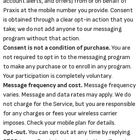
account alerts, and offers) from or on behalf of
Praxis at the mobile number you provide. Consent
is obtained through a clear opt-in action that you
take; we do not add anyone to our messaging
program without that action.
Consent is not a condition of purchase.
You are
not required to opt in to the messaging program
to make any purchase or to enroll in any program.
Your participation is completely voluntary.
Message frequency and cost.
Message frequency
varies. Message and data rates may apply. We do
not charge for the Service, but you are responsible
for any charges or fees your wireless carrier
imposes. Check your mobile plan for details.
Opt-out.
You can opt out at any time by replying