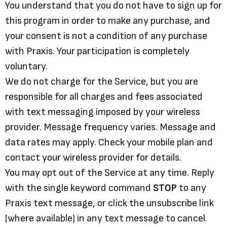
You understand that you do not have to sign up for
this program in order to make any purchase, and
your consent is not a condition of any purchase
with Praxis. Your participation is completely
voluntary.
We do not charge for the Service, but you are
responsible for all charges and fees associated
with text messaging imposed by your wireless
provider. Message frequency varies. Message and
data rates may apply. Check your mobile plan and
contact your wireless provider for details.
You may opt out of the Service at any time. Reply
with the single keyword command
STOP
to any
Praxis text message, or click the unsubscribe link
(where available) in any text message to cancel.