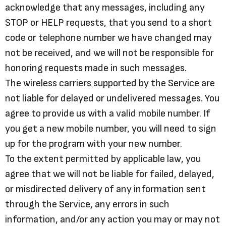
acknowledge that any messages, including any
STOP or HELP requests, that you send to a short
code or telephone number we have changed may
not be received, and we will not be responsible for
honoring requests made in such messages.
The wireless carriers supported by the Service are
not liable for delayed or undelivered messages. You
agree to provide us with a valid mobile number. If
you get a new mobile number, you will need to sign
up for the program with your new number.
To the extent permitted by applicable law, you
agree that we will not be liable for failed, delayed,
or misdirected delivery of any information sent
through the Service, any errors in such
information, and/or any action you may or may not