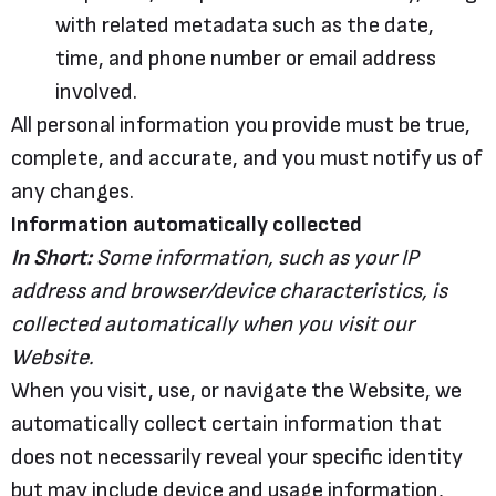
with related metadata such as the date,
time, and phone number or email address
involved.
All personal information you provide must be true,
complete, and accurate, and you must notify us of
any changes.
Information automatically collected
In Short:
Some information, such as your IP
address and browser/device characteristics, is
collected automatically when you visit our
Website.
When you visit, use, or navigate the Website, we
automatically collect certain information that
does not necessarily reveal your specific identity
but may include device and usage information,