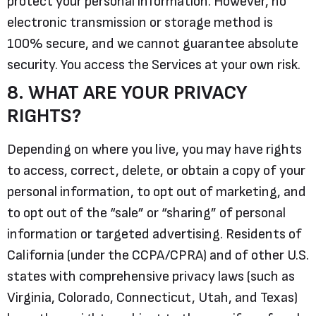
protect your personal information. However, no
electronic transmission or storage method is
100% secure, and we cannot guarantee absolute
security. You access the Services at your own risk.
8. WHAT ARE YOUR PRIVACY
RIGHTS?
Depending on where you live, you may have rights
to access, correct, delete, or obtain a copy of your
personal information, to opt out of marketing, and
to opt out of the “sale” or “sharing” of personal
information or targeted advertising. Residents of
California (under the CCPA/CPRA) and of other U.S.
states with comprehensive privacy laws (such as
Virginia, Colorado, Connecticut, Utah, and Texas)