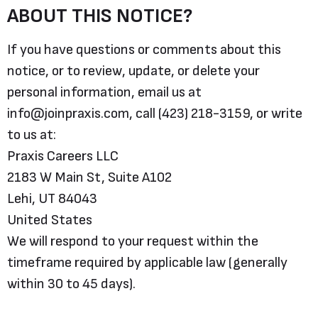
ABOUT THIS NOTICE?
If you have questions or comments about this
notice, or to review, update, or delete your
personal information, email us at
info@joinpraxis.com, call (423) 218-3159, or write
to us at:
Praxis Careers LLC
2183 W Main St, Suite A102
Lehi, UT 84043
United States
We will respond to your request within the
timeframe required by applicable law (generally
within 30 to 45 days).