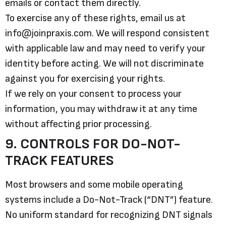
emails or contact them directly.
To exercise any of these rights, email us at
info@joinpraxis.com. We will respond consistent
with applicable law and may need to verify your
identity before acting. We will not discriminate
against you for exercising your rights.
If we rely on your consent to process your
information, you may withdraw it at any time
without affecting prior processing.
9. CONTROLS FOR DO-NOT-
TRACK FEATURES
Most browsers and some mobile operating
systems include a Do-Not-Track (“DNT”) feature.
No uniform standard for recognizing DNT signals