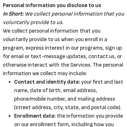
Personal information you disclose to us
In Short:
We collect personal information that you
voluntarily provide to us.
We collect personal information that you
voluntarily provide to us when you enroll in a
program, express interest in our programs, sign up
for email or text-message updates, contact us, or
otherwise interact with the Services. The personal
information we collect may include:
Contact and identity data:
your first and last
name, date of birth, email address,
phone/mobile number, and mailing address
(street address, city, state, and postal code).
Enrollment data:
the information you provide
on our enrollment form, including how you