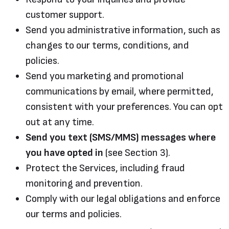
customer support.
Send you administrative information, such as
changes to our terms, conditions, and
policies.
Send you marketing and promotional
communications by email, where permitted,
consistent with your preferences. You can opt
out at any time.
Send you text (SMS/MMS) messages where
you have opted in
(see Section 3).
Protect the Services, including fraud
monitoring and prevention.
Comply with our legal obligations and enforce
our terms and policies.