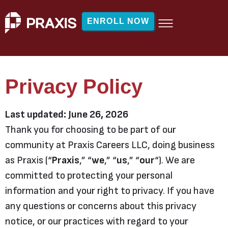
ENROLL NOW
Privacy Policy
Last updated: June 26, 2026
Thank you for choosing to be part of our
community at Praxis Careers LLC, doing business
as Praxis (“
Praxis
,” “
we
,” “
us
,” “
our
“). We are
committed to protecting your personal
information and your right to privacy. If you have
any questions or concerns about this privacy
notice, or our practices with regard to your