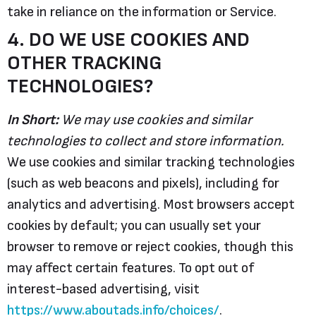
take in reliance on the information or Service.
4. DO WE USE COOKIES AND
OTHER TRACKING
TECHNOLOGIES?
In Short:
We may use cookies and similar
technologies to collect and store information.
We use cookies and similar tracking technologies
(such as web beacons and pixels), including for
analytics and advertising. Most browsers accept
cookies by default; you can usually set your
browser to remove or reject cookies, though this
may affect certain features. To opt out of
interest-based advertising, visit
https://www.aboutads.info/choices/
.