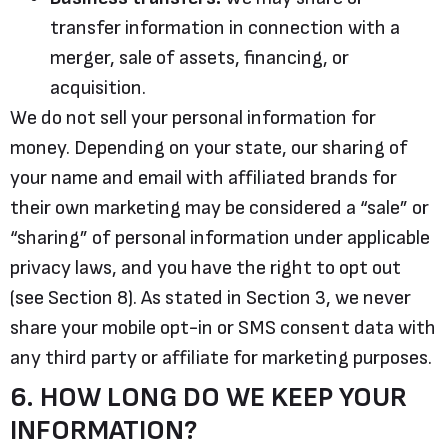
transfer information in connection with a
merger, sale of assets, financing, or
acquisition.
We do not sell your personal information for
money. Depending on your state, our sharing of
your name and email with affiliated brands for
their own marketing may be considered a “sale” or
“sharing” of personal information under applicable
privacy laws, and you have the right to opt out
(see Section 8). As stated in Section 3, we never
share your mobile opt-in or SMS consent data with
any third party or affiliate for marketing purposes.
6. HOW LONG DO WE KEEP YOUR
INFORMATION?