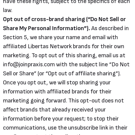
have these rights, subject to the specifics of each
law.
Opt out of cross-brand sharing (“Do Not Sell or
Share My Personal Information”).
As described in
Section 5, we share your name and email with
affiliated Libertas Network brands for their own
marketing. To opt out of this sharing, email us at
info@joinpraxis.com with the subject line “Do Not
Sell or Share” (or “Opt out of affiliate sharing”).
Once you opt out, we will stop sharing your
information with affiliated brands for their
marketing going forward. This opt-out does not
affect brands that already received your
information before your request; to stop their
communications, use the unsubscribe link in their