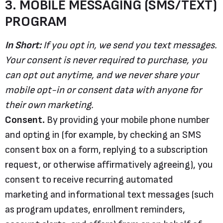
3. MOBILE MESSAGING (SMS/TEXT)
PROGRAM
In Short:
If you opt in, we send you text messages.
Your consent is never required to purchase, you
can opt out anytime, and we never share your
mobile opt-in or consent data with anyone for
their own marketing.
Consent.
By providing your mobile phone number
and opting in (for example, by checking an SMS
consent box on a form, replying to a subscription
request, or otherwise affirmatively agreeing), you
consent to receive recurring automated
marketing and informational text messages (such
as program updates, enrollment reminders,