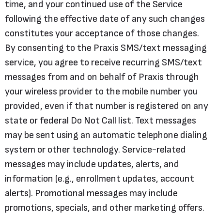
time, and your continued use of the Service
following the effective date of any such changes
constitutes your acceptance of those changes.
By consenting to the Praxis SMS/text messaging
service, you agree to receive recurring SMS/text
messages from and on behalf of Praxis through
your wireless provider to the mobile number you
provided, even if that number is registered on any
state or federal Do Not Call list. Text messages
may be sent using an automatic telephone dialing
system or other technology. Service-related
messages may include updates, alerts, and
information (e.g., enrollment updates, account
alerts). Promotional messages may include
promotions, specials, and other marketing offers.