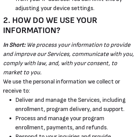
adjusting your device settings.
2. HOW DO WE USE YOUR
INFORMATION?
In Short:
We process your information to provide
and improve our Services, communicate with you,
comply with law, and, with your consent, to
market to you.
We use the personal information we collect or
receive to:
Deliver and manage the Services, including
enrollment, program delivery, and support.
Process and manage your program
enrollment, payments, and refunds.
Respond to your inquiries and provide