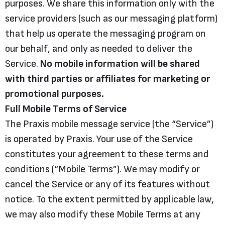
purposes. We share this information only with the
service providers (such as our messaging platform)
that help us operate the messaging program on
our behalf, and only as needed to deliver the
Service.
No mobile information will be shared
with third parties or affiliates for marketing or
promotional purposes.
Full Mobile Terms of Service
The Praxis mobile message service (the “Service”)
is operated by Praxis. Your use of the Service
constitutes your agreement to these terms and
conditions (“Mobile Terms”). We may modify or
cancel the Service or any of its features without
notice. To the extent permitted by applicable law,
we may also modify these Mobile Terms at any