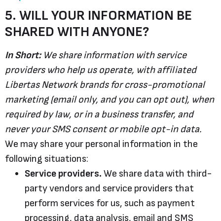
5. WILL YOUR INFORMATION BE
SHARED WITH ANYONE?
In Short:
We share information with service
providers who help us operate, with affiliated
Libertas Network brands for cross-promotional
marketing (email only, and you can opt out), when
required by law, or in a business transfer, and
never your SMS consent or mobile opt-in data.
We may share your personal information in the
following situations:
Service providers.
We share data with third-
party vendors and service providers that
perform services for us, such as payment
processing, data analysis, email and SMS