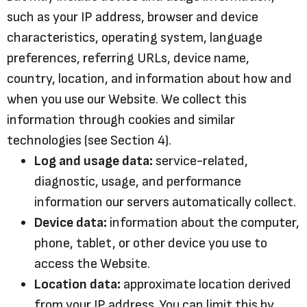
such as your IP address, browser and device
characteristics, operating system, language
preferences, referring URLs, device name,
country, location, and information about how and
when you use our Website. We collect this
information through cookies and similar
technologies (see Section 4).
Log and usage data:
service-related,
diagnostic, usage, and performance
information our servers automatically collect.
Device data:
information about the computer,
phone, tablet, or other device you use to
access the Website.
Location data:
approximate location derived
from your IP address. You can limit this by