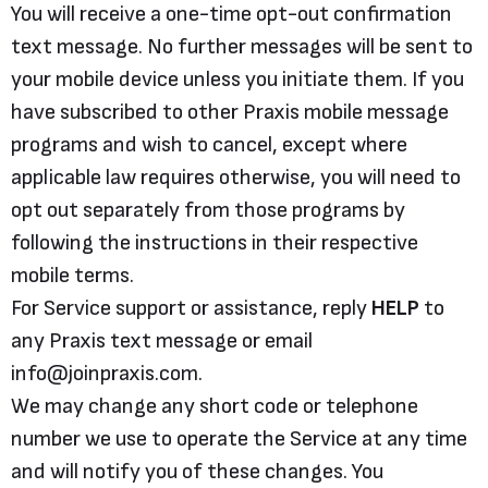
You will receive a one-time opt-out confirmation
text message. No further messages will be sent to
your mobile device unless you initiate them. If you
have subscribed to other Praxis mobile message
programs and wish to cancel, except where
applicable law requires otherwise, you will need to
opt out separately from those programs by
following the instructions in their respective
mobile terms.
For Service support or assistance, reply
HELP
to
any Praxis text message or email
info@joinpraxis.com.
We may change any short code or telephone
number we use to operate the Service at any time
and will notify you of these changes. You