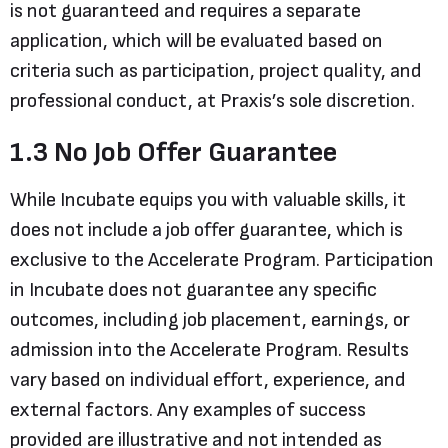
is not guaranteed and requires a separate
application, which will be evaluated based on
criteria such as participation, project quality, and
professional conduct, at Praxis’s sole discretion.
1.3 No Job Offer Guarantee
While Incubate equips you with valuable skills, it
does not include a job offer guarantee, which is
exclusive to the Accelerate Program. Participation
in Incubate does not guarantee any specific
outcomes, including job placement, earnings, or
admission into the Accelerate Program. Results
vary based on individual effort, experience, and
external factors. Any examples of success
provided are illustrative and not intended as