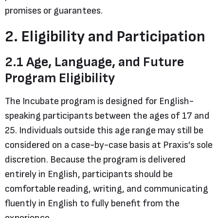
promises or guarantees.
2. Eligibility and Participation
2.1 Age, Language, and Future
Program Eligibility
The Incubate program is designed for English-
speaking participants between the ages of 17 and
25. Individuals outside this age range may still be
considered on a case-by-case basis at Praxis’s sole
discretion. Because the program is delivered
entirely in English, participants should be
comfortable reading, writing, and communicating
fluently in English to fully benefit from the