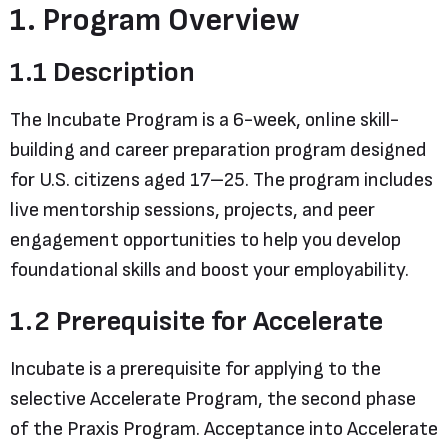
1. Program Overview
1.1 Description
The Incubate Program is a 6-week, online skill-
building and career preparation program designed
for U.S. citizens aged 17–25. The program includes
live mentorship sessions, projects, and peer
engagement opportunities to help you develop
foundational skills and boost your employability.
1.2 Prerequisite for Accelerate
Incubate is a prerequisite for applying to the
selective Accelerate Program, the second phase
of the Praxis Program. Acceptance into Accelerate