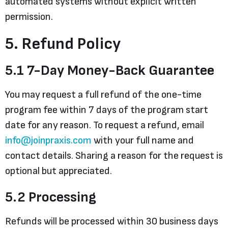
automated systems without explicit written
permission.
5. Refund Policy
5.1 7-Day Money-Back Guarantee
You may request a full refund of the one-time
program fee within 7 days of the program start
date for any reason. To request a refund, email
info@joinpraxis.com
with your full name and
contact details. Sharing a reason for the request is
optional but appreciated.
5.2 Processing
Refunds will be processed within 30 business days