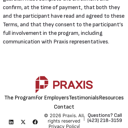
confirm, at the time of payment, that both they
and the participant have read and agreed to these
Terms, and that they consent to the participant’s
full involvement in the program, including
communication with Praxis representatives.
The Program
For Employers
Testimonials
Resources
Contact
Questions? Call
© 2026 Praxis. All
(423) 218-3159
rights reserved
Privacy Policy