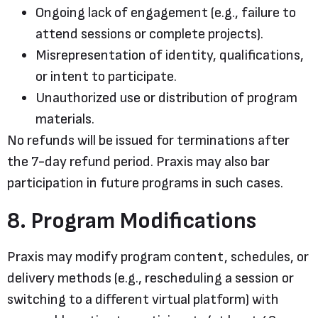
Ongoing lack of engagement (e.g., failure to
attend sessions or complete projects).
Misrepresentation of identity, qualifications,
or intent to participate.
Unauthorized use or distribution of program
materials.
No refunds will be issued for terminations after
the 7-day refund period. Praxis may also bar
participation in future programs in such cases.
8. Program Modifications
Praxis may modify program content, schedules, or
delivery methods (e.g., rescheduling a session or
switching to a different virtual platform) with