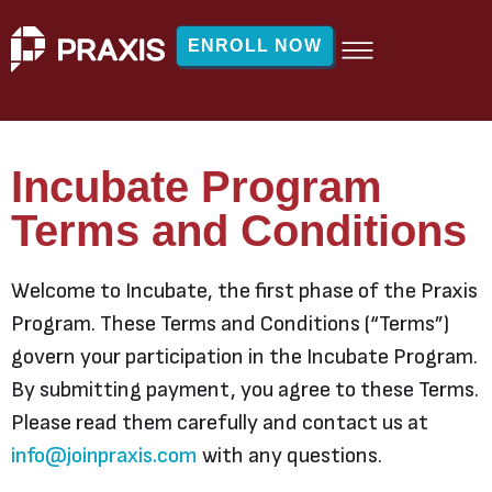
ENROLL NOW
Incubate Program
Terms and Conditions
Welcome to Incubate, the first phase of the Praxis
Program. These Terms and Conditions (“Terms”)
govern your participation in the Incubate Program.
By submitting payment, you agree to these Terms.
Please read them carefully and contact us at
info@joinpraxis.com
with any questions.