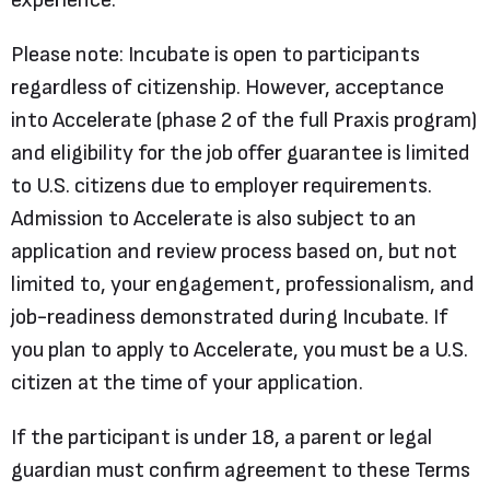
experience.
Please note: Incubate is open to participants
regardless of citizenship. However, acceptance
into Accelerate (phase 2 of the full Praxis program)
and eligibility for the job offer guarantee is limited
to U.S. citizens due to employer requirements.
Admission to Accelerate is also subject to an
application and review process based on, but not
limited to, your engagement, professionalism, and
job-readiness demonstrated during Incubate. If
you plan to apply to Accelerate, you must be a U.S.
citizen at the time of your application.
If the participant is under 18, a parent or legal
guardian must confirm agreement to these Terms