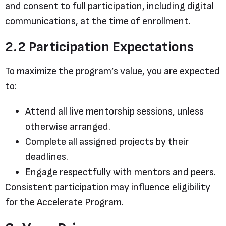
and consent to full participation, including digital
communications, at the time of enrollment.
2.2 Participation Expectations
To maximize the program’s value, you are expected
to:
Attend all live mentorship sessions, unless
otherwise arranged.
Complete all assigned projects by their
deadlines.
Engage respectfully with mentors and peers.
Consistent participation may influence eligibility
for the Accelerate Program.