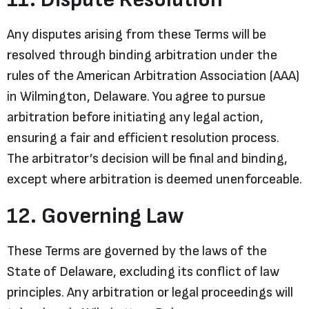
Any disputes arising from these Terms will be
resolved through binding arbitration under the
rules of the American Arbitration Association (AAA)
in Wilmington, Delaware. You agree to pursue
arbitration before initiating any legal action,
ensuring a fair and efficient resolution process.
The arbitrator’s decision will be final and binding,
except where arbitration is deemed unenforceable.
12. Governing Law
These Terms are governed by the laws of the
State of Delaware, excluding its conflict of law
principles. Any arbitration or legal proceedings will