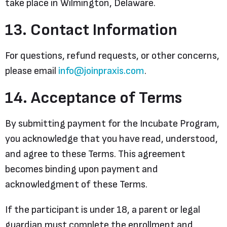
take place in Wilmington, Delaware.
13. Contact Information
For questions, refund requests, or other concerns,
please email
info@joinpraxis.com
.
14. Acceptance of Terms
By submitting payment for the Incubate Program,
you acknowledge that you have read, understood,
and agree to these Terms. This agreement
becomes binding upon payment and
acknowledgment of these Terms.
If the participant is under 18, a parent or legal
guardian must complete the enrollment and