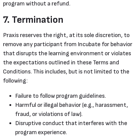
program without a refund.
7. Termination
Praxis reserves the right, at its sole discretion, to
remove any participant from Incubate for behavior
that disrupts the learning environment or violates
the expectations outlined in these Terms and
Conditions. This includes, but is not limited to the
following:
Failure to follow program guidelines.
Harmful or illegal behavior (e.g., harassment,
fraud, or violations of law).
Disruptive conduct that interferes with the
program experience.