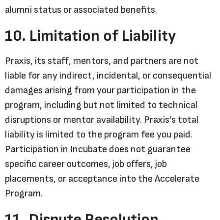
alumni status or associated benefits.
10. Limitation of Liability
Praxis, its staff, mentors, and partners are not
liable for any indirect, incidental, or consequential
damages arising from your participation in the
program, including but not limited to technical
disruptions or mentor availability. Praxis’s total
liability is limited to the program fee you paid.
Participation in Incubate does not guarantee
specific career outcomes, job offers, job
placements, or acceptance into the Accelerate
Program.
11. Dispute Resolution