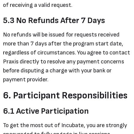
of receiving a valid request.
5.3 No Refunds After 7 Days
No refunds will be issued for requests received
more than 7 days after the program start date,
regardless of circumstances. You agree to contact
Praxis directly to resolve any payment concerns
before disputing a charge with your bank or
payment provider.
6. Participant Responsibilities
6.1 Active Participation
To get the most out of Incubate, you are strongly