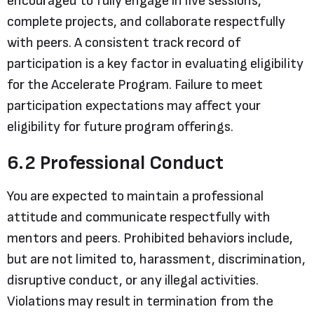
encouraged to fully engage in live sessions,
complete projects, and collaborate respectfully
with peers. A consistent track record of
participation is a key factor in evaluating eligibility
for the Accelerate Program. Failure to meet
participation expectations may affect your
eligibility for future program offerings.
6.2 Professional Conduct
You are expected to maintain a professional
attitude and communicate respectfully with
mentors and peers. Prohibited behaviors include,
but are not limited to, harassment, discrimination,
disruptive conduct, or any illegal activities.
Violations may result in termination from the