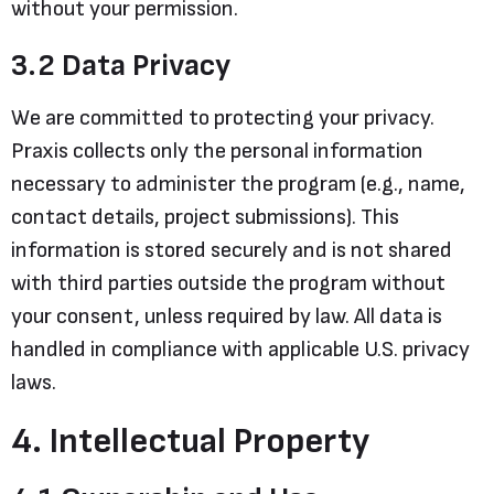
without your permission.
3.2 Data Privacy
We are committed to protecting your privacy.
Praxis collects only the personal information
necessary to administer the program (e.g., name,
contact details, project submissions). This
information is stored securely and is not shared
with third parties outside the program without
your consent, unless required by law. All data is
handled in compliance with applicable U.S. privacy
laws.
4. Intellectual Property