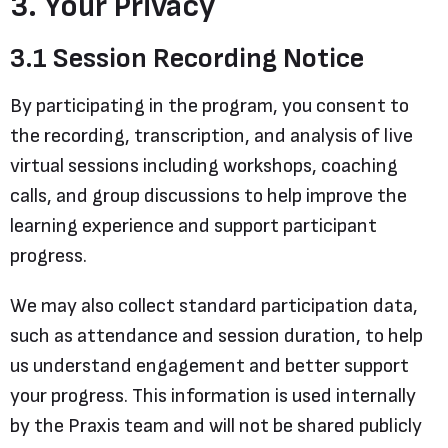
3. Your Privacy
3.1 Session Recording Notice
By participating in the program, you consent to
the recording, transcription, and analysis of live
virtual sessions including workshops, coaching
calls, and group discussions to help improve the
learning experience and support participant
progress.
We may also collect standard participation data,
such as attendance and session duration, to help
us understand engagement and better support
your progress. This information is used internally
by the Praxis team and will not be shared publicly