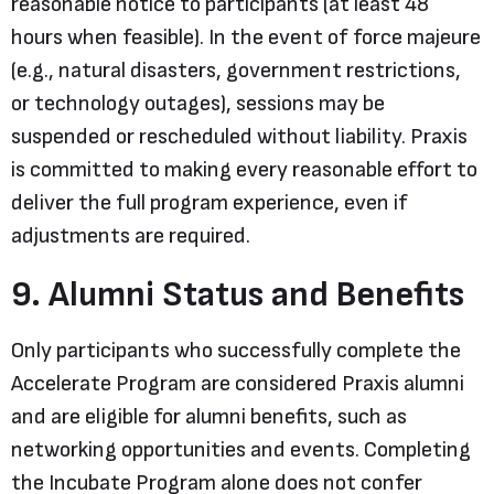
reasonable notice to participants (at least 48
hours when feasible). In the event of force majeure
(e.g., natural disasters, government restrictions,
or technology outages), sessions may be
suspended or rescheduled without liability. Praxis
is committed to making every reasonable effort to
deliver the full program experience, even if
adjustments are required.
9. Alumni Status and Benefits
Only participants who successfully complete the
Accelerate Program are considered Praxis alumni
and are eligible for alumni benefits, such as
networking opportunities and events. Completing
the Incubate Program alone does not confer