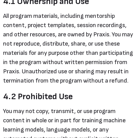
4.1 Ownership and Use
All program materials, including mentorship
content, project templates, session recordings,
and other resources, are owned by Praxis. You may
not reproduce, distribute, share, or use these
materials for any purpose other than participating
in the program without written permission from
Praxis. Unauthorized use or sharing may result in
termination from the program without a refund.
4.2 Prohibited Use
You may not copy, transmit, or use program
content in whole or in part for training machine
learning models, language models, or any