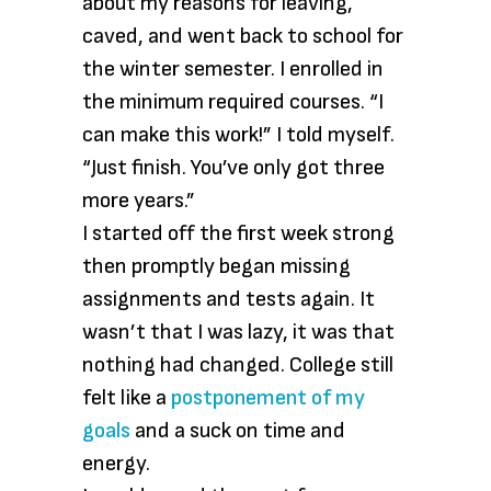
about my reasons for leaving,
caved, and went back to school for
the winter semester. I enrolled in
the minimum required courses. “I
can make this work!” I told myself.
“Just finish. You’ve only got three
more years.”
I started off the first week strong
then promptly began missing
assignments and tests again. It
wasn’t that I was lazy, it was that
nothing had changed. College still
felt like a
postponement of my
goals
and a suck on time and
energy.