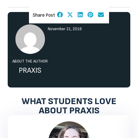
Share Post
November 21, 2016
ABOUT THE AUTHOR
PRAXIS
WHAT STUDENTS LOVE
ABOUT PRAXIS