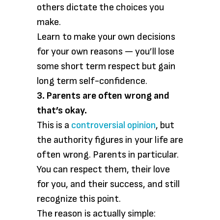
others dictate the choices you
make.
Learn to make your own decisions
for your own reasons — you’ll lose
some short term respect but gain
long term self-confidence.
3. Parents are often wrong and
that’s okay.
This is a
controversial opinion
, but
the authority figures in your life are
often wrong. Parents in particular.
You can respect them, their love
for you, and their success, and still
recognize this point.
The reason is actually simple: