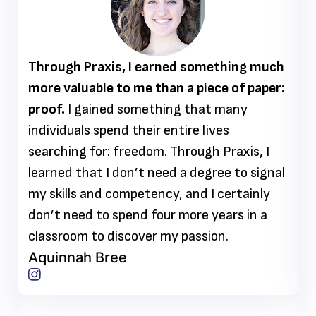
Through Praxis, I earned something much
more valuable to me than a piece of paper:
proof.
I gained something that many
individuals spend their entire lives
searching for: freedom. Through Praxis, I
learned that I don’t need a degree to signal
my skills and competency, and I certainly
don’t need to spend four more years in a
classroom to discover my passion.
Aquinnah Bree