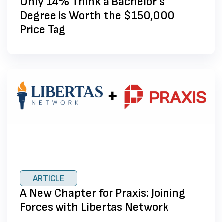
Only 14% Think a Bachelor’s
Degree is Worth the $150,000
Price Tag
ARTICLE
A New Chapter for Praxis: Joining
Forces with Libertas Network