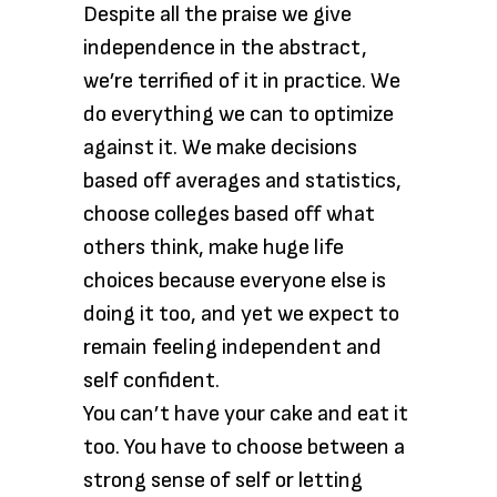
Despite all the praise we give
independence in the abstract,
we’re terrified of it in practice. We
do everything we can to optimize
against it. We make decisions
based off averages and statistics,
choose colleges based off what
others think, make huge life
choices because everyone else is
doing it too, and yet we expect to
remain feeling independent and
self confident.
You can’t have your cake and eat it
too. You have to choose between a
strong sense of self or letting