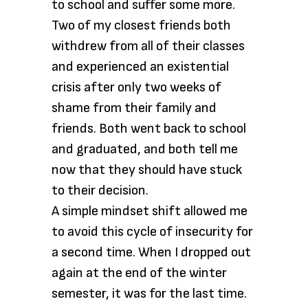
to school and suffer some more.
Two of my closest friends both
withdrew from all of their classes
and experienced an existential
crisis after only two weeks of
shame from their family and
friends. Both went back to school
and graduated, and both tell me
now that they should have stuck
to their decision.
A simple mindset shift allowed me
to avoid this cycle of insecurity for
a second time. When I dropped out
again at the end of the winter
semester, it was for the last time.