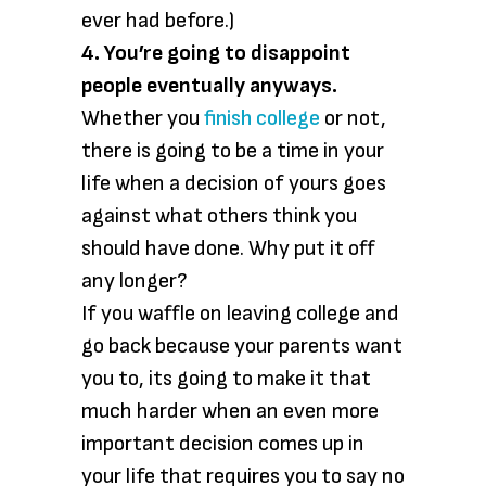
ever had before.)
4. You’re going to disappoint
people eventually anyways.
Whether you
finish college
or not,
there is going to be a time in your
life when a decision of yours goes
against what others think you
should have done. Why put it off
any longer?
If you waffle on leaving college and
go back because your parents want
you to, its going to make it that
much harder when an even more
important decision comes up in
your life that requires you to say no