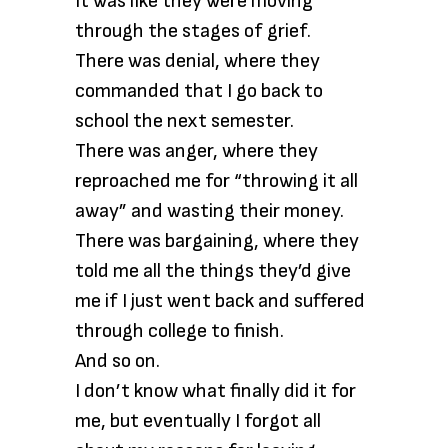
It was like they were moving
through the stages of grief.
There was denial, where they
commanded that I go back to
school the next semester.
There was anger, where they
reproached me for “throwing it all
away” and wasting their money.
There was bargaining, where they
told me all the things they’d give
me if I just went back and suffered
through college to finish.
And so on.
I don’t know what finally did it for
me, but eventually I forgot all