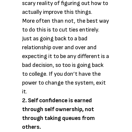
scary reality of figuring out how to
actually improve this things.
More often than not, the best way
to do this is to cut ties entirely.
Just as going back to a bad
relationship over and over and
expecting it to be any different is a
bad decision, so too is going back
to college. If you don’t have the
power to change the system, exit
it.
2. Self confidence is earned
through self ownership, not
through taking queues from
others.