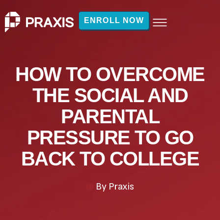
ENROLL NOW
HOW TO OVERCOME
THE SOCIAL AND
PARENTAL
PRESSURE TO GO
BACK TO COLLEGE
By
Praxis