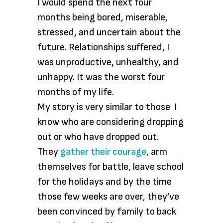
I would spend the next four
months being bored, miserable,
stressed, and uncertain about the
future. Relationships suffered, I
was unproductive, unhealthy, and
unhappy. It was the worst four
months of my life.
My story is very similar to those I
know who are considering dropping
out or who have dropped out.
They
gather their courage
, arm
themselves for battle, leave school
for the holidays and by the time
those few weeks are over, they’ve
been convinced by family to back