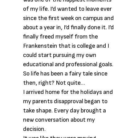
of my life. I’d wanted to leave ever
since the first week on campus and
about a year in, I’d finally done it. I’d
finally freed myself from the
Frankenstein that is college and I
could start pursuing my own
educational and professional goals.
So life has been a fairy tale since
then, right? Not quite…
I arrived home for the holidays and
my parents disapproval began to
take shape. Every day brought a
new conversation about my
decision.