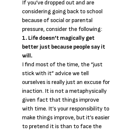
If you’ve dropped out and are
considering going back to school
because of social or parental
pressure, consider the following:
1. Life doesn’t magically get
better just because people say it
will.
I find most of the time, the “just
stick with it” advice we tell
ourselves is really just an excuse for
inaction. It is not a metaphysically
given fact that things improve
with time. It’s your responsibility to
make things improve, but it’s easier
to pretend it is than to face the