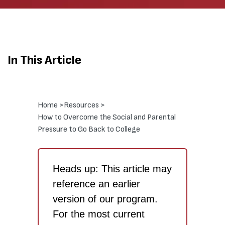
In This Article
Home >
Resources >
How to Overcome the Social and Parental
Pressure to Go Back to College
Heads up: This article may
reference an earlier
version of our program.
For the most current