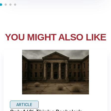
YOU MIGHT ALSO LIKE
ARTICLE