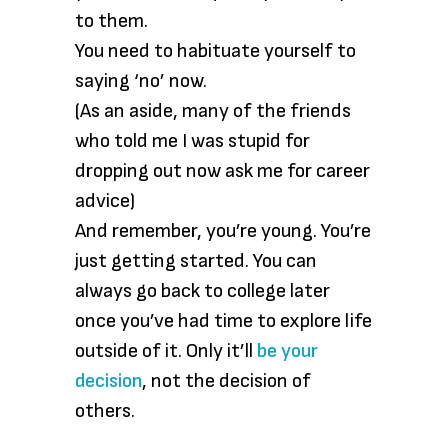
to them.
You need to habituate yourself to
saying ‘no’ now.
(As an aside, many of the friends
who told me I was stupid for
dropping out now ask me for career
advice)
And remember, you’re young. You’re
just getting started. You can
always go back to college later
once you’ve had time to explore life
outside of it. Only it’ll
be your
decision
, not the decision of
others.