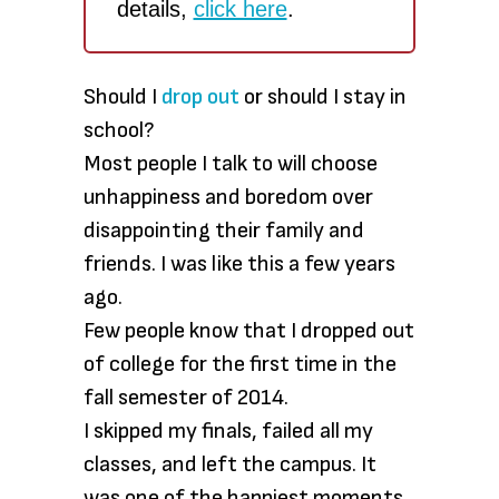
details,
click here
.
Should I
drop out
or should I stay in
school?
Most people I talk to will choose
unhappiness and boredom over
disappointing their family and
friends. I was like this a few years
ago.
Few people know that I dropped out
of college for the first time in the
fall semester of 2014.
I skipped my finals, failed all my
classes, and left the campus. It
was one of the happiest moments