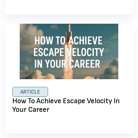
ARTICLE
How To Achieve Escape Velocity In
Your Career