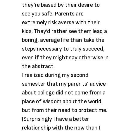
they’re biased by their desire to
see you safe. Parents are
extremely risk averse with their
kids. They’d rather see them lead a
boring, average life than take the
steps necessary to truly succeed,
even if they might say otherwise in
the abstract.
I realized during my second
semester that my parents’ advice
about college did not come from a
place of wisdom about the world,
but from their need to protect me.
(Surprisingly I have a better
relationship with the now than I