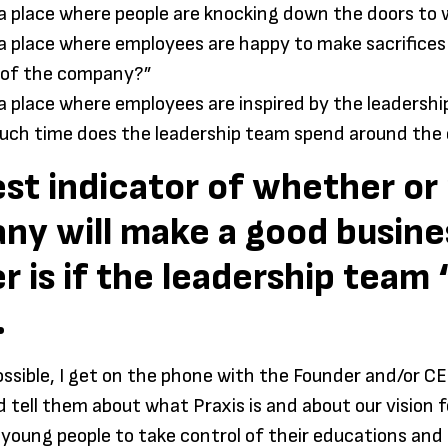
s a place where people are knocking down the doors to
s a place where employees are happy to make sacrifices
 of the company?”
s a place where employees are inspired by the leadersh
ch time does the leadership team spend around the
st indicator of whether or 
ny will make a good busine
r is if the leadership team
.
sible, I get on the phone with the Founder and/or CE
tell them about what Praxis is and about our vision f
oung people to take control of their educations and c