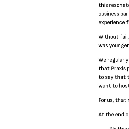
this resonat
business par
experience f
Without fail
was younger,
We regularly
that Praxis 
to say that 
want to host
For us, tha
At the end o