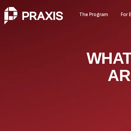
The Program
For 
WHAT
AR