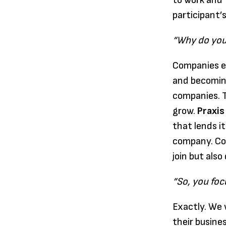
to work and 
participant’
“Why do you
Companies ex
and becoming
companies. T
grow.
Praxis
that lends i
company. Com
join but also
“So, you foc
Exactly. We 
their busines