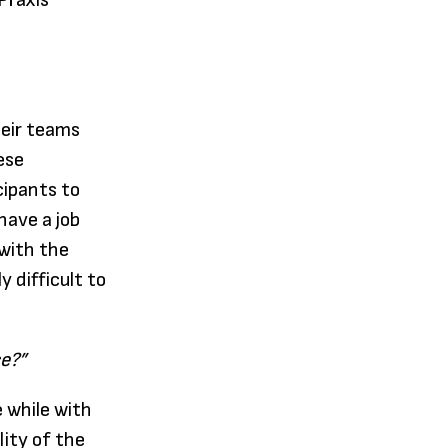
 Praxis
heir teams
ese
cipants to
have a job
 with the
 difficult to
ce?”
 while with
lity of the