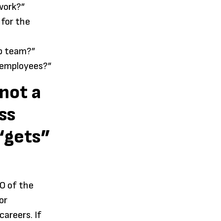
 work?”
 for the
ip team?”
 employees?”
not a
ss
 “gets”
O of the
or
areers. If