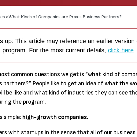
es >
What Kinds of Companies are Praxis Business Partners?
 up: This article may reference an earlier version 
program. For the most current details,
click here
.
most common questions we get is “what kind of compa
s partners?” People like to get an idea of what the wo
ill be like and what kind of industries they can see t
uring the program.
Through
s simple:
high-growth companies.
earned
much m
ers with startups in the sense that all of our business
to me t