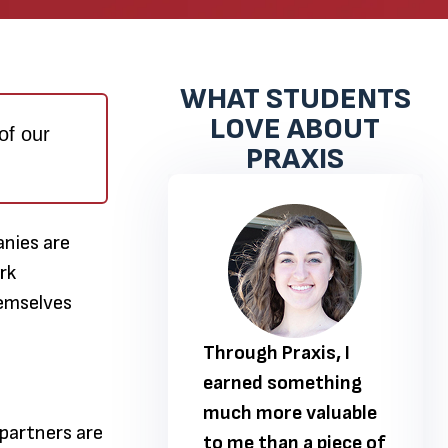
WHAT STUDENTS
LOVE ABOUT
of our
PRAXIS
nies are
rk
hemselves
 Praxis, I
Through Praxis, I
 something
earned something
ore valuable
much more valuable
 partners are
han a piece of
to me than a piece of