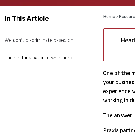
Home >
Resourc
In This Article
Heads
We don’t discriminate based on industry, we discriminate based on growth and quality of work experience.
The best indicator of whether or not a company will make a good business partner is if the leadership team “gets” Praxis.
One of the 
your busines
experience w
working in d
The answer i
Praxis partn