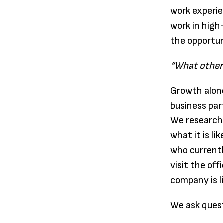
work experie
work in high
the opportun
“What other 
Growth alone
business par
We research 
what it is l
who currentl
visit the of
company is l
We ask quest