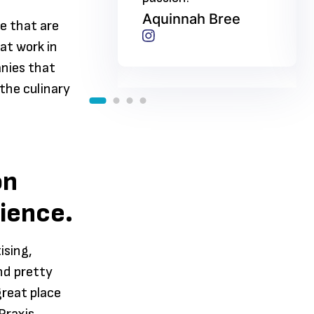
nah Bree
Aquinnah Bree
e that are
at work in
anies that
 the culinary
on
rience.
ising,
nd pretty
great place