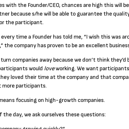
es with the Founder/CEO, chances are high this will be
tner because s/he will be able to guarantee the qualit
or the participant.
, every time a Founder has told me, “I wish this was a
” the company has proven to be an excellent business
 turn companies away because we don’t think they’d b
participants would
love
working. We want participants
they loved their time at the company and that compan
 more participants.
t means focusing on high-growth companies.
f the day, we ask ourselves these questions: