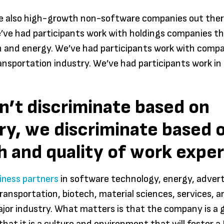
Aquin
re also high-growth non-software companies out ther
’ve had participants work with holdings companies th
 and energy. We’ve had participants work with comp
ransportation industry. We’ve had participants work in
’t discriminate based on
ry, we discriminate based 
 and quality of work expe
iness partners
in software technology, energy, advert
ransportation, biotech, material sciences, services, a
or industry. What matters is that the company is a 