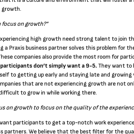
that it is a culture and environment that will foster a
s growth.
 focus on growth?”
periencing high growth need strong talent to join t
 a Praxis business partner solves this problem for th
hese companies also provide the most room for parti
 participants don’t simply want a 9-5.
They want to 
tself to getting up early and staying late and growing
panies that are not experiencing growth are not only
 difficult to grow in while working there.
us on growth to focus on the quality of the experien
want participants to get a top-notch work experience
s partners. We believe that the best filter for the qua