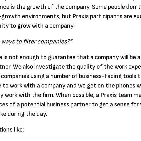
nce is the growth of the company. Some people don’t
-growth environments, but Praxis participants are ex
ity to grow with a company.
ways to filter companies?”
 is not enough to guarantee that a company will be a
tner. We also investigate the quality of the work expe
companies using a number of business-facing tools t
ike to work with a company and we get on the phones w
y work with the firm. When possible, a Praxis team me
fices of a potential business partner to get a sense fo
ike during the day.
ions like: