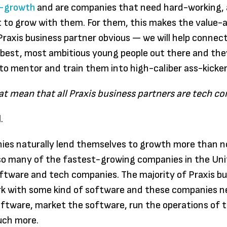
gh-growth
and are companies that need hard-working, 
paper: 
 to grow with them. For them, this makes the value-
someth
raxis business partner obvious — we will help connec
individ
best, most ambitious young people out there and the
their en
to mentor and train them into high-caliber ass-kicker
searchi
freedo
at mean that all Praxis business partners are tech c
Praxis, 
.
don’t 
to sign
ies naturally lend themselves to growth more than 
compet
so many of the fastest-growing companies in the Un
certain
ftware and tech companies. The majority of Praxis b
to spe
rk with some kind of software and these companies n
years i
software, market the software, run the operations of
to disc
uch more.
passion