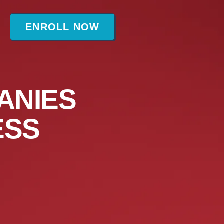
t
ENROLL NOW
ANIES
ESS