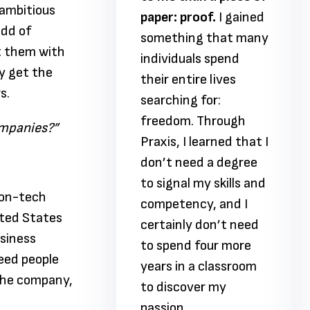
ambitious
proof.
I gained
paper: proof.
I gained
add of
ing that many
something that many
t them with
uals spend
individuals spend
y get the
tire lives
their entire lives
s.
ng for:
searching for:
m. Through
freedom. Through
ompanies?”
I learned that I
Praxis, I learned that I
need a degree
don’t need a degree
al my skills and
to signal my skills and
non-tech
ency, and I
competency, and I
ited States
ly don’t need
certainly don’t need
usiness
nd four more
to spend four more
eed people
n a classroom
years in a classroom
 the company,
over my
to discover my
.
passion.