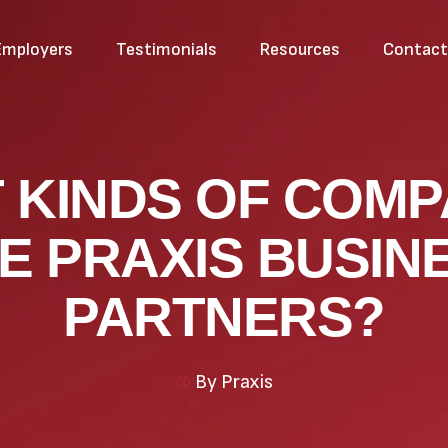
Employers
Testimonials
Resources
Contac
 KINDS OF COMP
E PRAXIS BUSIN
PARTNERS?
By
Praxis