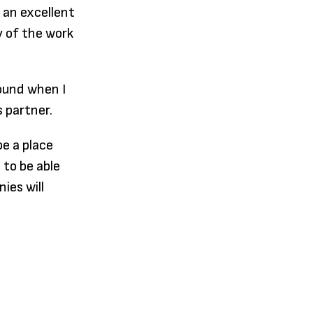
 an excellent
y of the work
round when I
 partner.
e a place
 to be able
ies will