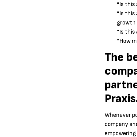
“Is thi
“Is thi
growth
“Is thi
“How mu
The be
compa
partne
Praxis
Whenever pos
company and 
empowering y