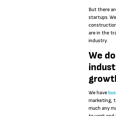
But there a
startups. We
construction
are in the t
industry.
We don
indust
growth
We have
bus
marketing, t
much any maj