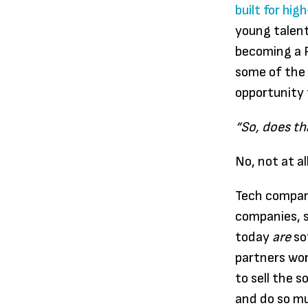
built for hi
young talent
becoming a P
some of the 
opportunity 
“So, does th
No, not at all
Tech compan
companies, 
today
are
so
partners wo
to sell the 
and do so m