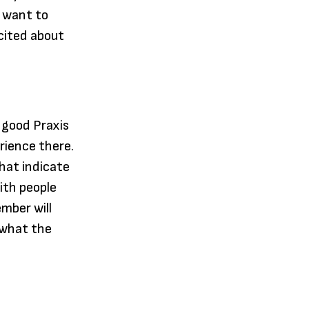
 want to
cited about
 good Praxis
rience there.
hat indicate
ith people
mber will
r what the