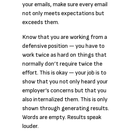
your emails, make sure every email
not only meets expectations but
exceeds them.
Know that you are working from a
defensive position — you have to
work twice as hard on things that
normally don’t require twice the
effort. This is okay — your job is to
show that you not only heard your
employer’s concerns but that you
also internalized them. This is only
shown through generating results.
Words are empty. Results speak
louder.