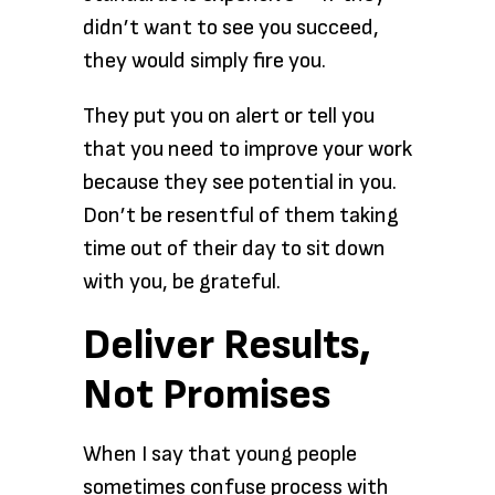
didn’t want to see you succeed,
they would simply fire you.
They put you on alert or tell you
that you need to improve your work
because they see potential in you.
Don’t be resentful of them taking
time out of their day to sit down
with you, be grateful.
Deliver Results,
Not Promises
When I say that young people
sometimes confuse process with