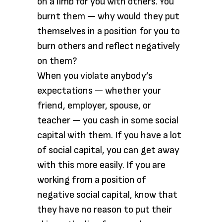
on a limb for you with others. You
burnt them — why would they put
themselves in a position for you to
burn others and reflect negatively
on them?
When you violate anybody’s
expectations — whether your
friend, employer, spouse, or
teacher — you cash in some social
capital with them. If you have a lot
of social capital, you can get away
with this more easily. If you are
working from a position of
negative social capital, know that
they have no reason to put their