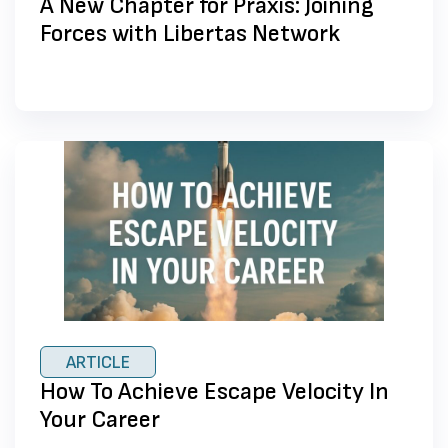
A New Chapter for Praxis: Joining
Forces with Libertas Network
ARTICLE
How To Achieve Escape Velocity In
Your Career