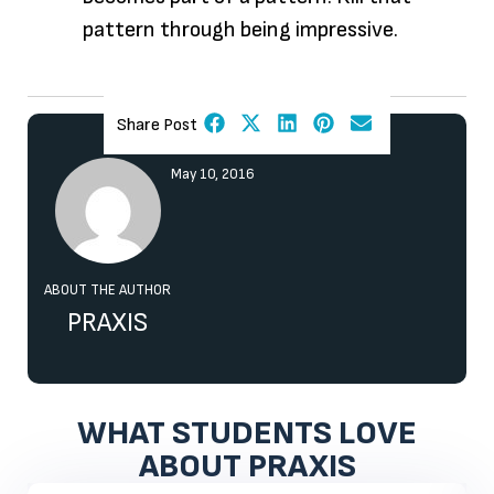
pattern through being impressive.
Share Post
May 10, 2016
ABOUT THE AUTHOR
PRAXIS
WHAT STUDENTS LOVE
ABOUT PRAXIS