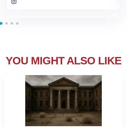
YOU MIGHT ALSO LIKE