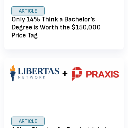
ARTICLE
Only 14% Think a Bachelor’s
Degree is Worth the $150,000
Price Tag
ARTICLE