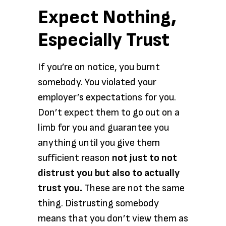
Expect Nothing,
Especially Trust
If you’re on notice, you burnt
somebody. You violated your
employer’s expectations for you.
Don’t expect them to go out on a
limb for you and guarantee you
anything until you give them
sufficient reason
not just to not
distrust you but also to actually
trust you.
These are not the same
thing. Distrusting somebody
means that you don’t view them as