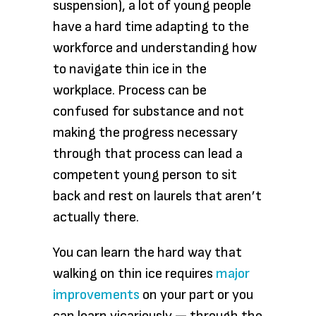
suspension), a lot of young people
have a hard time adapting to the
workforce and understanding how
to navigate thin ice in the
workplace. Process can be
confused for substance and not
making the progress necessary
through that process can lead a
competent young person to sit
back and rest on laurels that aren’t
actually there.
You can learn the hard way that
walking on thin ice requires
major
improvements
on your part or you