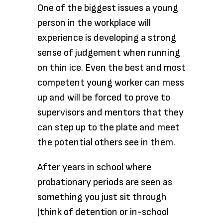
One of the biggest issues a young
person in the workplace will
experience is developing a strong
sense of judgement when running
on thin ice. Even the best and most
competent young worker can mess
up and will be forced to prove to
supervisors and mentors that they
can step up to the plate and meet
the potential others see in them.
After years in school where
probationary periods are seen as
something you just sit through
(think of detention or in-school