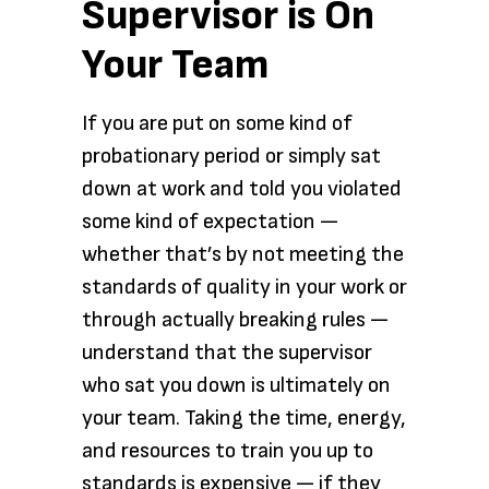
Supervisor is On
Your Team
If you are put on some kind of
probationary period or simply sat
down at work and told you violated
some kind of expectation —
whether that’s by not meeting the
standards of quality in your work or
through actually breaking rules —
understand that the supervisor
who sat you down is ultimately on
your team. Taking the time, energy,
and resources to train you up to
standards is expensive — if they