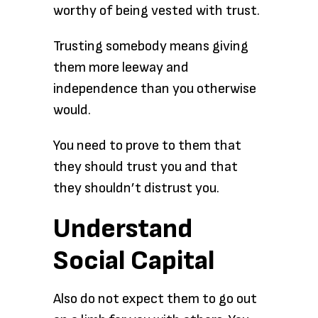
worthy of being vested with trust.
Trusting somebody means giving
them more leeway and
independence than you otherwise
would.
You need to prove to them that
they should trust you and that
they shouldn’t distrust you.
Understand
Social Capital
Also do not expect them to go out