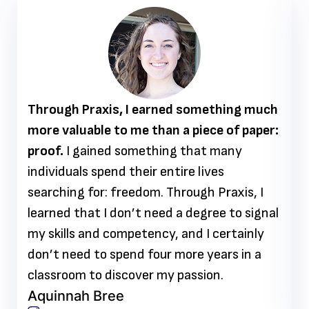
Through Praxis, I earned something much
more valuable to me than a piece of paper:
proof.
I gained something that many
individuals spend their entire lives
searching for: freedom. Through Praxis, I
learned that I don’t need a degree to signal
my skills and competency, and I certainly
don’t need to spend four more years in a
classroom to discover my passion.
Aquinnah Bree