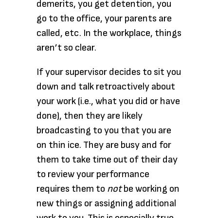
demerits, you get detention, you
go to the office, your parents are
called, etc. In the workplace, things
aren’t so clear.
If your supervisor decides to sit you
down and talk retroactively about
your work (i.e., what you did or have
done), then they are likely
broadcasting to you that you are
on thin ice. They are busy and for
them to take time out of their day
to review your performance
requires them to
not
be working on
new things or assigning additional