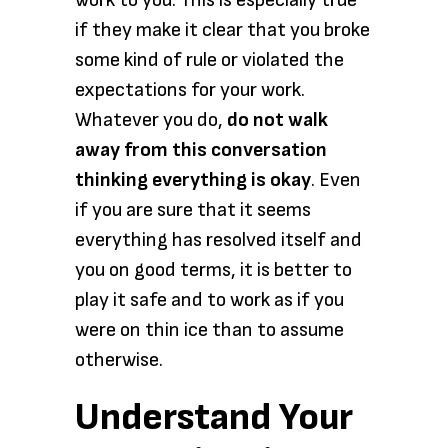
work to you. This is especially true
if they make it clear that you broke
some kind of rule or violated the
expectations for your work.
Whatever you do,
do not walk
away from this conversation
thinking everything is okay
. Even
if you are sure that it seems
everything has resolved itself and
you on good terms, it is better to
play it safe and to work as if you
were on thin ice than to assume
otherwise.
Understand Your