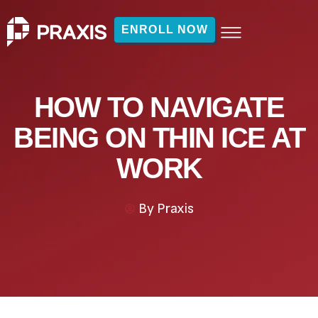
ENROLL NOW
HOW TO NAVIGATE
BEING ON THIN ICE AT
WORK
By
Praxis