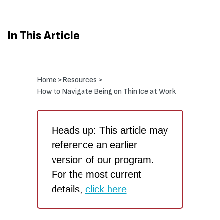
In This Article
Home >
Resources >
How to Navigate Being on Thin Ice at Work
Heads up: This article may
reference an earlier
version of our program.
For the most current
details,
click here
.