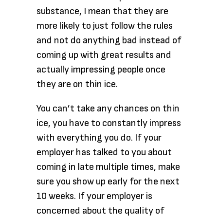
substance, I mean that they are
more likely to just follow the rules
and not do anything bad instead of
coming up with great results and
actually impressing people once
they are on thin ice.
You can’t take any chances on thin
ice, you have to constantly impress
with everything you do. If your
employer has talked to you about
coming in late multiple times, make
sure you show up early for the next
10 weeks. If your employer is
concerned about the quality of