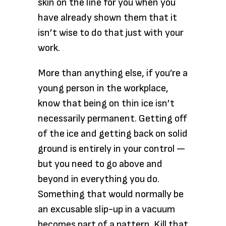
skin on the line for you when you
have already shown them that it
isn’t wise to do that just with your
work.
More than anything else, if you’re a
young person in the workplace,
know that being on thin ice isn’t
necessarily permanent. Getting off
of the ice and getting back on solid
ground is entirely in your control —
but you need to go above and
beyond in everything you do.
Something that would normally be
an excusable slip-up in a vacuum
becomes part of a pattern. Kill that