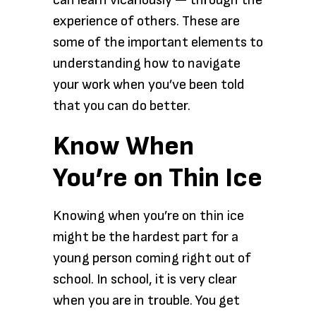
can learn vicariously — through the
experience of others. These are
some of the important elements to
understanding how to navigate
your work when you’ve been told
that you can do better.
Know When
You’re on Thin Ice
Knowing when you’re on thin ice
might be the hardest part for a
young person coming right out of
school. In school, it is very clear
when you are in trouble. You get