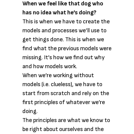
When we feel like that dog who
has no idea what he’s doing?
This is when we have to create the
models and processes we’ll use to
get things done. This is when we
find what the previous models were
missing. It’s how we find out why
and how models work.
When we’re working without
models (i.e. clueless), we have to
start from scratch and rely on the
first principles of whatever we’re
doing.
The principles are what we know to
be right about ourselves and the