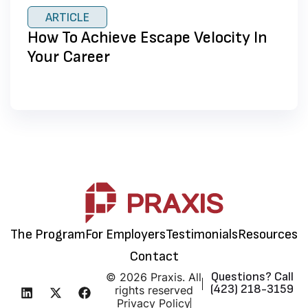
ARTICLE
How To Achieve Escape Velocity In
Your Career
The Program
For Employers
Testimonials
Resources
Contact
Questions? Call
© 2026 Praxis. All
(423) 218-3159
rights reserved
Privacy Policy