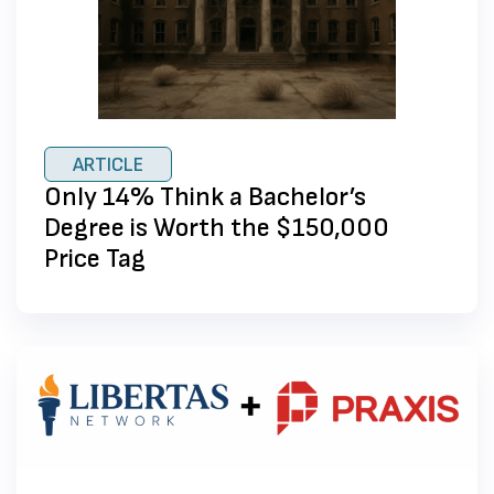
ARTICLE
Only 14% Think a Bachelor’s
Degree is Worth the $150,000
Price Tag