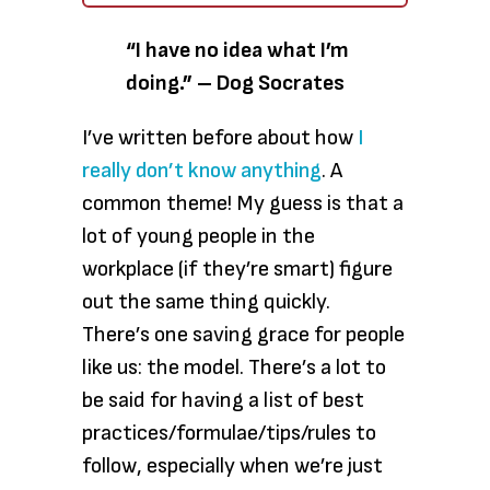
“I have no idea what I’m
doing.” – Dog Socrates
I’ve written before about how
I
really don’t know anything
. A
common theme! My guess is that a
lot of young people in the
workplace (if they’re smart) figure
out the same thing quickly.
There’s one saving grace for people
like us: the model. There’s a lot to
be said for having a list of best
practices/formulae/tips/rules to
follow, especially when we’re just