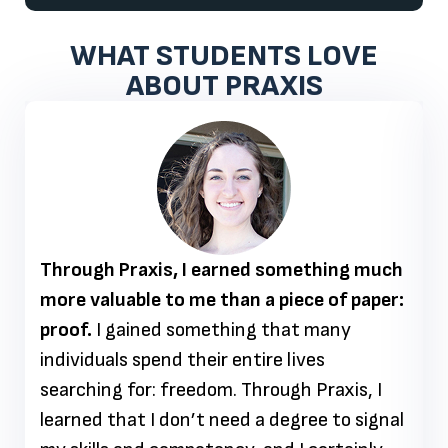
WHAT STUDENTS LOVE
ABOUT PRAXIS
Through Praxis, I earned something much
more valuable to me than a piece of paper:
proof.
I gained something that many
individuals spend their entire lives
searching for: freedom. Through Praxis, I
learned that I don’t need a degree to signal