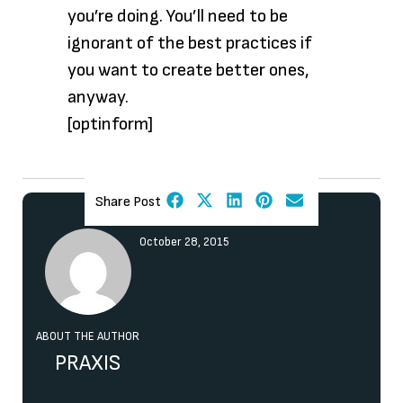
you’re doing. You’ll need to be
ignorant of the best practices if
you want to create better ones,
anyway.
[optinform]
Share Post
October 28, 2015
ABOUT THE AUTHOR
PRAXIS