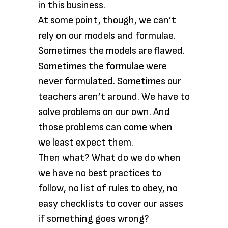
in this business.
At some point, though, we can’t
rely on our models and formulae.
Sometimes the models are flawed.
Sometimes the formulae were
never formulated. Sometimes our
teachers aren’t around. We have to
solve problems on our own. And
those problems can come when
we least expect them.
Then what? What do we do when
we have no best practices to
follow, no list of rules to obey, no
easy checklists to cover our asses
if something goes wrong?