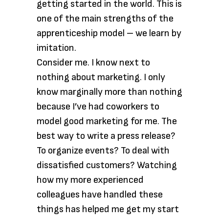
getting started in the world. This is
one of the main strengths of the
apprenticeship model – we learn by
imitation.
Consider me. I know next to
nothing about marketing. I only
know
marginally more than nothing
because I’ve had coworkers to
model good marketing for me. The
best way to write a press release?
To organize events? To deal with
dissatisfied customers? Watching
how my more experienced
colleagues have handled these
things has helped me get my start