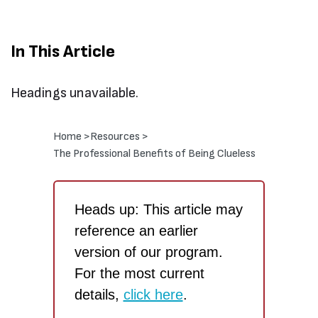
In This Article
Headings unavailable.
Home >
Resources >
The Professional Benefits of Being Clueless
Heads up: This article may
reference an earlier
version of our program.
For the most current
details,
click here
.