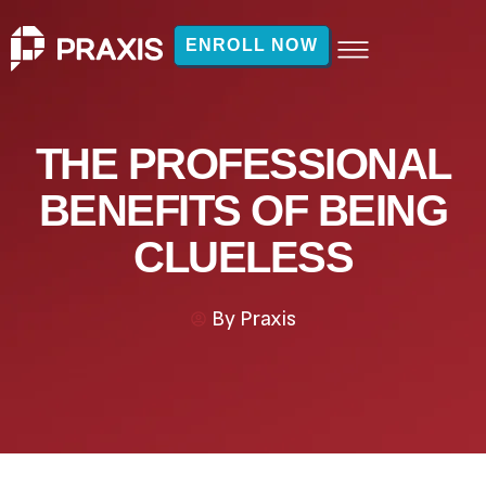
ENROLL NOW
THE PROFESSIONAL
BENEFITS OF BEING
CLUELESS
By
Praxis