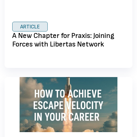
ARTICLE
A New Chapter for Praxis: Joining
Forces with Libertas Network