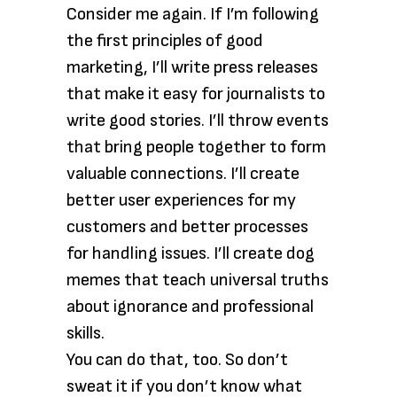
Consider me again. If I’m following
the first principles of good
marketing, I’ll write press releases
that make it easy for journalists to
write good stories. I’ll throw events
that bring people together to form
valuable connections. I’ll create
better user experiences for my
customers and better processes
for handling issues. I’ll create dog
memes that teach universal truths
about ignorance and professional
skills.
You can do that, too. So don’t
sweat it if you don’t know what