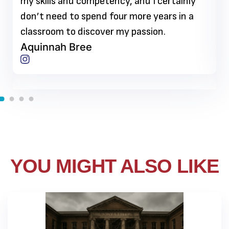
my skills and competency, and I certainly
don’t need to spend four more years in a
classroom to discover my passion.
Aquinnah Bree
YOU MIGHT ALSO LIKE