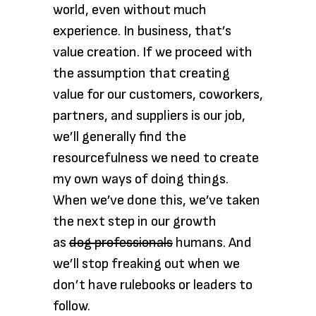
world, even without much
experience. In business, that’s
value creation. If we proceed with
the assumption that creating
value for our customers, coworkers,
partners, and suppliers is our job,
we’ll generally find the
resourcefulness we need to create
my own ways of doing things.
When we’ve done this, we’ve taken
the next step in our growth
as
dog professionals
humans. And
we’ll stop freaking out when we
don’t have rulebooks or leaders to
follow.