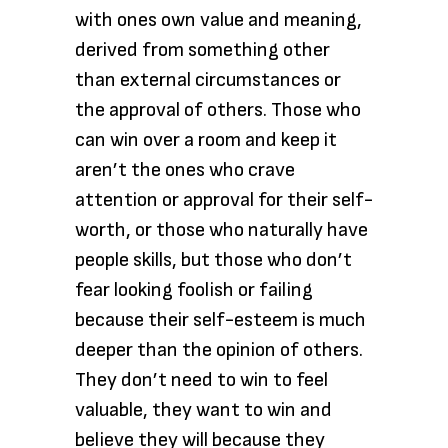
with ones own value and meaning,
derived from something other
than external circumstances or
the approval of others. Those who
can win over a room and keep it
aren’t the ones who crave
attention or approval for their self-
worth, or those who naturally have
people skills, but those who don’t
fear looking foolish or failing
because their self-esteem is much
deeper than the opinion of others.
They don’t need to win to feel
valuable, they want to win and
believe they will because they