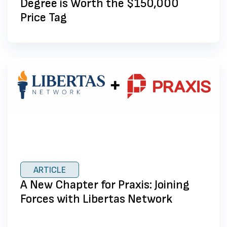
Degree is Worth the $150,000
Price Tag
ARTICLE
A New Chapter for Praxis: Joining
Forces with Libertas Network