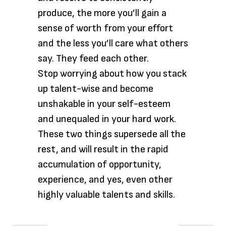
produce, the more you’ll gain a
sense of worth from your effort
and the less you’ll care what others
say. They feed each other.
Stop worrying about how you stack
up talent-wise and become
unshakable in your self-esteem
and unequaled in your hard work.
These two things supersede all the
rest, and will result in the rapid
accumulation of opportunity,
experience, and yes, even other
highly valuable talents and skills.