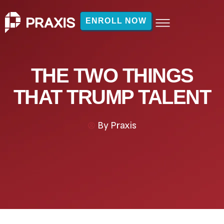
ENROLL NOW
THE TWO THINGS
THAT TRUMP TALENT
By
Praxis