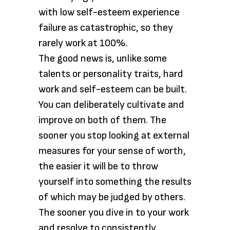
with low self-esteem experience
failure as catastrophic, so they
rarely work at 100%.
The good news is, unlike some
talents or personality traits, hard
work and self-esteem can be built.
You can deliberately cultivate and
improve on both of them. The
sooner you stop looking at external
measures for your sense of worth,
the easier it will be to throw
yourself into something the results
of which may be judged by others.
The sooner you dive in to your work
and resolve to consistently