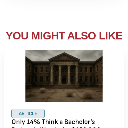
YOU MIGHT ALSO LIKE
ARTICLE
Only 14% Think a Bachelor’s