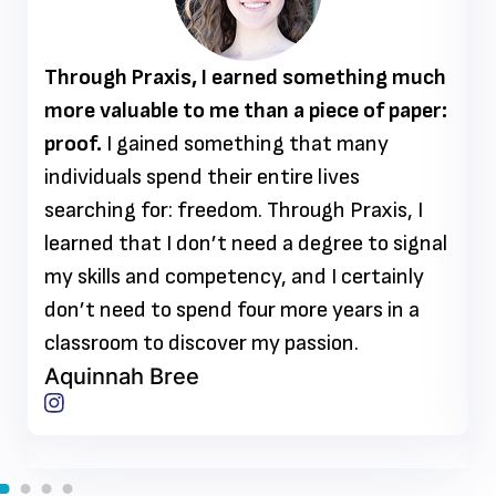
Through Praxis, I earned something much
more valuable to me than a piece of paper:
proof.
I gained something that many
individuals spend their entire lives
searching for: freedom. Through Praxis, I
learned that I don’t need a degree to signal
my skills and competency, and I certainly
don’t need to spend four more years in a
classroom to discover my passion.
Aquinnah Bree