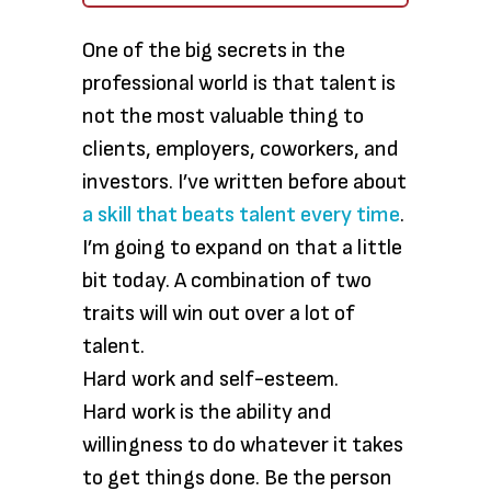
One of the big secrets in the
professional world is that talent is
not the most valuable thing to
clients, employers, coworkers, and
investors. I’ve written before about
a skill that beats talent every time
.
I’m going to expand on that a little
bit today. A combination of two
traits will win out over a lot of
talent.
Hard work and self-esteem.
Hard work is the ability and
willingness to do whatever it takes
to get things done. Be the person