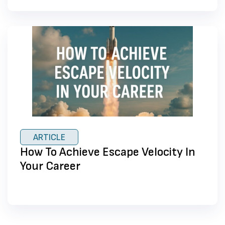
ARTICLE
How To Achieve Escape Velocity In
Your Career