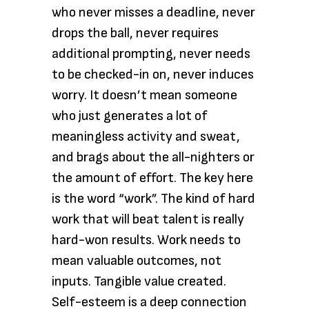
who never misses a deadline, never
drops the ball, never requires
additional prompting, never needs
to be checked-in on, never induces
worry. It doesn’t mean someone
who just generates a lot of
meaningless activity and sweat,
and brags about the all-nighters or
the amount of effort. The key here
is the word “work”. The kind of hard
work that will beat talent is really
hard-won results. Work needs to
mean valuable outcomes, not
inputs. Tangible value created.
Self-esteem is a deep connection