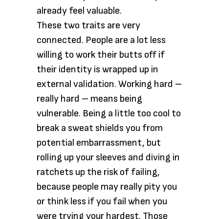
already feel valuable.
These two traits are very
connected. People are a lot less
willing to work their butts off if
their identity is wrapped up in
external validation. Working hard –
really hard – means being
vulnerable. Being a little too cool to
break a sweat shields you from
potential embarrassment, but
rolling up your sleeves and diving in
ratchets up the risk of failing,
because people may really pity you
or think less if you fail when you
were trying your hardest. Those