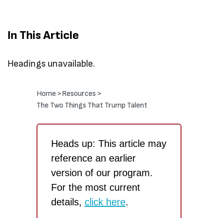
In This Article
Headings unavailable.
Home >
Resources >
The Two Things That Trump Talent
Heads up: This article may
reference an earlier
version of our program.
For the most current
details,
click here
.