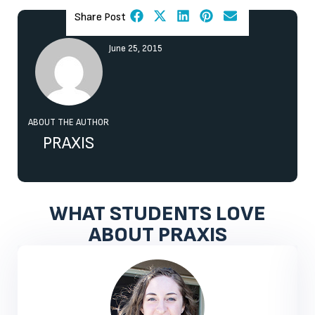
Share Post
June 25, 2015
ABOUT THE AUTHOR
PRAXIS
WHAT STUDENTS LOVE
ABOUT PRAXIS