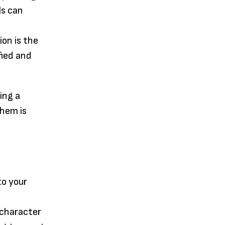
ls can
ion is the
fied and
ing a
them is
to your
r character