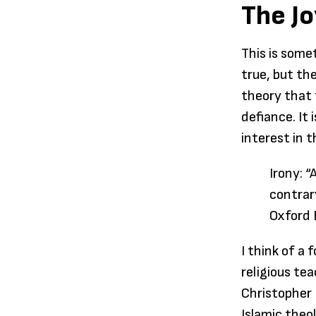
The Jo
This is some
true, but th
theory that 
defiance. It 
interest in 
Irony: “
contrar
Oxford 
I think of a
religious te
Christopher 
Islamic theo