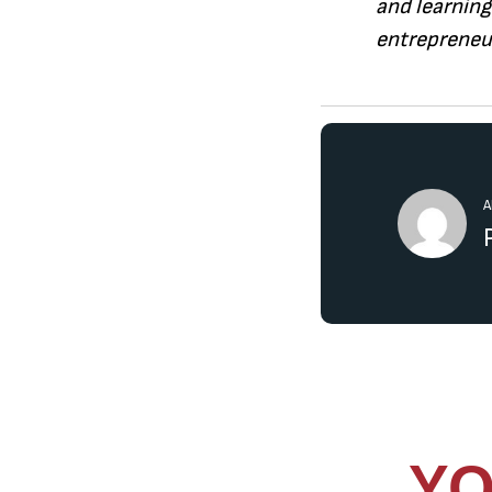
and learning
entrepreneur
A
YO