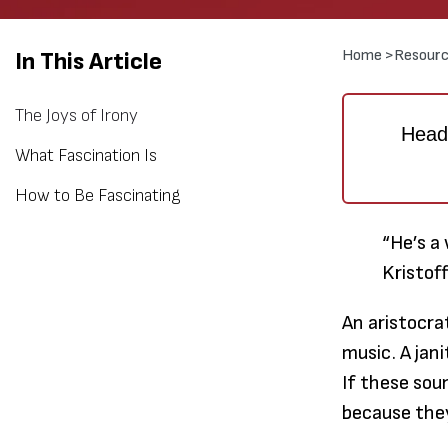
Home >
Resourc
In This Article
The Joys of Irony
Heads
What Fascination Is
How to Be Fascinating
“He’s a 
Kristof
An aristocra
music. A jan
If these sou
because they