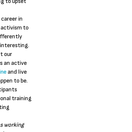
g to upset
 career in
 activism to
fferently
interesting.
t our
s an active
ine
and live
appen to be.
cipants
onal training
ting
s working