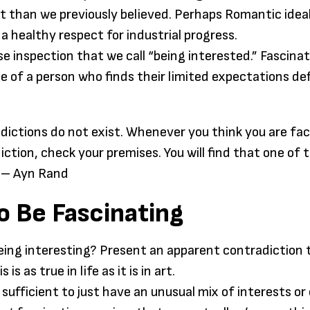
art than we previously believed. Perhaps Romantic idea
 a healthy respect for industrial progress.
ose inspection that we call “being interested.” Fascinat
ise of a person who finds their limited expectations de
dictions do not exist. Whenever you think you are fac
ction, check your premises. You will find that one of 
 – Ayn Rand
o Be Fascinating
eing interesting? Present an apparent contradiction 
 is as true in life as it is in art.
not sufficient to just have an unusual mix of interests o