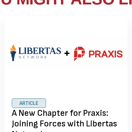
ARTICLE
A New Chapter for Praxis:
Joining Forces with Libertas