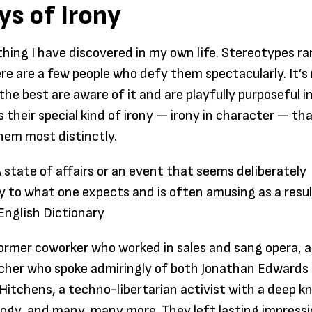
ys of Irony
paper: 
someth
thing I have discovered in my own life. Stereotypes ra
individ
ere are a few people who defy them spectacularly. It’
their en
the best are aware of it and are playfully purposeful i
searchi
is their special kind of irony — irony in character — th
freedo
them most distinctly.
Praxis, 
don’t 
A state of affairs or an event that seems deliberately
to sign
y to what one expects and is often amusing as a resu
compet
English Dictionary
certain
to spe
 former coworker who worked in sales and sang opera, a
years i
acher who spoke admiringly of both Jonathan Edwards
to disc
Hitchens, a techno-libertarian activist with a deep 
passion
logy, and many, many more. They left lasting impressi