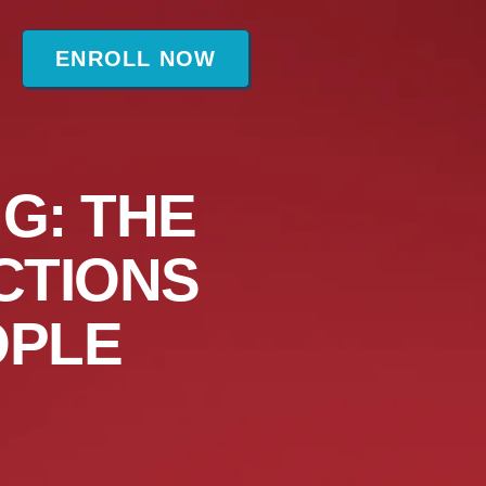
t
ENROLL NOW
G: THE
CTIONS
OPLE