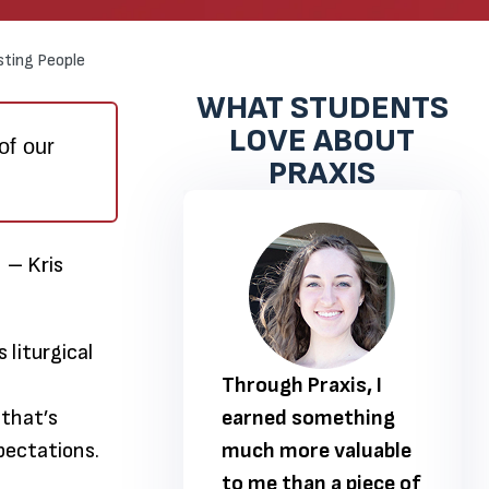
sting People
WHAT STUDENTS
LOVE ABOUT
of our
PRAXIS
” – Kris
 liturgical
 Praxis, I
Through Praxis, I
 that’s
 something
earned something
pectations.
ore valuable
much more valuable
han a piece of
to me than a piece of