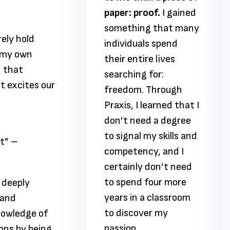
proof.
I gained
paper: proof.
I gained
ing that many
something that many
rely hold
uals spend
individuals spend
s my own
tire lives
their entire lives
n that
ng for:
searching for:
at excites our
m. Through
freedom. Through
I learned that I
Praxis, I learned that I
need a degree
don’t need a degree
al my skills and
to signal my skills and
lt” –
ency, and I
competency, and I
ly don’t need
certainly don’t need
nd four more
to spend four more
 deeply
n a classroom
years in a classroom
 and
over my
to discover my
knowledge of
.
passion.
ons by being