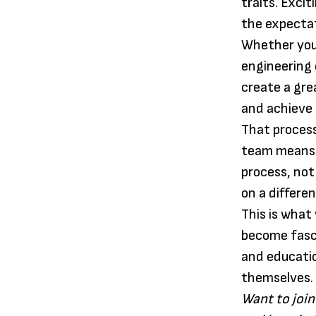
traits. Exci
the expectat
Whether you 
engineering 
create a gre
and achieve 
That process
team means w
process, not
on a differe
This is what
become fasci
and educati
themselves.
Want to join