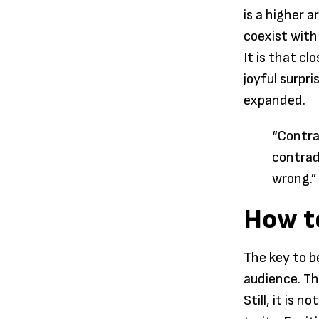
is a higher 
coexist with
It is that cl
joyful surpr
expanded.
“Contra
contradi
wrong.”
How t
The key to b
audience. This
Still, it is 