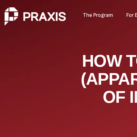
The Program
For 
HOW T
(APPA
OF 