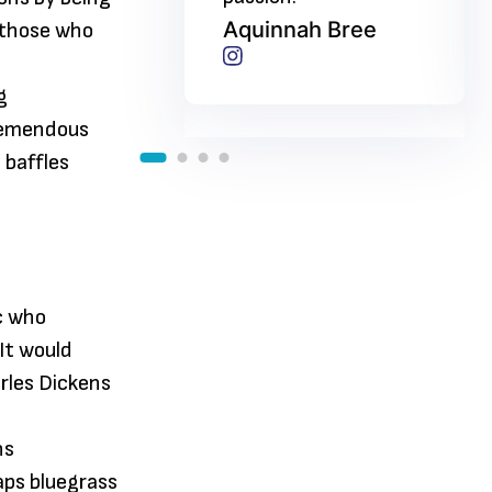
nah Bree
Aquinnah Bree
 those who
g
tremendous
 baffles
ic who
 It would
rles Dickens
ns
aps bluegrass