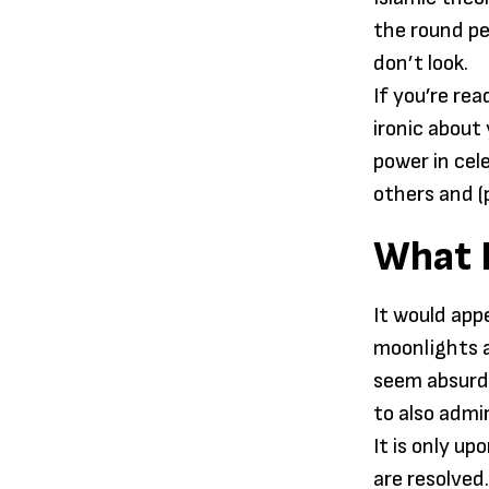
the round pe
don’t look.
If you’re re
ironic about
power in cel
others and (
What F
It would app
moonlights a
seem absurd 
to also admi
It is only u
are resolved