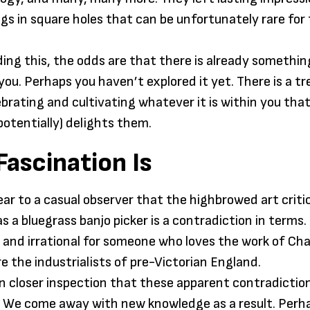
Aquin
gs in square holes that can be unfortunately rare for
ading this, the odds are that there is already somethin
 you. Perhaps you haven’t explored it yet. There is a 
ebrating and cultivating whatever it is within you that
potentially) delights them.
ascination Is
ear to a casual observer that the highbrowed art crit
s a bluegrass banjo picker is a contradiction in terms.
and irrational for someone who loves the work of Cha
re the industrialists of pre-Victorian England.
pon closer inspection that these apparent contradictio
. We come away with new knowledge as a result. Perh