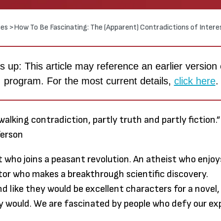
es >
How To Be Fascinating: The (Apparent) Contradictions of Intere
 up: This article may reference an earlier version 
program. For the most current details,
click here
.
walking contradiction, partly truth and partly fiction.
ferson
t who joins a peasant revolution. An atheist who enjoys
itor who makes a breakthrough scientific discovery.
Through
nd like they would be excellent characters for a novel,
earned
 would. We are fascinated by people who defy our ex
much m
to me t