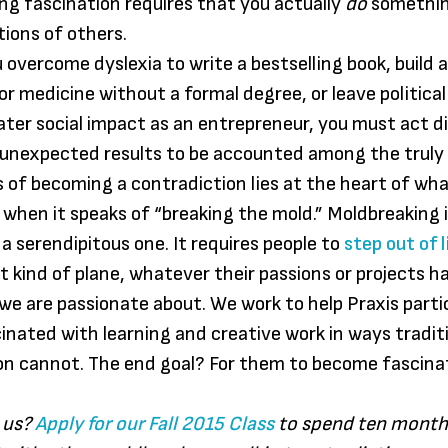
ting fascination requires that you actually
do
somethin
ions of others.
overcome dyslexia to write a bestselling book, build a
or medicine without a formal degree, or leave political
ater social impact as an entrepreneur, you must act di
unexpected results to be accounted among the truly 
 of becoming a contradiction lies at the heart of wha
hen it speaks of “breaking the mold.” Moldbreaking i
 a serendipitous one. It requires people to
step out of l
nt kind of plane, whatever their passions or projects h
 we are passionate about. We work to help Praxis parti
nated with learning and creative work in ways traditi
on cannot. The end goal? For them to become fascina
 us?
Apply for our Fall 2015 Class
to spend ten month