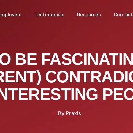
Employers
Testimonials
Resources
Contac
O BE FASCINATIN
RENT) CONTRADI
INTERESTING PE
By
Praxis