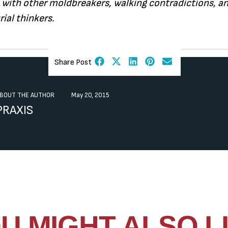
 with other moldbreakers, walking contradictions, a
ial thinkers.
Share Post
BOUT THE AUTHOR
May 20, 2015
PRAXIS
U MIGHT ALSO L