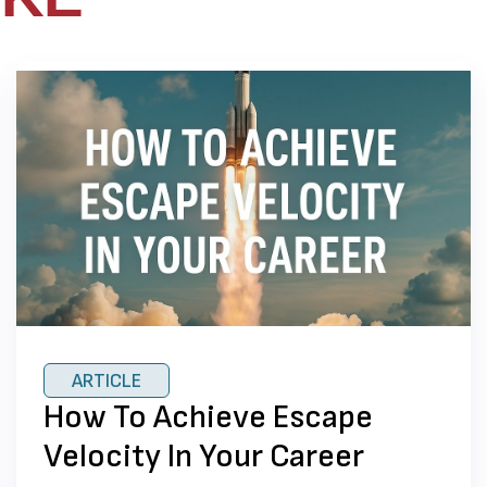
ARTICLE
How To Achieve Escape
Velocity In Your Career