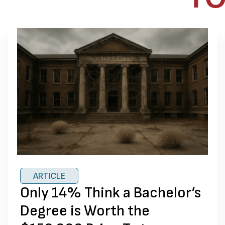
ARTICLE
Only 14% Think a Bachelor’s
Degree is Worth the