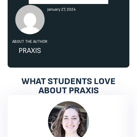
January 27, 2024
ABOUT THE AUTHOR
PRAXIS
WHAT STUDENTS LOVE
ABOUT PRAXIS