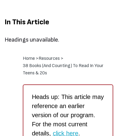
In This Article
Headings unavailable.
Home >
Resources >
38 Books (And Counting) To Read In Your
Teens & 20s
Heads up: This article may
reference an earlier
version of our program.
For the most current
details,
click here
.