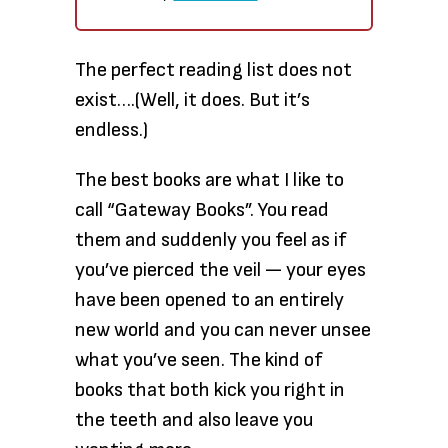
The perfect reading
list does not
exist….(Well, it does. But it’s
endless.)
The best books
are what I like to
call “Gateway Books”. You read
them and suddenly you feel as if
you’ve pierced the veil — your eyes
have been opened to an entirely
new world and you can never unsee
what you’ve seen. The kind of
books that both kick you right in
the teeth and also leave you