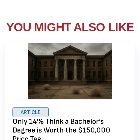
YOU MIGHT ALSO LIKE
ARTICLE
Only 14% Think a Bachelor’s
Degree is Worth the $150,000
Price Tag