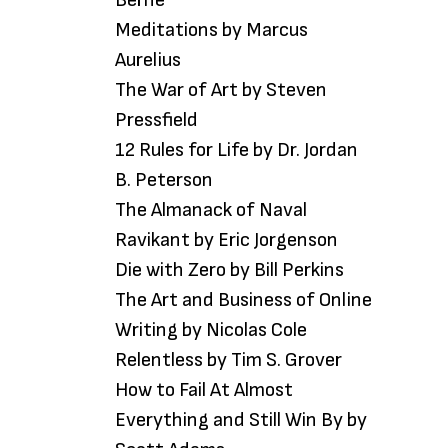
Meditations by Marcus
Aurelius
The War of Art by Steven
Pressfield
12 Rules for Life by Dr. Jordan
B. Peterson
The Almanack of Naval
Ravikant by Eric Jorgenson
Die with Zero by Bill Perkins
The Art and Business of Online
Writing by Nicolas Cole
Relentless by Tim S. Grover
How to Fail At Almost
Everything and Still Win By by