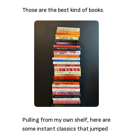
Those are the
best kind of books.
Pulling from my
own shelf, here are
some instant classics that jumped