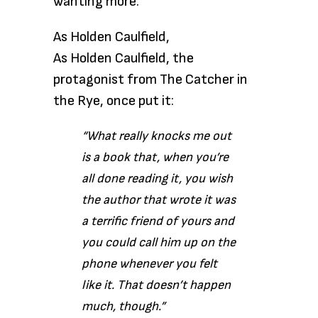
wanting more.
As Holden Caulfield,
As Holden Caulfield,
the
protagonist from The Catcher in
the Rye, once put it:
“Wh
at really knocks me out
is a book that, when you’re
all done reading it, you wish
the author that wrote it was
a terrific friend of yours and
you could call him up on the
phone whenever you felt
like it. That doesn’t happen
much, though.”