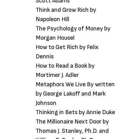
Scott Adams
Think and Grow Rich by
Napoleon Hill
The Psychology of Money by
Morgan Housel
How to Get Rich by Felix
Dennis
How to Read a Book by
Mortimer J. Adler
Metaphors We Live By written
by George Lakoff and Mark
Johnson
Thinking in Bets by Annie Duke
The Millionaire Next Door by
Thomas J. Stanley, Ph.D. and