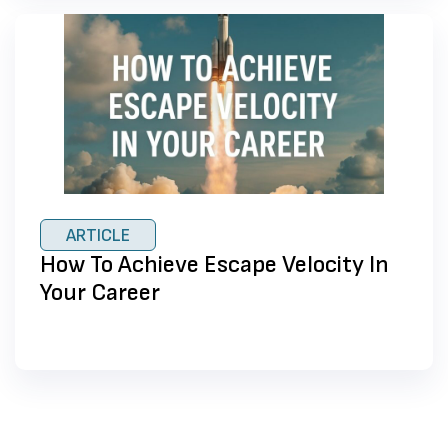
ARTICLE
How To Achieve Escape Velocity In
Your Career