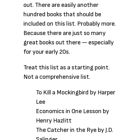
out. There are easily another
hundred books that should be
included on this list. Probably more.
Because there are just so many
great books out there — especially
for your early 20s.
Treat this list
as a starting point.
Not a comprehensive list.
To Kill a Mockingbird by Harper
Lee
Economics in One Lesson by
Henry Hazlitt
The Catcher in the Rye by J.D.
Salinger