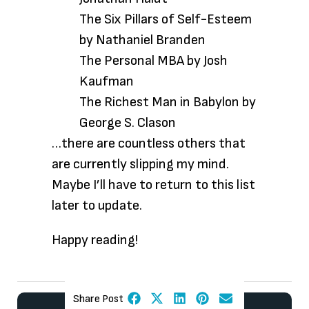
The Six Pillars of Self-Esteem
by Nathaniel Branden
The Personal MBA by Josh
Kaufman
The Richest Man in Babylon by
George S. Clason
…there are countless
others that
are currently slipping my mind.
Maybe I’ll have to return to this list
later to update.
Happy reading!
Share Post