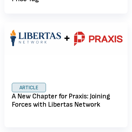
ARTICLE
A New Chapter for Praxis: Joining
Forces with Libertas Network