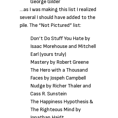
George Gilder
…as I was
making this list I realized
several I should have added to the
pile. The “Not Pictured” list:
Don’t Do Stuff You Hate by
Isaac Morehouse and Mitchell
Earl (yours truly)
Mastery by Robert Greene
The Hero with a Thousand
Faces by Jospeh Campbell
Nudge by Richer Thaler and
Cass R. Sunstein
The Happiness Hypothesis &
The Righteous Mind by
Jonathan Haidt