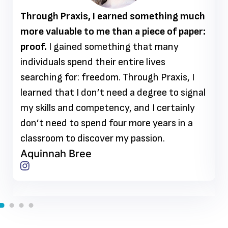
Through Praxis, I earned something much
more valuable to me than a piece of paper:
proof.
I gained something that many
individuals spend their entire lives
searching for: freedom. Through Praxis, I
learned that I don’t need a degree to signal
my skills and competency, and I certainly
don’t need to spend four more years in a
classroom to discover my passion.
Aquinnah Bree