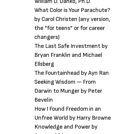
William D. Danko, Ph.D.
What Color is Your Parachute?
by Carol Christen (any version,
the “for teens” or for career
changers)
The Last Safe Investment by
Bryan Franklin and Michael
Ellsberg
The Fountainhead by Ayn Ran
Seeking Wisdom — From
Darwin to Munger by Peter
Bevelin
How I Found Freedom in an
Unfree World by Harry Browne
Knowledge and Power by