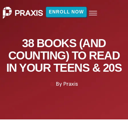
ENROLL NOW
38 BOOKS (AND
COUNTING) TO READ
IN YOUR TEENS & 20S
By
Praxis