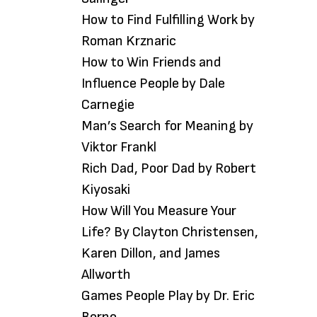
How to Find Fulfilling Work by
Roman Krznaric
How to Win Friends and
Influence People by Dale
Carnegie
Man’s Search for Meaning by
Viktor Frankl
Rich Dad, Poor Dad by Robert
Kiyosaki
How Will You Measure Your
Life? By Clayton Christensen,
Karen Dillon, and James
Allworth
Games People Play by Dr. Eric
Berne