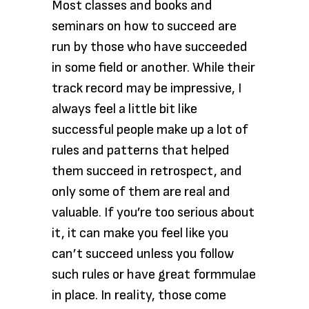
Most classes and books and
seminars on how to succeed are
run by those who have succeeded
in some field or another. While their
track record may be impressive, I
always feel a little bit like
successful people make up a lot of
rules and patterns that helped
them succeed in retrospect, and
only some of them are real and
valuable. If you’re too serious about
it, it can make you feel like you
can’t succeed unless you follow
such rules or have great formmulae
in place. In reality, those come