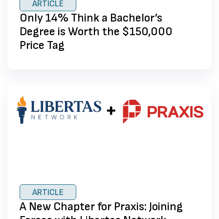
ARTICLE
Only 14% Think a Bachelor’s
Degree is Worth the $150,000
Price Tag
ARTICLE
A New Chapter for Praxis: Joining