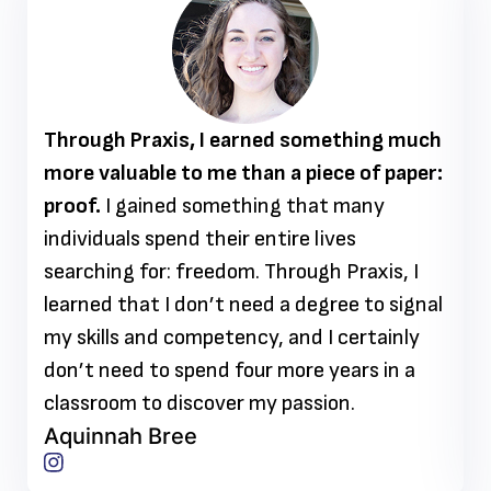
Through Praxis, I earned something much
more valuable to me than a piece of paper:
proof.
I gained something that many
individuals spend their entire lives
searching for: freedom. Through Praxis, I
learned that I don’t need a degree to signal
my skills and competency, and I certainly
don’t need to spend four more years in a
classroom to discover my passion.
Aquinnah Bree