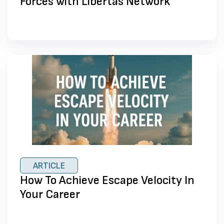
Forces with Libertas Network
ARTICLE
How To Achieve Escape Velocity In
Your Career