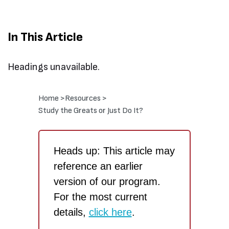
In This Article
Headings unavailable.
Home >
Resources >
Study the Greats or Just Do It?
Heads up: This article may
reference an earlier
version of our program.
For the most current
details,
click here
.