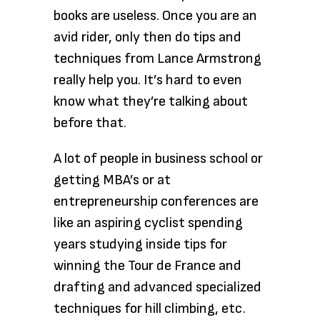
books are useless. Once you are an
avid rider, only then do tips and
techniques from Lance Armstrong
really help you. It’s hard to even
know what they’re talking about
before that.
A lot of people in business school or
getting MBA’s or at
entrepreneurship conferences are
like an aspiring cyclist spending
years studying inside tips for
winning the Tour de France and
drafting and advanced specialized
techniques for hill climbing, etc.