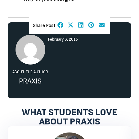
Share Post
February 6, 2015
ABOUT THE AUTHOR
PRAXIS
WHAT STUDENTS LOVE
ABOUT PRAXIS