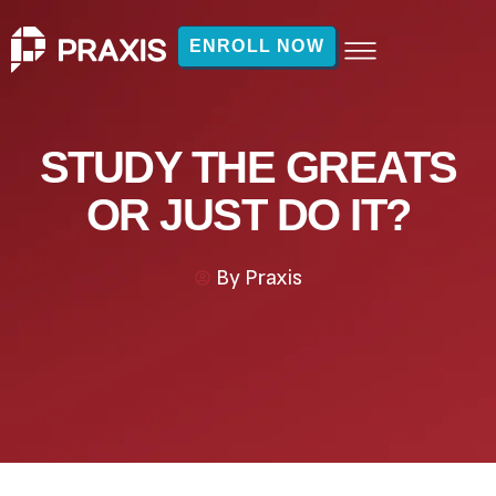
ENROLL NOW
STUDY THE GREATS
OR JUST DO IT?
By
Praxis