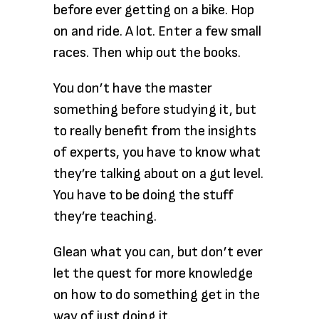
before ever getting on a bike. Hop
on and ride. A lot. Enter a few small
races. Then whip out the books.
You don’t have the master
something before studying it, but
to really benefit from the insights
of experts, you have to know what
they’re talking about on a gut level.
You have to be doing the stuff
they’re teaching.
Glean what you can, but don’t ever
let the quest for more knowledge
on how to do something get in the
way of just doing it.