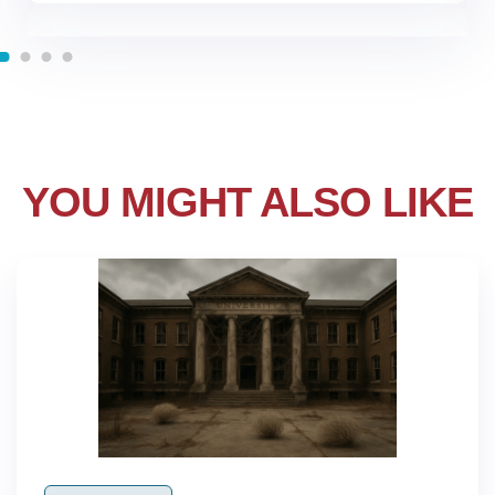
YOU MIGHT ALSO LIKE