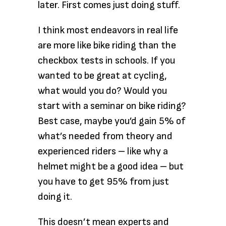
later. First comes just doing stuff.
I think most endeavors in real life
are more like bike riding than the
checkbox tests in schools. If you
wanted to be great at cycling,
what would you do? Would you
start with a seminar on bike riding?
Best case, maybe you’d gain 5% of
what’s needed from theory and
experienced riders – like why a
helmet might be a good idea – but
you have to get 95% from just
doing it.
This doesn’t mean experts and