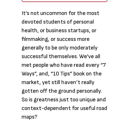
It’s not uncommon for the most
devoted students of personal
health, or business startups, or
filmmaking, or success more
generally to be only moderately
successful themselves. We’ve all
met people who have read every “7
Ways”, and, “10 Tips” book on the
market, yet still haven’t really
gotten off the ground personally.
So is greatness just too unique and
context-dependent for useful road
maps?