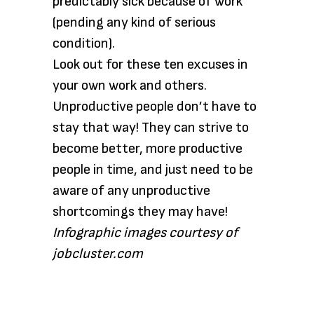
predictably sick because of work
(pending any kind of serious
condition).
Look out for these ten excuses in
your own work and others.
Unproductive people don’t have to
stay that way! They can strive to
become better, more productive
people in time, and just need to be
aware of any unproductive
shortcomings they may have!
Infographic images courtesy of
jobcluster.com