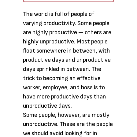
The world is full of people of
varying productivity. Some people
are highly productive — others are
highly unproductive. Most people
float somewhere in between, with
productive days and unproductive
days sprinkled in between. The
trick to becoming an effective
worker, employee, and boss is to
have more productive days than
unproductive days.
Some people, however, are mostly
unproductive. These are the people
we should avoid looking for in