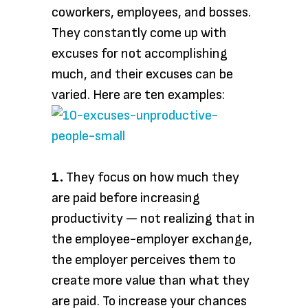
coworkers, employees, and bosses.
They constantly come up with
excuses for not accomplishing
much, and their excuses can be
varied. Here are ten examples:
1.
They focus on how much they
are paid before increasing
productivity — not realizing that in
the employee-employer exchange,
the employer perceives them to
create more value than what they
are paid. To increase your chances