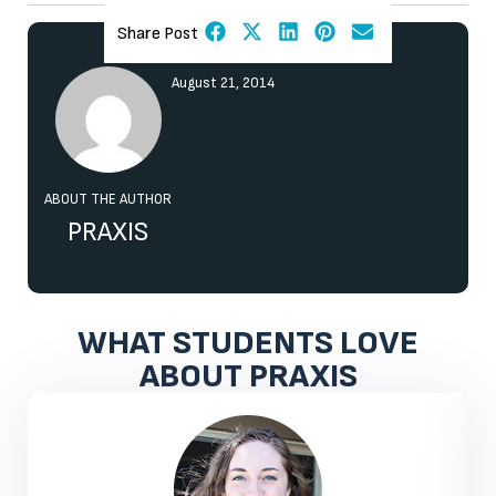
Share Post
August 21, 2014
ABOUT THE AUTHOR
PRAXIS
WHAT STUDENTS LOVE
ABOUT PRAXIS