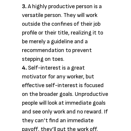
3.
A highly productive person is a
versatile person. They will work
outside the confines of their job
profile or their title, realizing it to
be merely a guideline and a
recommendation to prevent
stepping on toes.
4.
Self-interest is a great
motivator for any worker, but
effective self-interest is focused
on the broader goals. Unproductive
people will look at immediate goals
and see only work and no reward. If
they can’t find an immediate
payoff, they’ll put the work off.