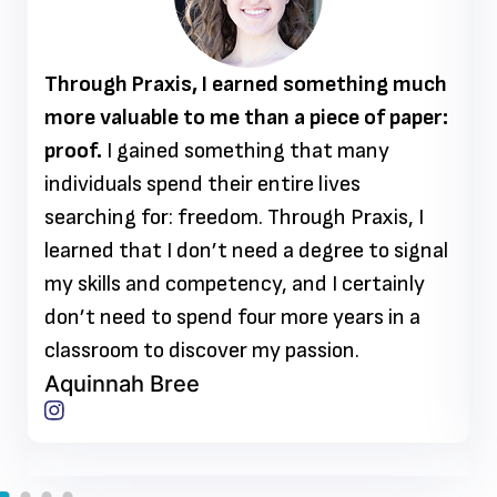
Through Praxis, I earned something much
more valuable to me than a piece of paper:
proof.
I gained something that many
individuals spend their entire lives
searching for: freedom. Through Praxis, I
learned that I don’t need a degree to signal
my skills and competency, and I certainly
don’t need to spend four more years in a
classroom to discover my passion.
Aquinnah Bree