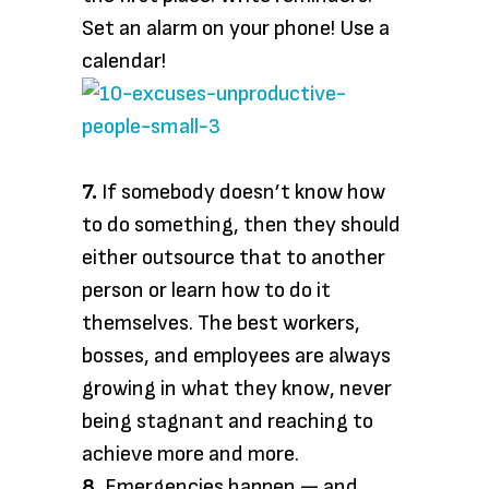
Set an alarm on your phone! Use a
calendar!
7.
If somebody doesn’t know how
to do something, then they should
either outsource that to another
person or learn how to do it
themselves. The best workers,
bosses, and employees are always
growing in what they know, never
being stagnant and reaching to
achieve more and more.
8.
Emergencies happen — and