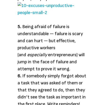
5.
Being afraid of failure is
understandable — failure is scary
and can hurt — but effective,
productive workers
(and
especially
entrepreneurs) will
jump in the face of failure and
attempt to prove it wrong.
6.
If somebody simply forgot about
a task that was asked of them or
that they agreed to do, then they
didn’t see the task as important in
the first place. Write reminders!