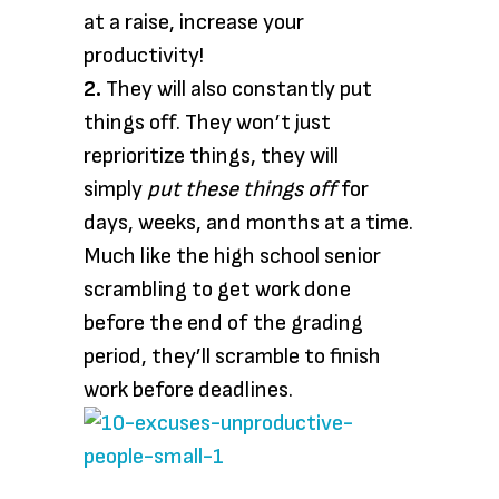
at a raise, increase your
productivity!
2.
They will also constantly put
things off. They won’t just
reprioritize things, they will
simply
put these things off
for
days, weeks, and months at a time.
Much like the high school senior
scrambling to get work done
before the end of the grading
period, they’ll scramble to finish
work before deadlines.