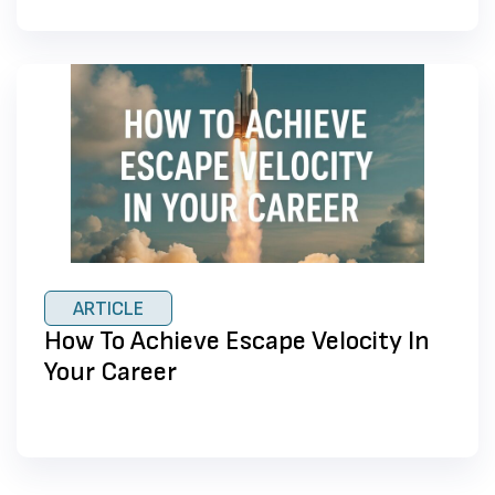
ARTICLE
How To Achieve Escape Velocity In
Your Career