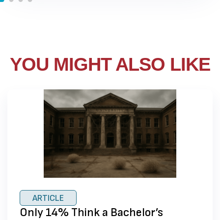
YOU MIGHT ALSO LIKE
ARTICLE
Only 14% Think a Bachelor’s