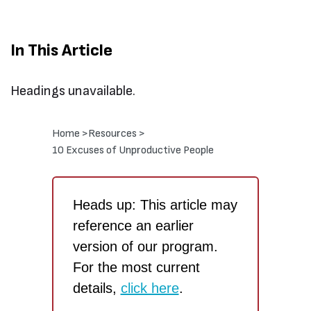
In This Article
Headings unavailable.
Home >
Resources >
10 Excuses of Unproductive People
Heads up: This article may
reference an earlier
version of our program.
For the most current
details,
click here
.