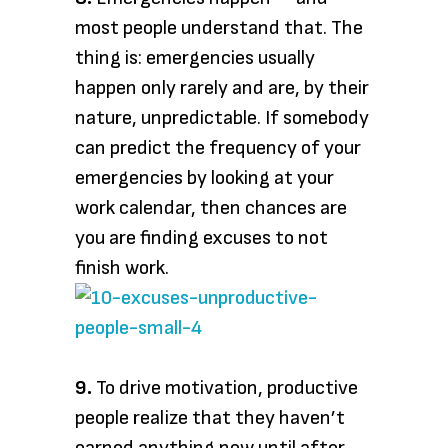
most people understand that. The
thing is: emergencies usually
happen only rarely and are, by their
nature, unpredictable. If somebody
can predict the frequency of your
emergencies by looking at your
work calendar, then chances are
you are finding excuses to not
finish work.
9.
To drive motivation, productive
people realize that they haven’t