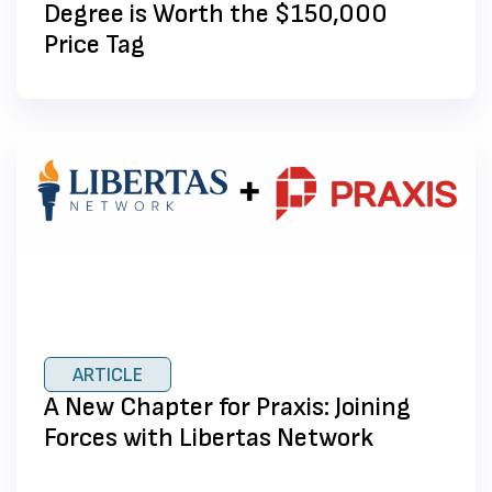
Degree is Worth the $150,000
Price Tag
ARTICLE
A New Chapter for Praxis: Joining
Forces with Libertas Network