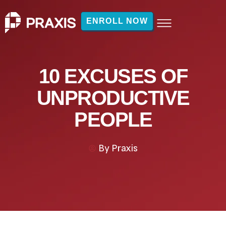
ENROLL NOW
10 EXCUSES OF
UNPRODUCTIVE
PEOPLE
By
Praxis