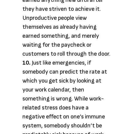
earned anything new until after
they have striven to achieve it.
Unproductive people view
themselves as already having
earned something, and merely
waiting for the paycheck or
customers to roll through the door.
10.
Just like emergencies, if
somebody can predict the rate at
which you get sick by looking at
your work calendar, then
something is wrong. While work-
related stress does have a
negative effect on one’s immune
system, somebody shouldn’t be