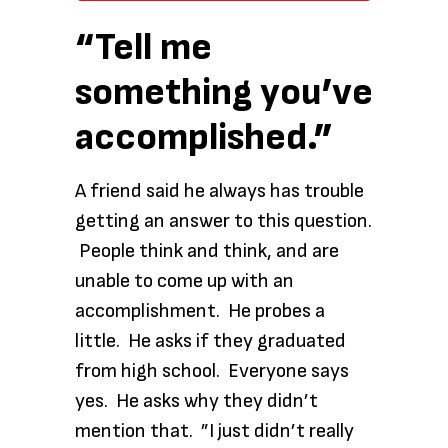
“Tell me
something you’ve
accomplished.”
A friend said he always has trouble
getting an answer to this question.
People think and think, and are
unable to come up with an
accomplishment. He probes a
little. He asks if they graduated
from high school. Everyone says
yes. He asks why they didn’t
mention that. ”I just didn’t really