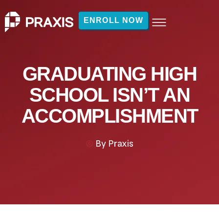
ENROLL NOW
GRADUATING HIGH
SCHOOL ISN’T AN
ACCOMPLISHMENT
By
Praxis