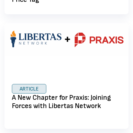
ARTICLE
A New Chapter for Praxis: Joining
Forces with Libertas Network