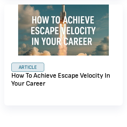
ARTICLE
How To Achieve Escape Velocity In
Your Career