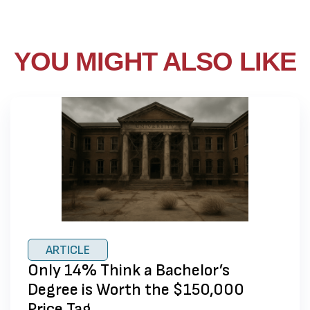
YOU MIGHT ALSO LIKE
ARTICLE
Only 14% Think a Bachelor’s
Degree is Worth the $150,000
Price Tag