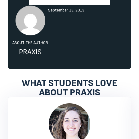
September 13, 2013
ABOUT THE AUTHOR
PRAXIS
WHAT STUDENTS LOVE
ABOUT PRAXIS