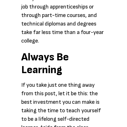
job through apprenticeships or
through part-time courses, and
technical diplomas and degrees
take far less time than a four-year
college.
Always Be
Learning
If you take just one thing away
from this post, let it be this: the
best investment you can make is
taking the time to teach yourself
to be a lifelong self-directed