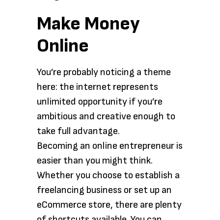
Make Money
Online
You’re probably noticing a theme
here: the internet represents
unlimited opportunity if you’re
ambitious and creative enough to
take full advantage.
Becoming an online entrepreneur is
easier than you might think.
Whether you choose to establish a
freelancing business or set up an
eCommerce store, there are plenty
of shortcuts available. You can