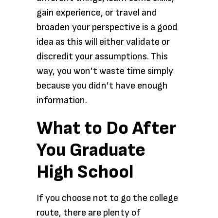
gain experience, or travel and
broaden your perspective is a good
idea as this will either validate or
discredit your assumptions. This
way, you won’t waste time simply
because you didn’t have enough
information.
What to Do After
You Graduate
High School
If you choose not to go the college
route, there are plenty of