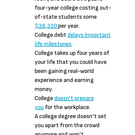
four-year college costing out-
of-state students some
$38,330
per year.
College debt
delays important
life milestones
.
College takes up four years of
your life that you could have
been gaining real-world
experience and earning
money.
College
doesn’t prepare
you
for the workplace.
A college degree doesn’t set
you apart from the crowd
anymore and won’t