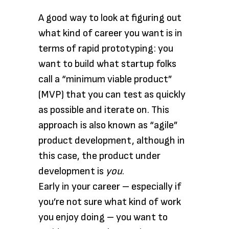
A good way to look at figuring out
what kind of career you want is in
terms of rapid prototyping: you
want to build what startup folks
call a “minimum viable product”
(MVP) that you can test as quickly
as possible and iterate on. This
approach is also known as “agile”
product development, although in
this case, the product under
development is
you
.
Early in your career – especially if
you’re not sure what kind of work
you enjoy doing – you want to