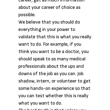
career, get as much information
about your career of choice as
possible.
We believe that you should do
everything in your power to
validate that this is what you really
want to do. For example, if you
think you want to be a doctor, you
should speak to as many medical
professionals about the ups and
downs of the job as you can. Job
shadow, intern, or volunteer to get
some hands-on experience so that
you can test whether this is really
what you want to do.