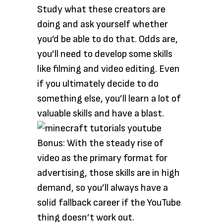
Study what these creators are
doing and ask yourself whether
you’d be able to do that. Odds are,
you’ll need to develop some skills
like filming and video editing. Even
if you ultimately decide to do
something else, you’ll learn a lot of
valuable skills and have a blast.
Bonus: With the steady rise of
video as the primary format for
advertising, those skills are in high
demand, so you’ll always have a
solid fallback career if the YouTube
thing doesn’t work out.