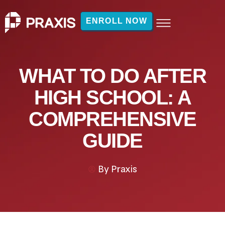
ENROLL NOW
WHAT TO DO AFTER
HIGH SCHOOL: A
COMPREHENSIVE
GUIDE
By
Praxis