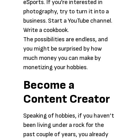
eSports. If you’re interested in
photography, try to turn it into a
business. Start a YouTube channel.
Write a cookbook.
The possibilities are endless, and
you might be surprised by how
much money you can make by
monetizing your hobbies.
Become a
Content Creator
Speaking of hobbies, if you haven’t
been living under a rock for the
past couple of years, you already