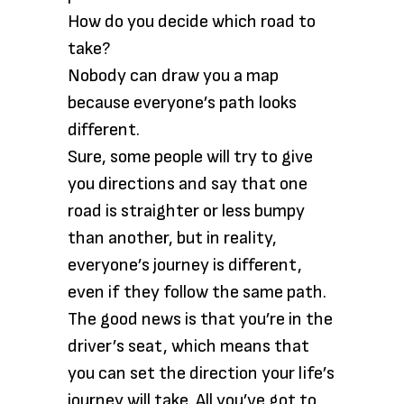
How do you decide which road to
take?
Nobody can draw you a map
because everyone’s path looks
different.
Sure, some people will try to give
you directions and say that one
road is straighter or less bumpy
than another, but in reality,
everyone’s journey is different,
even if they follow the same path.
The good news is that you’re in the
driver’s seat, which means that
you can set the direction your life’s
journey will take. All you’ve got to