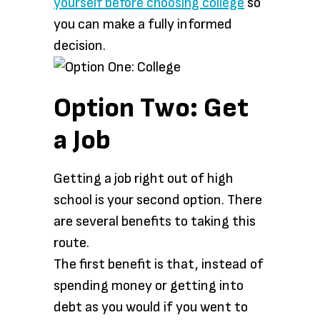
yourself before choosing college
so
you can make a fully informed
decision.
Option Two: Get
a Job
Getting a job right out of high
school is your second option. There
are several benefits to taking this
route.
The first benefit is that, instead of
spending money or getting into
debt as you would if you went to