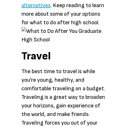
alternatives
. Keep reading to learn
more about some of your options
for what to do after high school.
Travel
The best time to travel is while
you’re young, healthy, and
comfortable traveling on a budget.
Traveling is a great way to broaden
your horizons, gain experience of
the world, and make friends.
Traveling forces you out of your