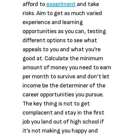
afford to
experiment
and take
risks. Aim to get as much varied
experience and learning
opportunities as you can, testing
different options to see what
appeals to you and what you’re
good at. Calculate the minimum
amount of money you need to earn
per month to survive and don’t let
income be the determiner of the
career opportunities you pursue.
The key thing is not to get
complacent and stay in the first
job you land out of high school if
it’s not making you happy and