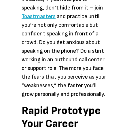
speaking, don’t hide from it – join
Toastmasters
and practice until
you’re not only comfortable but
confident speaking in front of a
crowd. Do you get anxious about
speaking on the phone? Do a stint
working in an outbound call center
or support role. The more you face
the fears that you perceive as your
“weaknesses,” the faster you’ll
grow personally and professionally.
Rapid Prototype
Your Career