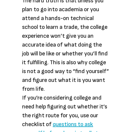
The hard truth is that unless you
plan to go into academia or you
attend a hands-on technical
school to learn a trade, the college
experience won’t give you an
accurate idea of what doing the
job will be like or whether you’ll find
it fulfilling. This is also why college
is not a good way to “find yourself”
and figure out what it is you want
from life.
If you’re considering college and
need help figuring out whether it’s
the right route for you, use our
checklist of
questions to ask