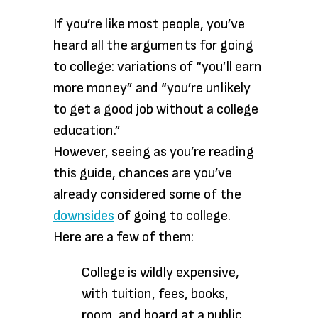
If you’re like most people, you’ve
heard all the arguments for going
to college: variations of “you’ll earn
more money” and “you’re unlikely
to get a good job without a college
education.”
However, seeing as you’re reading
this guide, chances are you’ve
already considered some of the
downsides
of going to college.
Here are a few of them:
College is wildly expensive,
with tuition, fees, books,
room, and board at a public