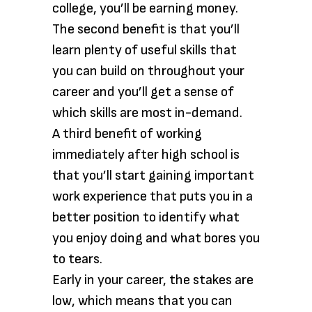
college, you’ll be earning money.
The second benefit is that you’ll
learn plenty of useful skills that
you can build on throughout your
career and you’ll get a sense of
which skills are most in-demand.
A third benefit of working
immediately after high school is
that you’ll start gaining important
work experience that puts you in a
better position to identify what
you enjoy doing and what bores you
to tears.
Early in your career, the stakes are
low, which means that you can