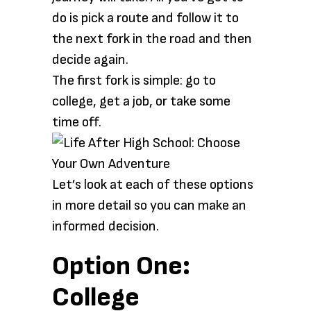
do is pick a route and follow it to
the next fork in the road and then
decide again.
The first fork is simple: go to
college, get a job, or take some
time off.
Let’s look at each of these options
in more detail so you can make an
informed decision.
Option One:
College