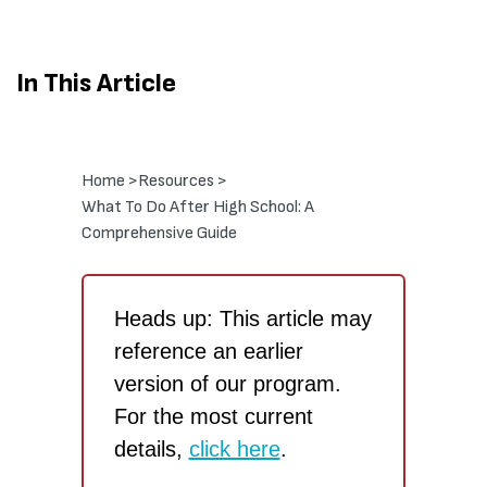
In This Article
Home >
Resources >
What To Do After High School: A
Comprehensive Guide
Heads up: This article may
reference an earlier
version of our program.
For the most current
details,
click here
.