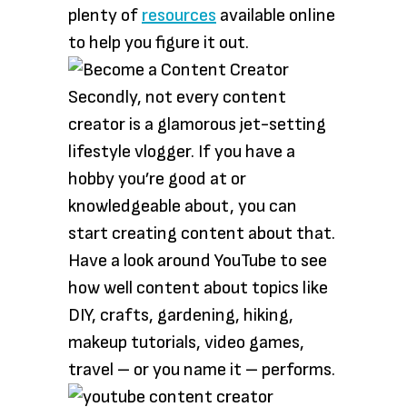
plenty of
resources
available online
to help you figure it out.
Secondly, not every content
creator is a glamorous jet-setting
lifestyle vlogger. If you have a
hobby you’re good at or
knowledgeable about, you can
start creating content about that.
Have a look around YouTube to see
how well content about topics like
DIY, crafts, gardening, hiking,
makeup tutorials, video games,
travel – or you name it – performs.