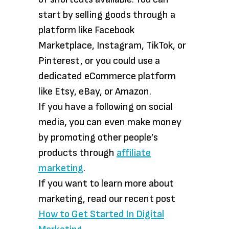
start by selling goods through a
platform like Facebook
Marketplace, Instagram, TikTok, or
Pinterest, or you could use a
dedicated eCommerce platform
like Etsy, eBay, or Amazon.
If you have a following on social
media, you can even make money
by promoting other people’s
products through
affiliate
marketing
.
If you want to learn more about
marketing, read our recent post
How to Get Started In Digital