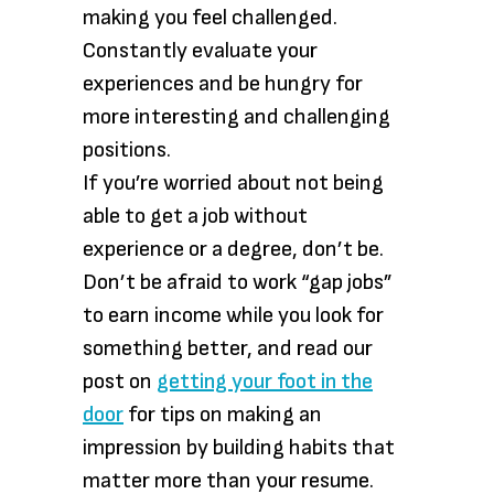
making you feel challenged.
Constantly evaluate your
experiences and be hungry for
more interesting and challenging
positions.
If you’re worried about not being
able to get a job without
experience or a degree, don’t be.
Don’t be afraid to work “gap jobs”
to earn income while you look for
something better, and read our
post on
getting your foot in the
door
for tips on making an
impression by building habits that
matter more than your resume.