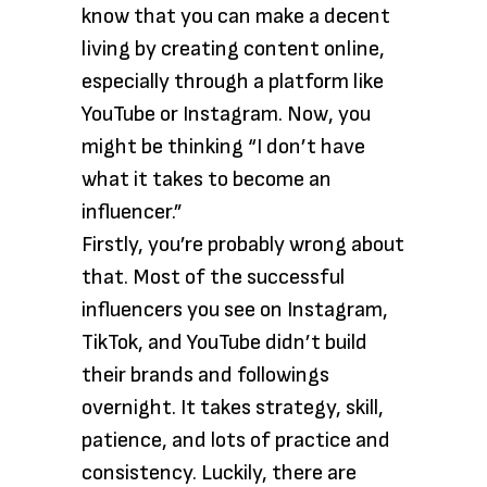
know that you can make a decent
living by creating content online,
especially through a platform like
YouTube or Instagram. Now, you
might be thinking “I don’t have
what it takes to become an
influencer.”
Firstly, you’re probably wrong about
that. Most of the successful
influencers you see on Instagram,
TikTok, and YouTube didn’t build
their brands and followings
overnight. It takes strategy, skill,
patience, and lots of practice and
consistency. Luckily, there are