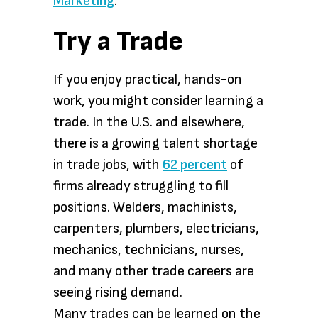
Marketing
.
Try a Trade
If you enjoy practical, hands-on
work, you might consider learning a
trade. In the U.S. and elsewhere,
there is a growing talent shortage
in trade jobs, with
62 percent
of
firms already struggling to fill
positions. Welders, machinists,
carpenters, plumbers, electricians,
mechanics, technicians, nurses,
and many other trade careers are
seeing rising demand.
Many trades can be learned on the