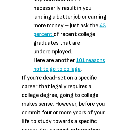
necessarily result in you
landing a better job or earning
more money – just ask the
43
percent
of recent college
graduates that are
underemployed.
Here are another
101 reasons
not to go to college
.
If you’re dead-set on a specific
career that legally requires a
college degree, going to college
makes sense. However, before you
commit four or more years of your
life to study towards a specific