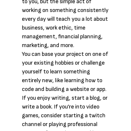
to you, but the simple act of
working on something consistently
every day will teach you a lot about
business, work ethic, time
management, financial planning,
marketing, and more.
You can base your project on one of
your existing hobbies or challenge
yourself to learn something
entirely new, like learning how to
code and building a website or app.
If you enjoy writing, start a blog, or
write a book. If you’re into video
games, consider starting a twitch
channel or playing professional