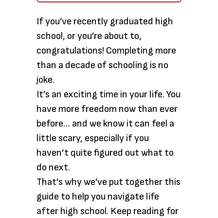
If you’ve recently graduated high
school, or you’re about to,
congratulations! Completing more
than a decade of schooling is no
joke.
It’s an exciting time in your life. You
have more freedom now than ever
before… and we know it can feel a
little scary, especially if you
haven’t quite figured out what to
do next.
That’s why we’ve put together this
guide to help you navigate life
after high school. Keep reading for