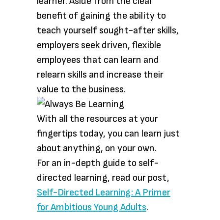
learner. Aside from the clear
benefit of gaining the ability to
teach yourself sought-after skills,
employers seek driven, flexible
employees that can learn and
relearn skills and increase their
value to the business.
With all the resources at your
fingertips today, you can learn just
about anything, on your own.
For an in-depth guide to self-
directed learning, read our post,
Self-Directed Learning: A Primer
for Ambitious Young Adults
.