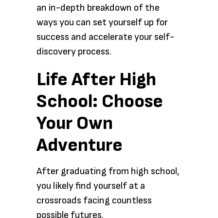
an in-depth breakdown of the
ways you can set yourself up for
success and accelerate your self-
discovery process.
Life After High
School: Choose
Your Own
Adventure
After graduating from high school,
you likely find yourself at a
crossroads facing countless
possible futures.