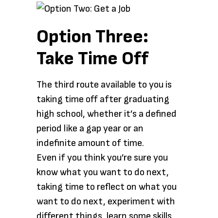
Option Three:
Take Time Off
The third route available to you is
taking time off after graduating
high school, whether it’s a defined
period like a gap year or an
indefinite amount of time.
Even if you think you’re sure you
know what you want to do next,
taking time to reflect on what you
want to do next, experiment with
different things, learn some skills,