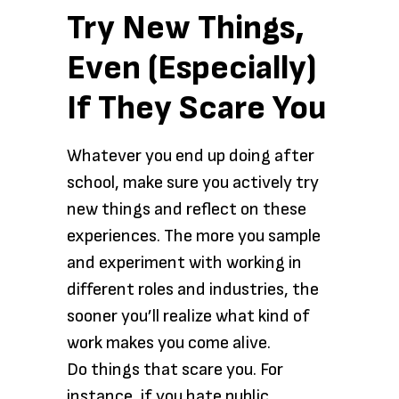
Try New Things,
Even (Especially)
If They Scare You
Whatever you end up doing after
school, make sure you actively try
new things and reflect on these
experiences. The more you sample
and experiment with working in
different roles and industries, the
sooner you’ll realize what kind of
work makes you come alive.
Do things that scare you. For
instance, if you hate public