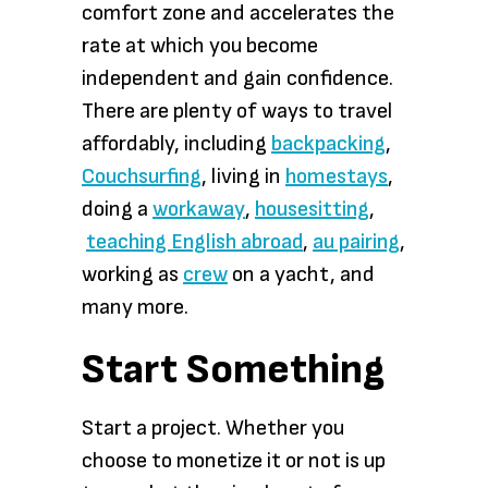
comfort zone and accelerates the
rate at which you become
independent and gain confidence.
There are plenty of ways to travel
affordably, including
backpacking
,
Couchsurfing
, living in
homestays
,
doing a
workaway
,
housesitting
,
teaching English abroad
,
au pairing
,
working as
crew
on a yacht, and
many more.
Start Something
Start a project. Whether you
choose to monetize it or not is up