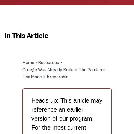
In This Article
Home >
Resources >
College Was Already Broken. The Pandemic
Has Made it Irreparable
Heads up: This article may
reference an earlier
version of our program.
For the most current