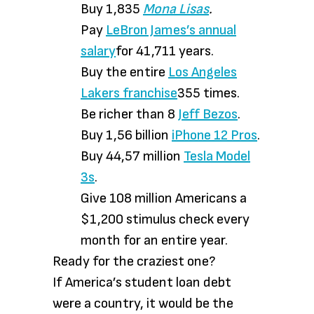
Buy 1,835
Mona Lisas
.
Pay
LeBron James’s annual
salary
for 41,711 years.
Buy the entire
Los Angeles
Lakers franchise
355 times.
Be richer than 8
Jeff Bezos
.
Buy 1,56 billion
iPhone 12 Pros
.
Buy 44,57 million
Tesla Model
3s
.
Give 108 million Americans a
$1,200 stimulus check every
month for an entire year.
Ready for the craziest one?
If America’s student loan debt
were a country, it would be the