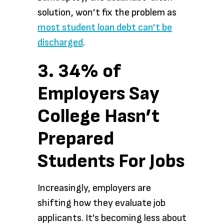
solution, won’t fix the problem as
most student loan debt
can’t be
discharged
.
3. 34% of
Employers Say
College Hasn’t
Prepared
Students For Jobs
Increasingly, employers are
shifting how they evaluate job
applicants. It’s becoming less about