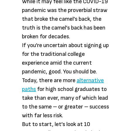
While it may feel like the COVID-19
pandemic was the proverbial straw
that broke the camel’s back, the
truth is the camel’s back has been
broken for decades.
If you’re uncertain about signing up
for the traditional college
experience amid the current
pandemic, good. You should be.
Today, there are more
alternative
paths
for high school graduates to
take than ever, many of which lead
to the same – or greater – success
with far less risk.
But to start, let’s look at 10