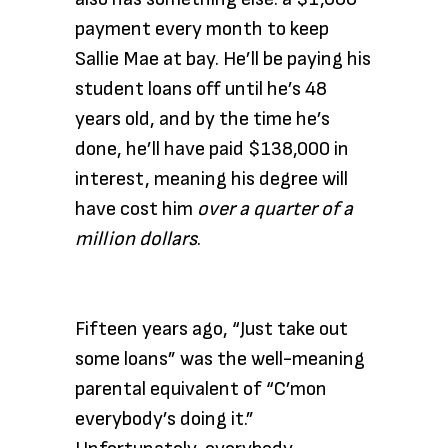
payment every month to keep
Sallie Mae at bay. He’ll be paying his
student loans off until he’s 48
years old, and by the time he’s
done, he’ll have paid $138,000 in
interest, meaning his degree will
have cost him
over a quarter of a
million dollars
.
Fifteen years ago, “Just take out
some loans” was the well-meaning
parental equivalent of “C’mon
everybody’s doing it.”