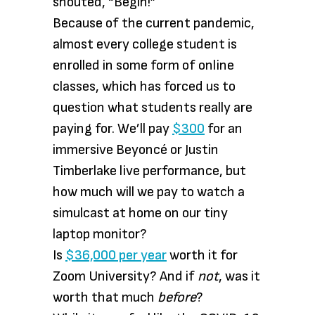
shouted, “Begin!”
Because of the current pandemic,
almost every college student is
enrolled in some form of online
classes, which has forced us to
question what students really are
paying for. We’ll pay
$300
for an
immersive Beyoncé or Justin
Timberlake live performance, but
how much will we pay to watch a
simulcast at home on our tiny
laptop monitor?
Is
$36,000 per year
worth it for
Zoom University? And if
not
, was it
worth that much
before
?