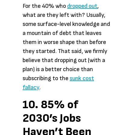
For the 40% who
dropped out
,
what are they left with? Usually,
some surface-level knowledge and
a mountain of debt that leaves
them in worse shape than before
they started. That said, we firmly
believe that dropping out (with a
plan) is a better choice than
subscribing to the
sunk cost
fallacy
.
10. 85% of
2030’s Jobs
Haven’t Been