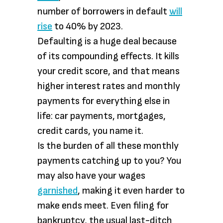
number of borrowers in default
will
rise
to 40% by 2023.
Defaulting is a huge deal because
of its compounding effects. It kills
your credit score, and that means
higher interest rates and monthly
payments for everything else in
life: car payments, mortgages,
credit cards, you name it.
Is the burden of all these monthly
payments catching up to you? You
may also have your wages
garnished
, making it even harder to
make ends meet. Even filing for
bankruptcy, the usual last-ditch