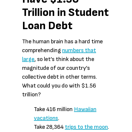
Trillion in Student
Loan Debt
The human brain has a hard time
comprehending
numbers that
large
, so let’s think about the
magnitude of our country’s
collective debt in other terms.
What could you do with $1.56
trillion?
Take 416 million
Hawaiian
vacations
.
Take 28,364
trips to the moon
.