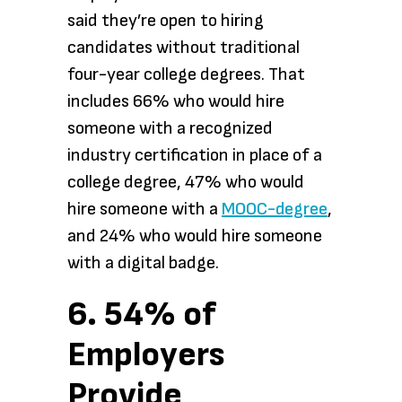
said they’re open to hiring
candidates without traditional
four-year college degrees. That
includes 66% who would hire
someone with a recognized
industry certification in place of a
college degree, 47% who would
hire someone with a
MOOC-degree
,
and 24% who would hire someone
with a digital badge.
6. 54% of
Employers
Provide