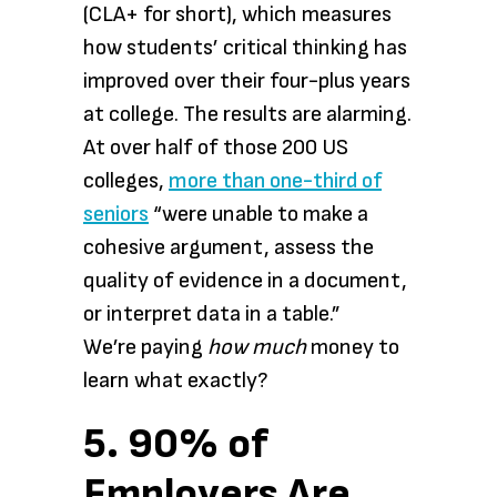
(CLA+ for short), which measures
how students’ critical thinking has
improved over their four-plus years
at college. The results are alarming.
At over half of those 200 US
colleges,
more than one-third of
seniors
“were unable to make a
cohesive argument, assess the
quality of evidence in a document,
or interpret data in a table.”
We’re paying
how much
money to
learn what exactly?
5. 90% of
Employers Are