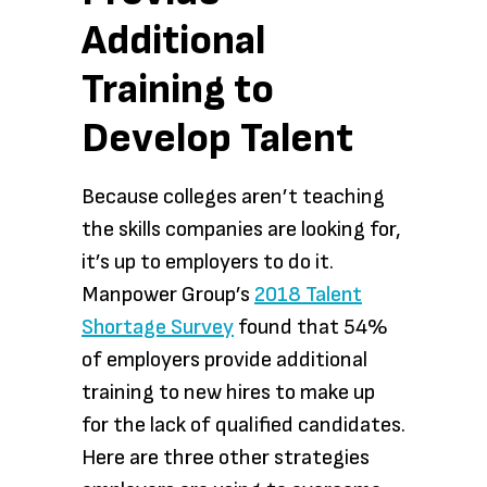
Additional
Training to
Develop Talent
Because colleges aren’t teaching
the skills companies are looking for,
it’s up to employers to do it.
Manpower Group’s
2018 Talent
Shortage Survey
found that 54%
of employers provide additional
training to new hires to make up
for the lack of qualified candidates.
Here are three other strategies