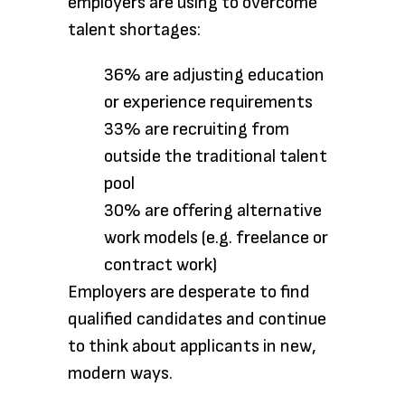
employers are using to overcome
talent shortages:
36% are adjusting education
or experience requirements
33% are recruiting from
outside the traditional talent
pool
30% are offering alternative
work models (e.g. freelance or
contract work)
Employers are desperate to find
qualified candidates and continue
to think about applicants in new,
modern ways.