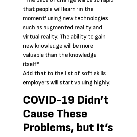
“The pace of change will be so rapid
that people will learn ‘in the
moment’ using new technologies
such as augmented reality and
virtual reality. The ability to gain
new knowledge will be more
valuable than the knowledge
itself.”
Add that to the list of soft skills
employers will start valuing highly.
COVID-19 Didn’t
Cause These
Problems, but It’s