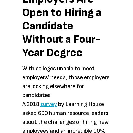
Open to Hiring a
Candidate
Without a Four-
Year Degree
With colleges unable to meet
employers’ needs, those employers
are looking elsewhere for
candidates.
A 2018
survey
by Learning House
asked 600 human resource leaders
about the challenges of hiring new
employees and an incredible 90%