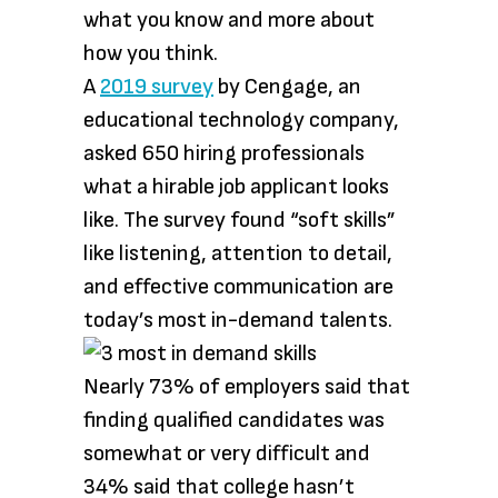
what you know and more about
how you think.
A
2019
survey
by Cengage, an
educational technology company,
asked 650 hiring professionals
what a hirable job applicant looks
like. The survey found “soft skills”
like listening, attention to detail,
and effective communication are
today’s most in-demand talents.
Nearly 73% of employers said that
finding qualified candidates was
somewhat or very difficult and
34% said that college hasn’t