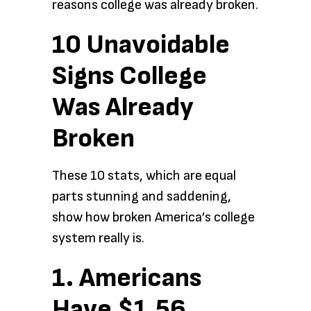
reasons college was already broken.
10 Unavoidable
Signs College
Was Already
Broken
These 10 stats, which are equal
parts stunning and saddening,
show how broken America’s college
system really is.
1. Americans
Have $1.56