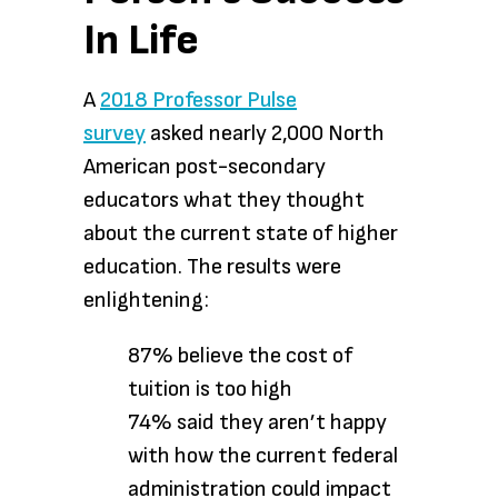
In Life
A
2018 Professor Pulse
survey
asked nearly 2,000 North
American post-secondary
educators what they thought
about the current state of higher
education. The results were
enlightening:
87% believe the cost of
tuition is too high
74% said they aren’t happy
with how the current federal
administration could impact