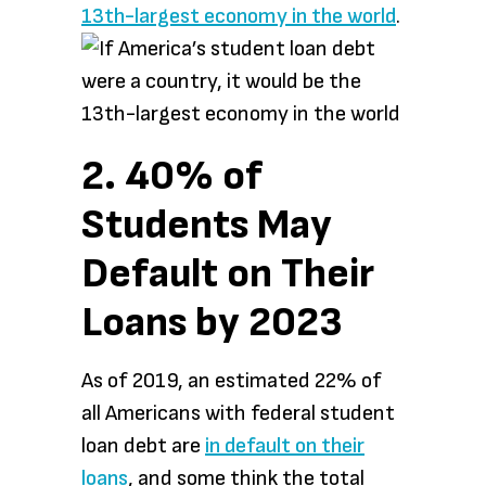
13th-largest economy in the world
.
2. 40% of
Students May
Default on Their
Loans by 2023
As of 2019, an estimated 22% of
all Americans with federal student
loan debt are
in default on their
loans
, and some think the total