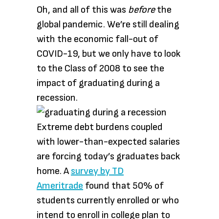
Oh, and all of this was
before
the
global pandemic. We’re still dealing
with the economic fall-out of
COVID-19, but we only have to look
to the Class of 2008 to see the
impact of graduating during a
recession.
Extreme debt burdens coupled
with lower-than-expected salaries
are forcing today’s graduates back
home. A
survey by TD
Ameritrade
found that 50% of
students currently enrolled or who
intend to enroll in college plan to