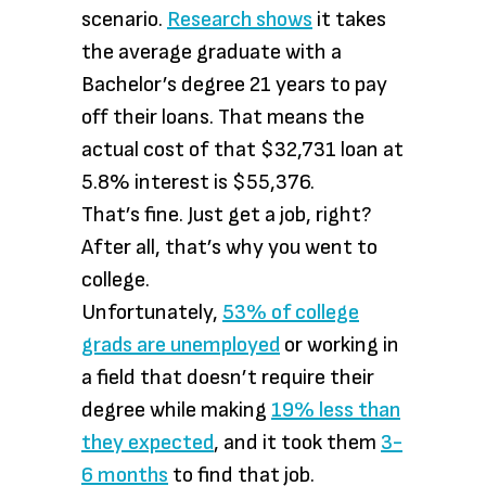
scenario.
Research shows
it takes
the average graduate with a
Bachelor’s degree 21 years to pay
off their loans. That means the
actual cost of that $32,731 loan at
5.8% interest is $55,376.
That’s fine. Just get a job, right?
After all, that’s why you went to
college.
Unfortunately,
53% of college
grads are unemployed
or working in
a field that doesn’t require their
degree while making
19% less than
they expected
, and it took them
3-
6 months
to find that job.