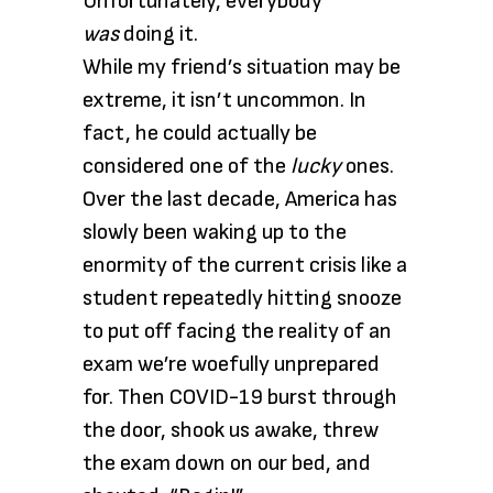
Unfortunately, everybody
was
doing it.
While my friend’s situation may be
extreme, it isn’t uncommon. In
fact, he could actually be
considered one of the
lucky
ones.
Over the last decade, America has
slowly been waking up to the
enormity of the current crisis like a
student repeatedly hitting snooze
to put off facing the reality of an
exam we’re woefully unprepared
for. Then COVID-19 burst through
the door, shook us awake, threw
the exam down on our bed, and