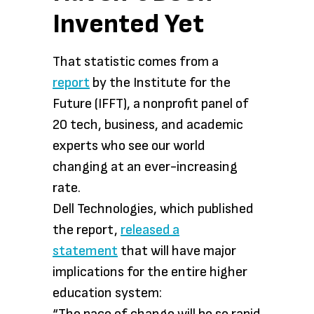
Invented Yet
That statistic comes from a
report
by the Institute for the
Future (IFFT), a nonprofit panel of
20 tech, business, and academic
experts who see our world
changing at an ever-increasing
rate.
Dell Technologies, which published
the report,
released a
statement
that will have major
implications for the entire higher
education system: