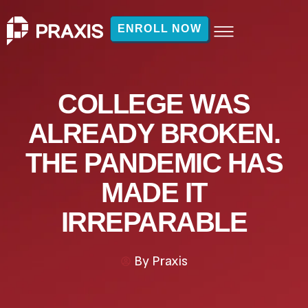
ENROLL NOW
COLLEGE WAS
ALREADY BROKEN.
THE PANDEMIC HAS
MADE IT
IRREPARABLE
By
Praxis