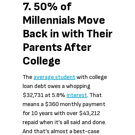
7. 50% of
Millennials Move
Back in with Their
Parents After
College
The
average student
with college
loan debt owes a whopping
$32,731 at 5.8%
interest
. That
means a $360 monthly payment
for 10 years with over $43,212
repaid when it’s all said and done.
And that’s almost a best-case