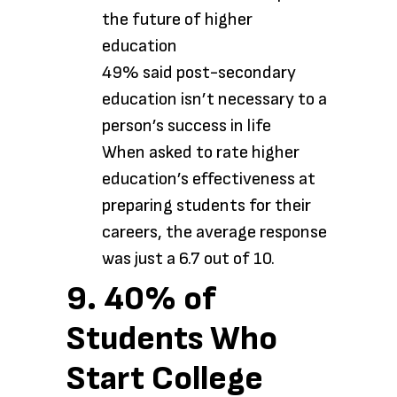
the future of higher
education
49% said post-secondary
education isn’t necessary to a
person’s success in life
When asked to rate higher
education’s effectiveness at
preparing students for their
careers, the average response
was just a 6.7 out of 10.
9. 40% of
Students Who
Start College