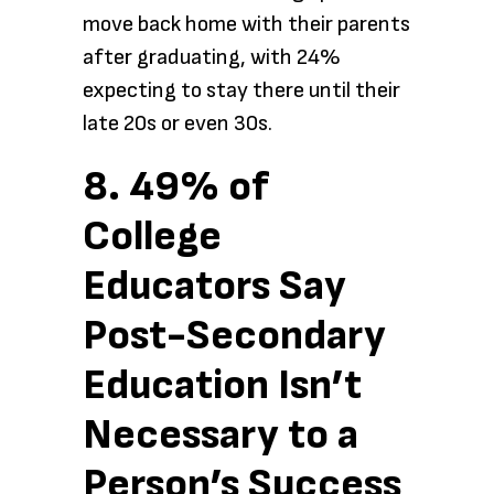
move back home with their parents
after graduating, with 24%
expecting to stay there until their
late 20s or even 30s.
8. 49% of
College
Educators Say
Post-Secondary
Education Isn’t
Necessary to a
Person’s Success