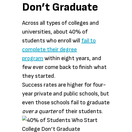
Don’t Graduate
Across all types of colleges and
universities, about 40% of
students who enroll will
fail to
complete their degree
program
within eight years, and
few ever come back to finish what
they started.
Success rates are higher for four-
year private and public schools, but
even those schools fail to graduate
over a quarter
of their students.