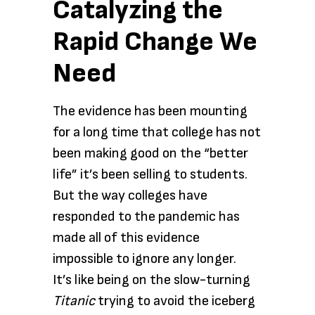
Catalyzing the
Rapid Change We
Need
The evidence has been mounting
for a long time that college has not
been making good on the “better
life” it’s been selling to students.
But the way colleges have
responded to the pandemic has
made all of this evidence
impossible to ignore any longer.
It’s like being on the slow-turning
Titanic
trying to avoid the iceberg