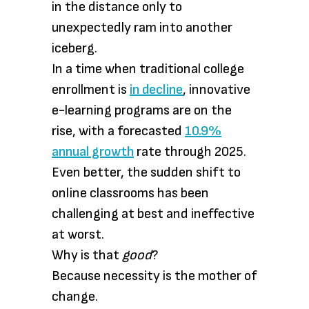
in the distance only to
unexpectedly ram into another
iceberg.
In a time when traditional college
enrollment is
in decline
, innovative
e-learning programs are on the
rise, with a forecasted
10.9%
annual growth
rate through 2025.
Even better, the sudden shift to
online classrooms has been
challenging at best and ineffective
at worst.
Why is that
good
?
Because necessity is the mother of
change.