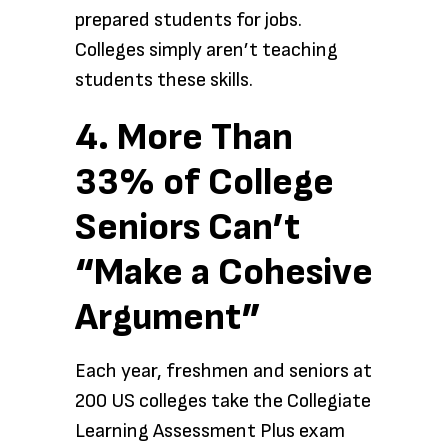
prepared students for jobs.
Colleges simply aren’t teaching
students these skills.
4. More Than
33% of College
Seniors Can’t
“Make a Cohesive
Argument”
Each year, freshmen and seniors at
200 US colleges take the Collegiate
Learning Assessment Plus exam