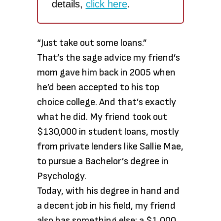
details,
click here
.
“Just take out some loans.”
That’s the sage advice my friend’s
mom gave him back in 2005 when
he’d been accepted to his top
choice college. And that’s exactly
what he did. My friend took out
$130,000 in student loans, mostly
from private lenders like Sallie Mae,
to pursue a Bachelor’s degree in
Psychology.
Today, with his degree in hand and
a decent job in his field, my friend
also has something else: a $1,000