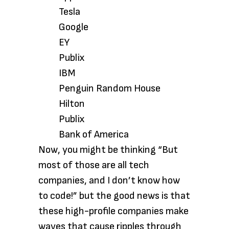
Tesla
Google
EY
Publix
IBM
Penguin Random House
Hilton
Publix
Bank of America
Now, you might be thinking “But
most of those are all tech
companies, and I don’t know how
to code!” but the good news is that
these high-profile companies make
waves that cause ripples through