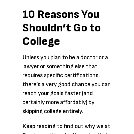
10 Reasons You
Shouldn’t Go to
College
Unless you plan to be a doctor or a
lawyer or something else that
requires specific certifications,
there’s a very good chance you can
reach your goals faster (and
certainly more affordably) by
skipping college entirely.
Keep reading to find out why we at