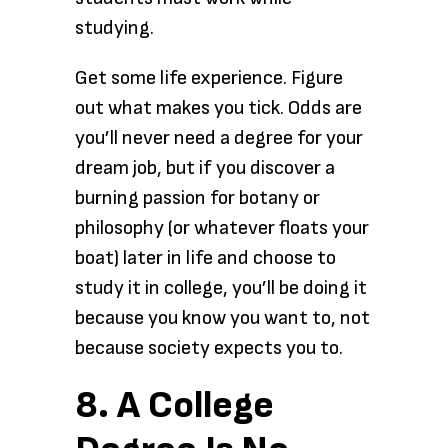
studying.
Get some life experience. Figure
out what makes you tick. Odds are
you’ll never need a degree for your
dream job, but if you discover a
burning passion for botany or
philosophy (or whatever floats your
boat) later in life and choose to
study it in college, you’ll be doing it
because you know you want to, not
because society expects you to.
8. A College