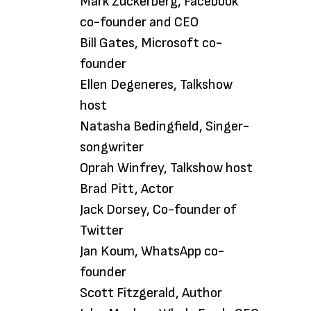
Mark Zuckerberg, Facebook
co-founder and CEO
Bill Gates, Microsoft co-
founder
Ellen Degeneres, Talkshow
host
Natasha Bedingfield, Singer-
songwriter
Oprah Winfrey, Talkshow host
Brad Pitt, Actor
Jack Dorsey, Co-founder of
Twitter
Jan Koum, WhatsApp co-
founder
Scott Fitzgerald, Author