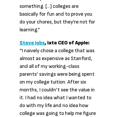
something. […] colleges are
basically for fun and to prove you
do your chores, but they’re not for
learning.”
Steve Jobs
, late CEO of Apple:
“I naively chose a college that was
almost as expensive as Stanford,
and all of my working-class
parents’ savings were being spent
on my college tuition. After six
months, I couldn’t see the value in
it. I had no idea what I wanted to
do with my life and no idea how
college was going to help me figure