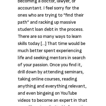
becoming a doctor, lawyer, or
accountant. I feel sorry for the
ones who are trying to “find their
path” and racking up massive
student loan debt in the process.
There are so many ways to learn
skills today […] That time would be
much better spent experiencing
life and seeking mentors in search
of your passion. Once you find it,
drill down by attending seminars,
taking online courses, reading
anything and everything relevant,
and even bingeing on YouTube
videos to become an expert in that