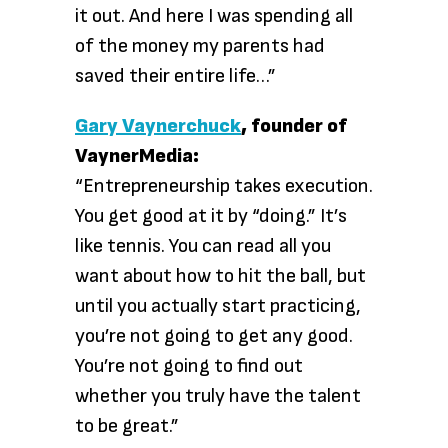
it out. And here I was spending all
of the money my parents had
saved their entire life…”
Gary Vaynerchuck
, founder of
VaynerMedia:
“Entrepreneurship takes execution.
You get good at it by “doing.” It’s
like tennis. You can read all you
want about how to hit the ball, but
until you actually start practicing,
you’re not going to get any good.
You’re not going to find out
whether you truly have the talent
to be great.”