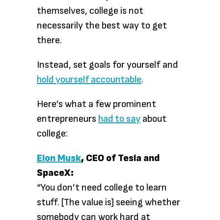
themselves, college is not
necessarily the best way to get
there.
Instead, set goals for yourself and
hold yourself accountable
.
Here’s what a few prominent
entrepreneurs
had to say
about
college:
Elon Musk
, CEO of Tesla and
SpaceX:
“You don’t need college to learn
stuff. [The value is] seeing whether
somebody can work hard at