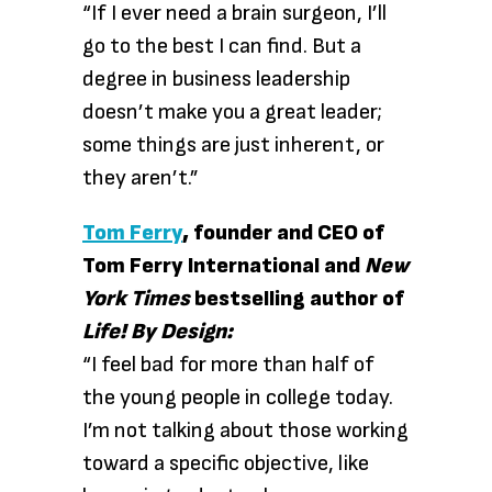
“If I ever need a brain surgeon, I’ll
go to the best I can find. But a
degree in business leadership
doesn’t make you a great leader;
some things are just inherent, or
they aren’t.”
Tom Ferry
, founder and CEO of
Tom Ferry International and
New
York Times
bestselling author of
Life! By Design:
“I feel bad for more than half of
the young people in college today.
I’m not talking about those working
toward a specific objective, like