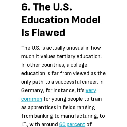
6. The U.S.
Education Model
Is Flawed
The U.S. is actually unusual in how
much it values tertiary education.
In other countries, a college
education is far from viewed as the
only path to a successful career. In
Germany, for instance, it’s
very
common
for young people to train
as apprentices in fields ranging
from banking to manufacturing, to
I.T., with around
60 percent
of