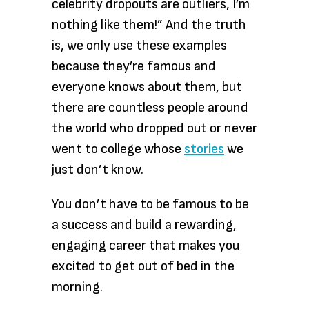
celebrity dropouts are outliers, I’m
nothing like them!” And the truth
is, we only use these examples
because they’re famous and
everyone knows about them, but
there are countless people around
the world who dropped out or never
went to college whose
stories
we
just don’t know.
You don’t have to be famous to be
a success and build a rewarding,
engaging career that makes you
excited to get out of bed in the
morning.