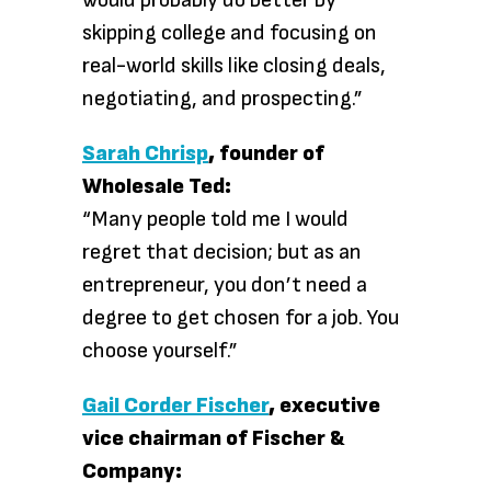
would probably do better by
skipping college and focusing on
real-world skills like closing deals,
negotiating, and prospecting.”
Sarah Chrisp
, founder of
Wholesale Ted:
“Many people told me I would
regret that decision; but as an
entrepreneur, you don’t need a
degree to get chosen for a job. You
choose yourself.”
Gail Corder Fischer
, executive
vice chairman of Fischer &
Company: