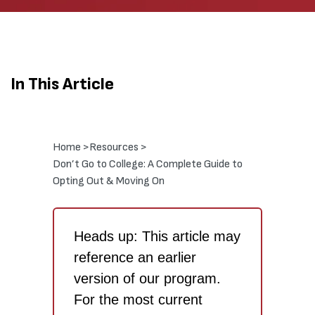
In This Article
Home >
Resources >
Don’t Go to College: A Complete Guide to
Opting Out & Moving On
Heads up: This article may
reference an earlier
version of our program.
For the most current