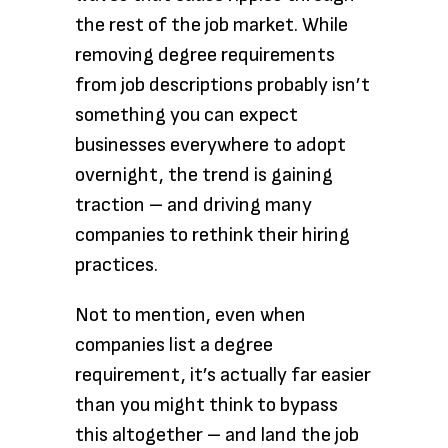
the rest of the job market. While
removing degree requirements
from job descriptions probably isn’t
something you can expect
businesses everywhere to adopt
overnight, the trend is gaining
traction – and driving many
companies to rethink their hiring
practices.
Not to mention, even when
companies list a degree
requirement, it’s actually far easier
than you might think to bypass
this altogether – and land the job