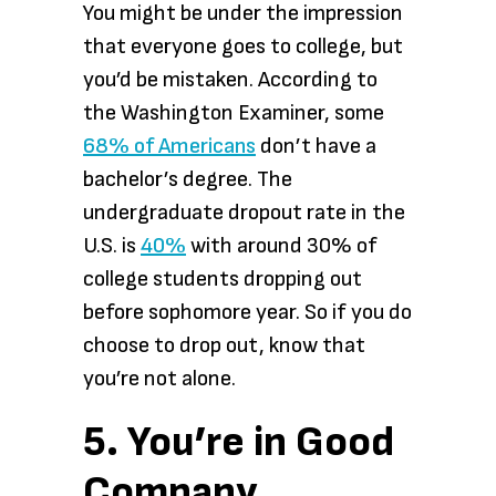
You might be under the impression
that everyone goes to college, but
you’d be mistaken. According to
the Washington Examiner, some
68% of Americans
don’t have a
bachelor’s degree. The
undergraduate dropout rate in the
U.S. is
40%
with around 30% of
college students dropping out
before sophomore year. So if you do
choose to drop out, know that
you’re not alone.
5. You’re in Good
Company