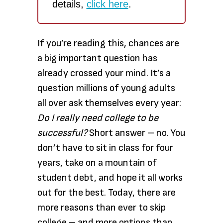
details,
click here
.
If you’re reading this, chances are
a big important question has
already crossed your mind. It’s a
question millions of young adults
all over ask themselves every year:
Do I really need college to be
successful?
Short answer – no. You
don’t have to sit in class for four
years, take on a mountain of
student debt, and hope it all works
out for the best. Today, there are
more reasons than ever to skip
college – and more options than