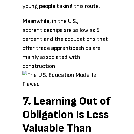
young people taking this route.
Meanwhile, in the U.S.,
apprenticeships are as low as 5
percent and the occupations that
offer trade apprenticeships are
mainly associated with
construction.
7. Learning Out of
Obligation Is Less
Valuable Than