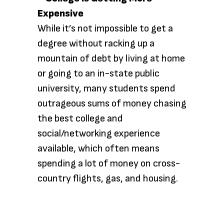
While it’s not impossible to get a
degree without racking up a
mountain of debt by living at home
or going to an in-state public
university, many students spend
outrageous sums of money chasing
the best college and
social/networking experience
available, which often means
spending a lot of money on cross-
country flights, gas, and housing.