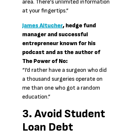
area. There’s unlimited information
at your fingertips.”
James Altucher
, hedge fund
manager and successful
entrepreneur known for his
podcast and as the author of
The Power of No:
“I’d rather have a surgeon who did
a thousand surgeries operate on
me than one who got a random
education.”
3. Avoid Student
Loan Debt