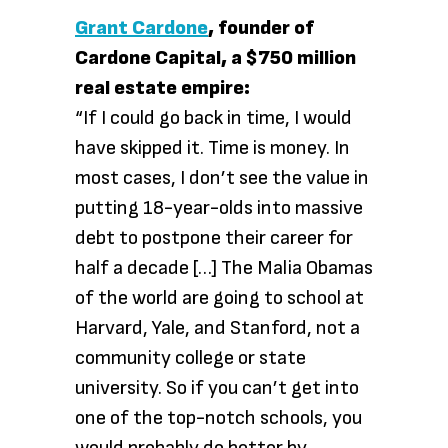
Grant Cardone
, founder of
Cardone Capital, a $750 million
real estate empire:
“If I could go back in time, I would
have skipped it. Time is money. In
most cases, I don’t see the value in
putting 18-year-olds into massive
debt to postpone their career for
half a decade […] The Malia Obamas
of the world are going to school at
Harvard, Yale, and Stanford, not a
community college or state
university. So if you can’t get into
one of the top-notch schools, you