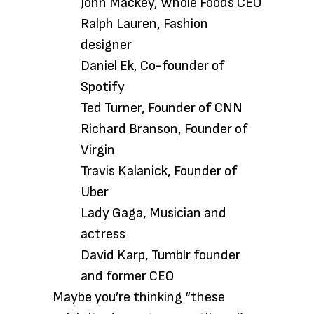
John Mackey, Whole Foods CEO
Ralph Lauren, Fashion
designer
Daniel Ek, Co-founder of
Spotify
Ted Turner, Founder of CNN
Richard Branson, Founder of
Virgin
Travis Kalanick, Founder of
Uber
Lady Gaga, Musician and
actress
David Karp, Tumblr founder
and former CEO
Maybe you’re thinking “these