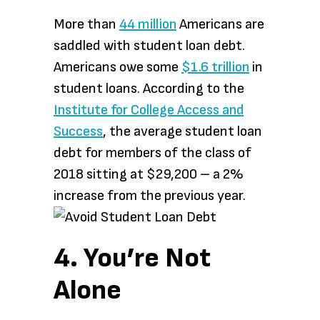
More than
44 million
Americans are
saddled with student loan debt.
Americans owe some
$1.6 trillion
in
student loans. According to the
Institute for College Access and
Success
, the average student loan
debt for members of the class of
2018 sitting at $29,200 – a 2%
increase from the previous year.
4. You’re Not
Alone