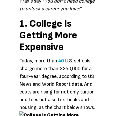
Praxis say “
You don’t need college
to unlock a career you love!
”
1. College Is
Getting More
Expensive
Today, more than
40
U.S. schools
charge more than $250,000 for a
four-year degree, according to US
News and World Report data. And
costs are rising for not only tuition
and fees but also textbooks and
housing, as the chart below shows.