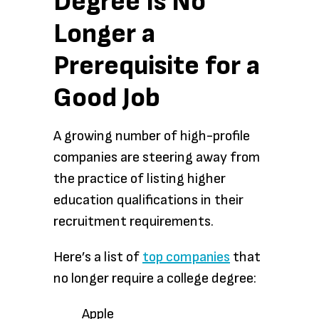
Degree Is No
Longer a
Prerequisite for a
Good Job
A growing number of high-profile
companies are steering away from
the practice of listing higher
education qualifications in their
recruitment requirements.
Here’s a list of
top companies
that
no longer require a college degree:
Apple