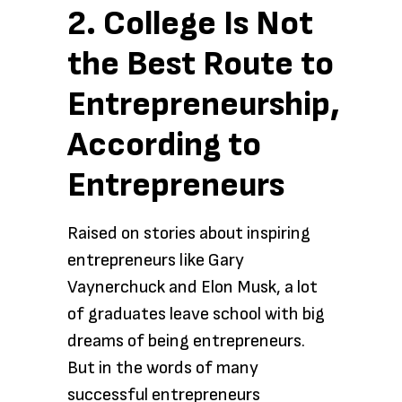
2. College Is Not
the Best Route to
Entrepreneurship,
According to
Entrepreneurs
Raised on stories about inspiring
entrepreneurs like Gary
Vaynerchuck and Elon Musk, a lot
of graduates leave school with big
dreams of being entrepreneurs.
But in the words of many
successful entrepreneurs