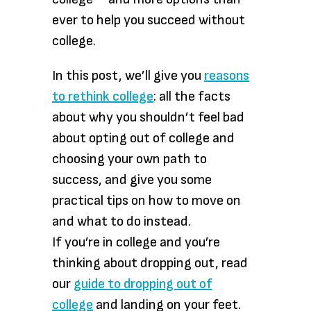
ever to help you succeed without
college.
In this post, we’ll give you
reasons
to rethink college
: all the facts
about why you shouldn’t feel bad
about opting out of college and
choosing your own path to
success, and give you some
practical tips on how to move on
and what to do instead.
If you’re in college and you’re
thinking about dropping out, read
our
guide to dropping out of
college
and landing on your feet.