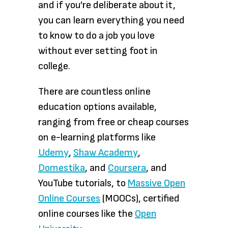
and if you’re deliberate about it,
you can learn everything you need
to know to do a job you love
without ever setting foot in
college.
There are countless online
education options available,
ranging from free or cheap courses
on e-learning platforms like
Udemy
,
Shaw Academy
,
Domestika
, and
Coursera
, and
YouTube tutorials, to
Massive Open
Online Courses
(MOOCs), certified
online courses like the
Open