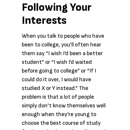
Following Your
Interests
When you talk to people who have
been to college, you’ll often hear
them say “I wish I’d been a better
student” or “I wish I’d waited
before going to college” or “If I
could do it over, I would have
studied X or Y instead.” The
problem is that a lot of people
simply don’t know themselves well
enough when they’re young to
choose the best course of study