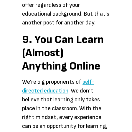
offer regardless of your
educational background. But that’s
another post for another day.
9. You Can Learn
(Almost)
Anything Online
We’re big proponents of
self-
directed education
. We don’t
believe that learning only takes
place in the classroom. With the
right mindset, every experience
can be an opportunity for learning,