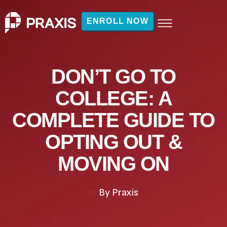
ENROLL NOW
DON’T GO TO
COLLEGE: A
COMPLETE GUIDE TO
OPTING OUT &
MOVING ON
By
Praxis