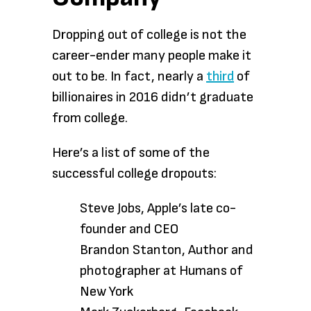
Dropping out of college is not the
career-ender many people make it
out to be. In fact, nearly a
third
of
billionaires in 2016 didn’t graduate
from college.
Here’s a list of some of the
successful college dropouts:
Steve Jobs, Apple’s late co-
founder and CEO
Brandon Stanton, Author and
photographer at Humans of
New York