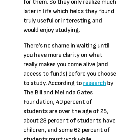
for them. So they only realize much
later in life which fields they found
truly useful or interesting and
would enjoy studying.
There’s no shame in waiting until
you have more clarity on what
really makes you come alive (and
access to funds) before you choose
to study. According to
research
by
The Bill and Melinda Gates
Foundation, 40 percent of
students are over the age of 25,
about 28 percent of students have
children, and some 62 percent of
students must work while