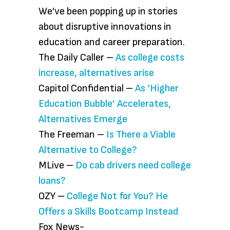
We’ve been popping up in stories
about disruptive innovations in
education and career preparation.
The Daily Caller –
As college costs
increase, alternatives arise
Capitol Confidential –
As ‘Higher
Education Bubble’ Accelerates,
Alternatives Emerge
The Freeman –
Is There a Viable
Alternative to College?
MLive –
Do cab drivers need college
loans?
OZY –
College Not for You? He
Offers a Skills Bootcamp Instead
Fox News-