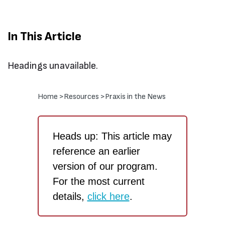
In This Article
Headings unavailable.
Home >
Resources >
Praxis in the News
Heads up: This article may
reference an earlier
version of our program.
For the most current
details,
click here
.