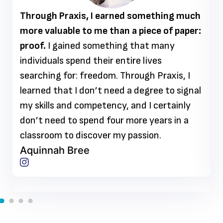
Through Praxis, I earned something much
more valuable to me than a piece of paper:
proof.
I gained something that many
individuals spend their entire lives
searching for: freedom. Through Praxis, I
learned that I don’t need a degree to signal
my skills and competency, and I certainly
don’t need to spend four more years in a
classroom to discover my passion.
Aquinnah Bree