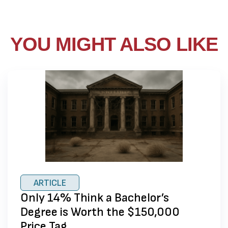
YOU MIGHT ALSO LIKE
ARTICLE
Only 14% Think a Bachelor’s
Degree is Worth the $150,000
Price Tag