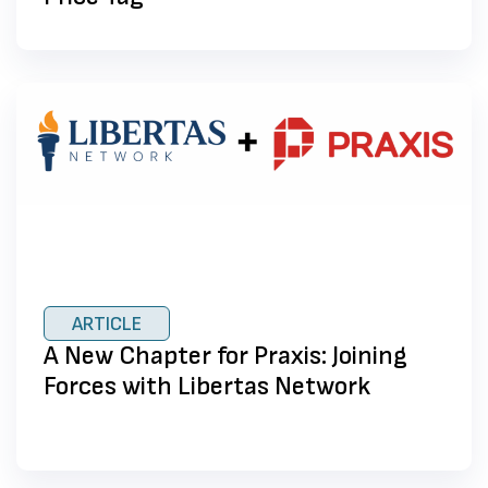
ARTICLE
A New Chapter for Praxis: Joining
Forces with Libertas Network