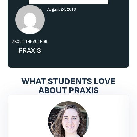
August 24, 2013
ABOUT THE AUTHOR
PRAXIS
WHAT STUDENTS LOVE
ABOUT PRAXIS