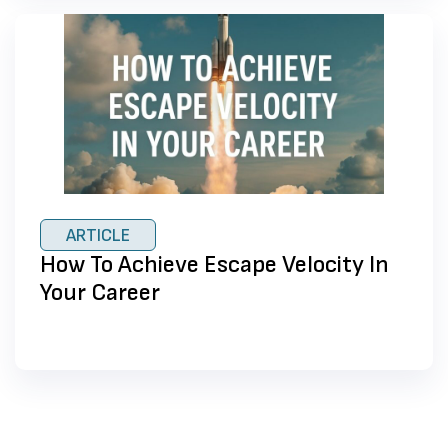
ARTICLE
How To Achieve Escape Velocity In
Your Career