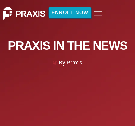
ENROLL NOW
PRAXIS IN THE NEWS
By
Praxis