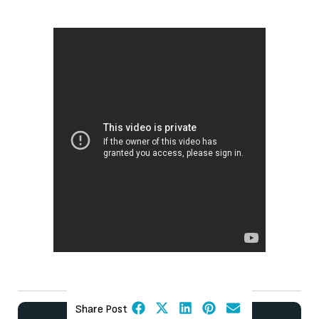
Share Post