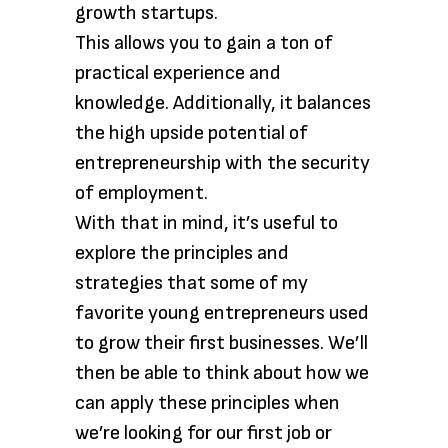
growth startups.
This allows you to gain a ton of
practical experience and
knowledge. Additionally, it balances
the high upside potential of
entrepreneurship with the security
of employment.
With that in mind, it’s useful to
explore the principles and
strategies that some of my
favorite young entrepreneurs used
to grow their first businesses. We’ll
then be able to think about how we
can apply these principles when
we’re looking for our first job or