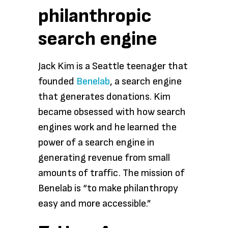
philanthropic
search engine
Jack Kim is a Seattle teenager that
founded
Benelab
, a search engine
that generates donations. Kim
became obsessed with how search
engines work and he learned the
power of a search engine in
generating revenue from small
amounts of traffic. The mission of
Benelab is “to make philanthropy
easy and more accessible.”