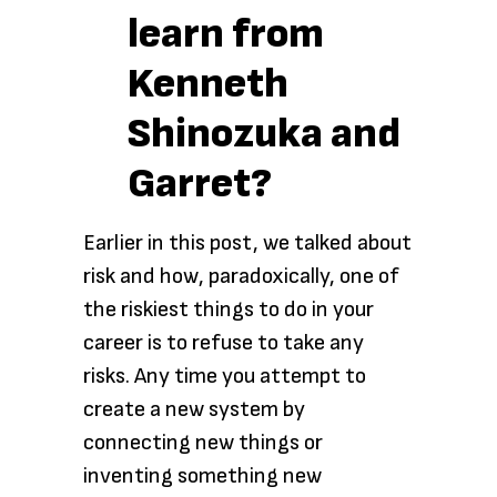
learn from
Kenneth
Shinozuka and
Garret?
Earlier in this post, we talked about
risk and how, paradoxically, one of
the riskiest things to do in your
career is to refuse to take any
risks. Any time you attempt to
create a new system by
connecting new things or
inventing something new