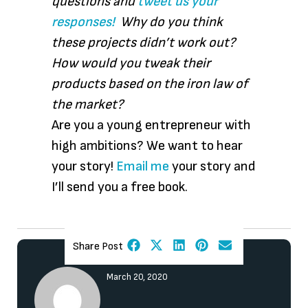
questions and
tweet us your
responses!
Why do you think
these projects didn’t work out?
How would you tweak their
products based on the iron law of
the market?
Are you a young entrepreneur with
high ambitions? We want to hear
your story!
Email me
your story and
I’ll send you a free book.
Share Post
March 20, 2020