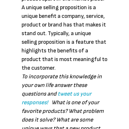
A unique selling proposition is a
unique benefit a company, service,
product or brand has that makes it
stand out. Typically, a unique
selling proposition is a feature that
highlights the benefits of a
product that is most meaningful to
the customer.
To incorporate this knowledge in
your own life answer these
questions and
tweet us your
responses!
What is one of your
favorite products? What problem
does it solve? What are some
unique ways that a new product