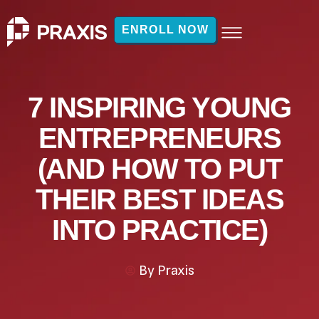
ENROLL NOW
7 INSPIRING YOUNG
ENTREPRENEURS
(AND HOW TO PUT
THEIR BEST IDEAS
INTO PRACTICE)
By
Praxis