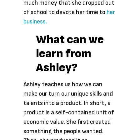
much money that she dropped out
of school to devote her time to
her
business.
What can we
learn from
Ashley?
Ashley teaches us how we can
make our turn our unique skills and
talents into a product. In short, a
product is a self-contained unit of
economic value. She first created
something the people wanted.