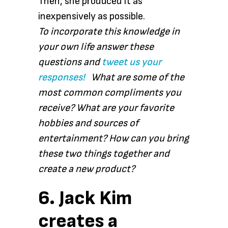
Then, she produced it as
inexpensively as possible.
To incorporate this knowledge in
your own life answer these
questions and
tweet us your
responses!
What are some of the
most common compliments you
receive? What are your favorite
hobbies and sources of
entertainment? How can you bring
these two things together and
create a new product?
6. Jack Kim
creates a