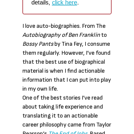
details,
click here
.
I love auto-biographies. From The
Autobiography of Ben Franklin
to
Bossy Pants
by Tina Fey, I consume
them regularly. However, I’ve found
that the best use of biographical
material is when I find actionable
information that I can put into play
in my own life.
One of the best stories I’ve read
about taking life experience and
translating it to an actionable
career philosophy came from Taylor
Pearson’s
The End of Jobs
. Based