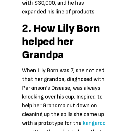
with $30,000, and he has
expanded his line of products.
2.
How Lily Born
helped her
Grandpa
When Lily Born was 7, she noticed
that her grandpa, diagnosed with
Parkinson’s Disease, was always
knocking over his cup. Inspired to
help her Grandma cut down on
cleaning up the spills she came up
with a prototype for the
kangaroo