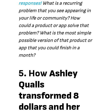
responses!
What is a recurring
problem that you see appearing in
your life or community? How
could a product or app solve that
problem? What is the most simple
possible version of that product or
app that you could finish in a
month?
5. How
Ashley
Qualls
transformed 8
dollars and her