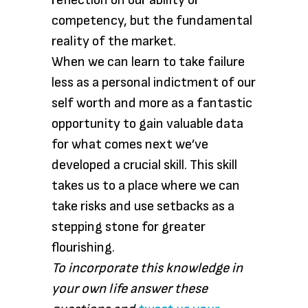
reflection on our ability or
competency, but the fundamental
reality of the market.
When we can learn to take failure
less as a personal indictment of our
self worth and more as a fantastic
opportunity to gain valuable data
for what comes next we’ve
developed a crucial skill. This skill
takes us to a place where we can
take risks and use setbacks as a
stepping stone for greater
flourishing.
To incorporate this knowledge in
your own life answer these