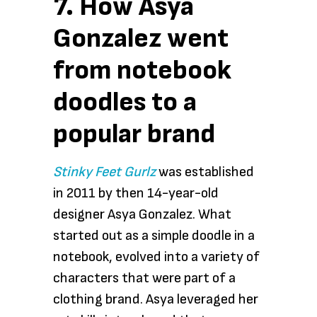
7. How Asya
Gonzalez went
from notebook
doodles to a
popular brand
Stinky Feet Gurlz
was established
in 2011 by then 14-year-old
designer Asya Gonzalez. What
started out as a simple doodle in a
notebook, evolved into a variety of
characters that were part of a
clothing brand. Asya leveraged her