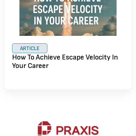
ARTICLE
How To Achieve Escape Velocity In
Your Career