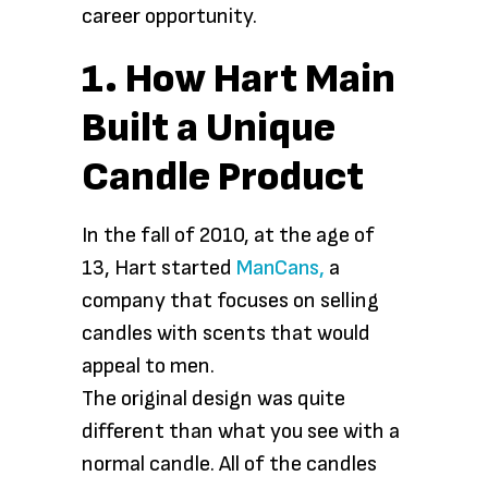
career opportunity.
1. How Hart Main
Built a Unique
Candle Product
In the fall of 2010, at the age of
13, Hart started
ManCans,
a
company that focuses on selling
candles with scents that would
appeal to men.
The original design was quite
different than what you see with a
normal candle. All of the candles