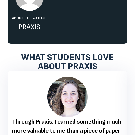
ABOUT THE AUTHOR
PRAXIS
WHAT STUDENTS LOVE
ABOUT PRAXIS
Through Praxis, I earned something much
more valuable to me than a piece of paper: