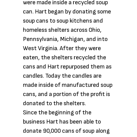
were made inside a recycled soup
can. Hart began by donating some
soup cans to soup kitchens and
homeless shelters across Ohio,
Pennsylvania, Michigan, and into
West Virginia. After they were
eaten, the shelters recycled the
cans and Hart repurposed them as
candles. Today the candles are
made inside of manufactured soup
cans, and a portion of the profit is
donated to the shelters.
Since the beginning of the
business Hart has been able to
donate 90,000 cans of soup along