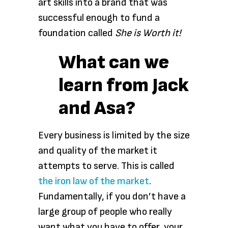
art skills into a brand that was
successful enough to fund a
foundation called
She is Worth it!
What can we
learn from Jack
and Asa?
Every business is limited by the size
and quality of the market it
attempts to serve. This is called
the iron law of the market
.
Fundamentally, if you don’t have a
large group of people who really
want what you have to offer, your