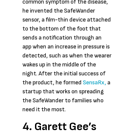
common symptom of the disease,
he invented the SafeWander
sensor, a film-thin device attached
to the bottom of the foot that
sends a notification through an
app when an increase in pressure is
detected, such as when the wearer
wakes up in the middle of the
night. After the initial success of
the product, he formed
SensaRx,
a
startup that works on spreading
the SafeWander to families who
need it the most.
4. Garett Gee’s