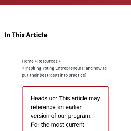
In This Article
Home >
Resources >
7 Inspiring Young Entrepreneurs (and how to
put their best ideas into practice)
Heads up: This article may
reference an earlier
version of our program.
For the most current