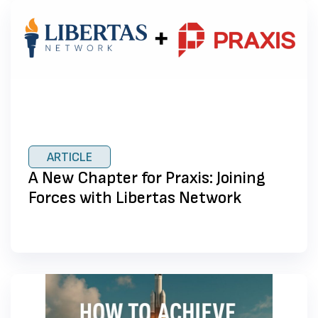
ARTICLE
A New Chapter for Praxis: Joining
Forces with Libertas Network