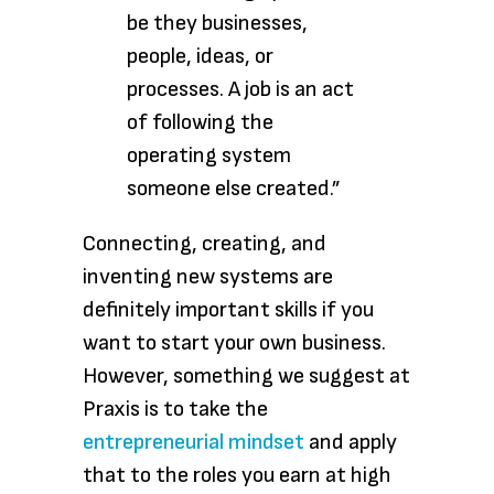
be they businesses,
people, ideas, or
processes. A job is an act
of following the
operating system
someone else created.”
Connecting, creating, and
inventing new systems are
definitely important skills if you
want to start your own business.
However, something we suggest at
Praxis is to take the
entrepreneurial mindset
and apply
that to the roles you earn at high