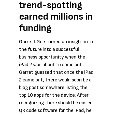
trend-spotting
earned millions in
funding
Garrett Gee turned an insight into
the future into a successful
business opportunity when the
iPad 2 was about to come out.
Garret guessed that once the iPad
2 came out, there would soon be a
blog post somewhere listing the
top 10 apps for the device. After
recognizing there should be easier
QR code software for the iPad, he