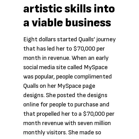
artistic skills into
a viable business
Eight dollars started Qualls’ journey
that has led her to $70,000 per
month in revenue. When an early
social media site called MySpace
was popular, people complimented
Qualls on her MySpace page
designs. She posted the designs
online for people to purchase and
that propelled her to a $70,000 per
month revenue with seven million
monthly visitors. She made so