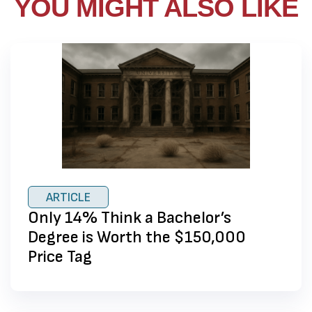
YOU MIGHT ALSO LIKE
ARTICLE
Only 14% Think a Bachelor’s
Degree is Worth the $150,000
Price Tag