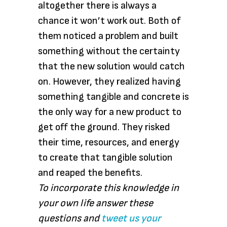
altogether there is always a
chance it won’t work out. Both of
them noticed a problem and built
something without the certainty
that the new solution would catch
on. However, they realized having
something tangible and concrete is
the only way for a new product to
get off the ground. They risked
their time, resources, and energy
to create that tangible solution
and reaped the benefits.
To incorporate this knowledge in
your own life answer these
questions and
tweet us your