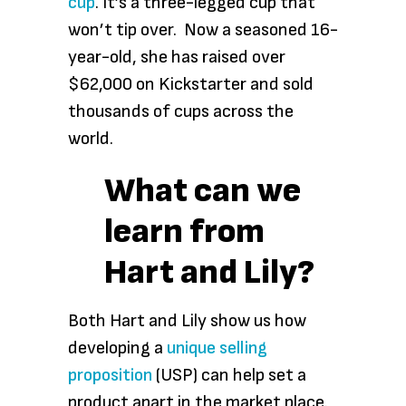
cup
. It’s a three-legged cup that
won’t tip over. Now a seasoned 16-
year-old, she has raised over
$62,000 on Kickstarter and sold
thousands of cups across the
world.
What can we
learn from
Hart and Lily?
Both Hart and Lily show us how
developing a
unique selling
proposition
(USP) can help set a
product apart in the market place.