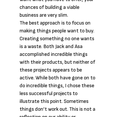
chances of building a viable
business are very slim.
The best approach is to focus on
making things people want to buy.
Creating something no one wants
is a waste. Both Jack and Asa
accomplished incredible things
with their products, but neither of
these projects appears to be
active. While both have gone on to
do incredible things, I chose these
less successful projects to
illustrate this point. Sometimes
things don’t work out. This is not a