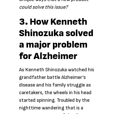
could solve this issue?
3. How Kenneth
Shinozuka solved
a major problem
for Alzheimer
As Kenneth Shinozuka watched his
grandfather battle Alzheimer’s
disease and his family struggle as
caretakers, the wheels in his head
started spinning. Troubled by the
nighttime wandering that is a