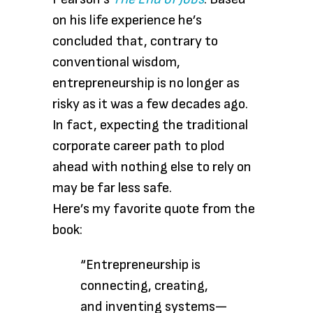
on his life experience he’s
concluded that, contrary to
conventional wisdom,
entrepreneurship is no longer as
risky as it was a few decades ago.
In fact, expecting the traditional
corporate career path to plod
ahead with nothing else to rely on
may be far less safe.
Here’s my favorite quote from the
book:
“Entrepreneurship is
connecting, creating,
and inventing systems—