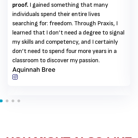
proof.
I gained something that many
individuals spend their entire lives
searching for: freedom. Through Praxis, I
learned that I don’t need a degree to signal
my skills and competency, and I certainly
don’t need to spend four more years in a
classroom to discover my passion.
Aquinnah Bree