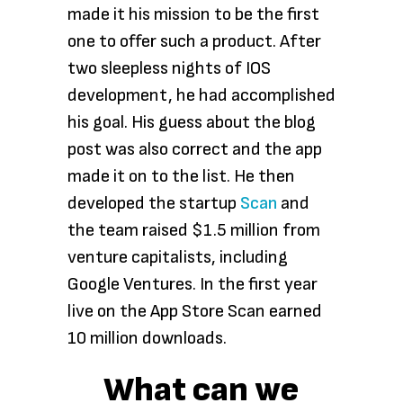
made it his mission to be the first
one to offer such a product. After
two sleepless nights of IOS
development, he had accomplished
his goal. His guess about the blog
post was also correct and the app
made it on to the list. He then
developed the startup
Scan
and
the team raised $1.5 million from
venture capitalists, including
Google Ventures. In the first year
live on the App Store Scan earned
10 million downloads.
What can we