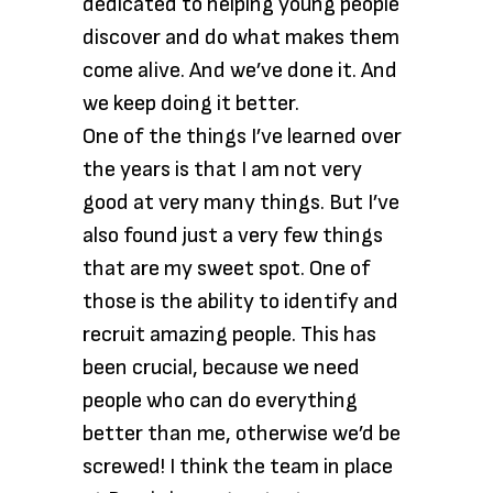
dedicated to helping young people
discover and do what makes them
come alive. And we’ve done it. And
we keep doing it better.
One of the things I’ve learned over
the years is that I am not very
good at very many things. But I’ve
also found just a very few things
that are my sweet spot. One of
those is the ability to identify and
recruit amazing people. This has
been crucial, because we need
people who can do everything
better than me, otherwise we’d be
screwed! I think the team in place