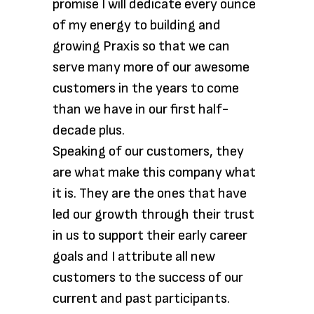
promise I will dedicate every ounce
of my energy to building and
growing Praxis so that we can
serve many more of our awesome
customers in the years to come
than we have in our first half-
decade plus.
Speaking of our customers, they
are what make this company what
it is. They are the ones that have
led our growth through their trust
in us to support their early career
goals and I attribute all new
customers to the success of our
current and past participants.