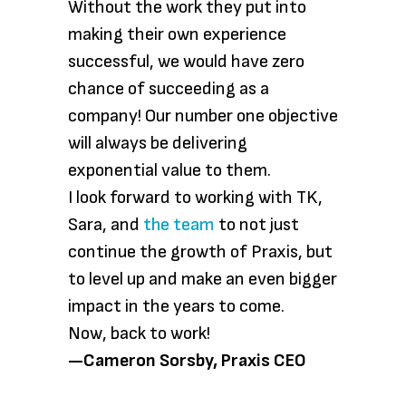
Without the work they put into
making their own experience
successful, we would have zero
chance of succeeding as a
company! Our number one objective
will always be delivering
exponential value to them.
I look forward to working with TK,
Sara, and
the team
to not just
continue the growth of Praxis, but
to level up and make an even bigger
impact in the years to come.
Now, back to work!
—Cameron Sorsby, Praxis CEO