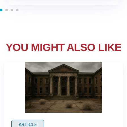
YOU MIGHT ALSO LIKE
ARTICLE