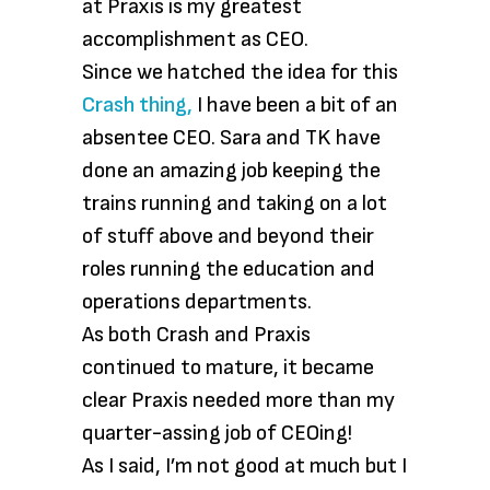
at Praxis is my greatest
accomplishment as CEO.
Since we hatched the idea for this
Crash thing,
I have been a bit of an
absentee CEO. Sara and TK have
done an amazing job keeping the
trains running and taking on a lot
of stuff above and beyond their
roles running the education and
operations departments.
As both Crash and Praxis
continued to mature, it became
clear Praxis needed more than my
quarter-assing job of CEOing!
As I said, I’m not good at much but I