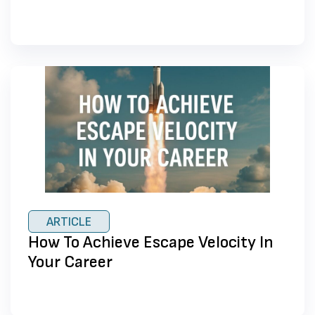
ARTICLE
How To Achieve Escape Velocity In
Your Career