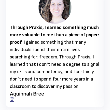
Through Praxis, I earned something much
more valuable to me than a piece of paper:
proof.
I gained something that many
individuals spend their entire lives
searching for: freedom. Through Praxis, I
learned that I don’t need a degree to signal
my skills and competency, and I certainly
don’t need to spend four more years in a
classroom to discover my passion.
Aquinnah Bree