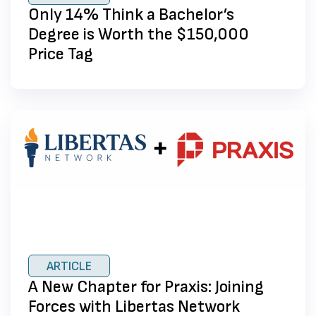
Only 14% Think a Bachelor’s
Degree is Worth the $150,000
Price Tag
ARTICLE
A New Chapter for Praxis: Joining
Forces with Libertas Network