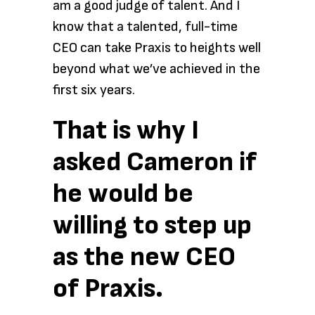
am a good judge of talent. And I
know that a talented, full-time
CEO can take Praxis to heights well
beyond what we’ve achieved in the
first six years.
That is why I
asked Cameron if
he would be
willing to step up
as the new CEO
of Praxis.