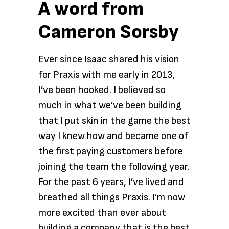
A word from
Cameron Sorsby
Ever since Isaac shared his vision
for Praxis with me early in 2013,
I’ve been hooked. I believed so
much in what we’ve been building
that I put skin in the game the best
way I knew how and became one of
the first paying customers before
joining the team the following year.
For the past 6 years, I’ve lived and
breathed all things Praxis. I’m now
more excited than ever about
building a company that is the best