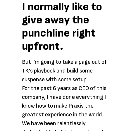
I normally like to
give away the
punchline right
upfront.
But I’m going to take a page out of
TK’s playbook and build some
suspense with some setup.
For the past 6 years as CEO of this
company, I have done everything I
know how to make Praxis the
greatest experience in the world.
We have been relentlessly