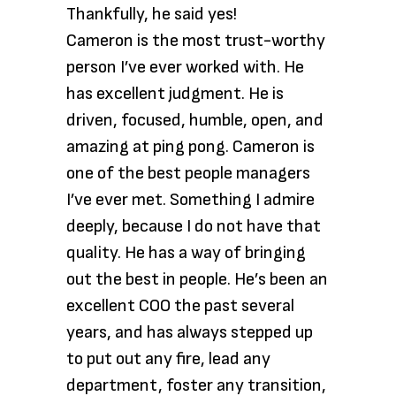
Thankfully, he said yes!
Cameron is the most trust-worthy
person I’ve ever worked with. He
has excellent judgment. He is
driven, focused, humble, open, and
amazing at ping pong. Cameron is
one of the best people managers
I’ve ever met. Something I admire
deeply, because I do not have that
quality. He has a way of bringing
out the best in people. He’s been an
excellent COO the past several
years, and has always stepped up
to put out any fire, lead any
department, foster any transition,