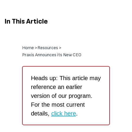
In This Article
Home >
Resources >
Praxis Announces its New CEO
Heads up: This article may
reference an earlier
version of our program.
For the most current
details,
click here
.