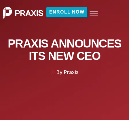
ENROLL NOW
PRAXIS ANNOUNCES
ITS NEW CEO
By
Praxis