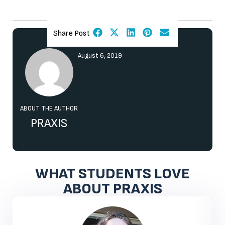
Share Post
August 6, 2019
ABOUT THE AUTHOR
PRAXIS
WHAT STUDENTS LOVE
ABOUT PRAXIS