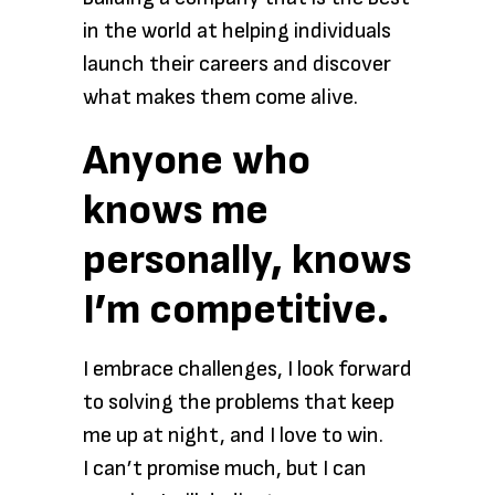
in the world at helping individuals
launch their careers and discover
what makes them come alive.
Anyone who
knows me
personally, knows
I’m competitive.
I embrace challenges, I look forward
to solving the problems that keep
me up at night, and I love to win.
I can’t promise much, but I can