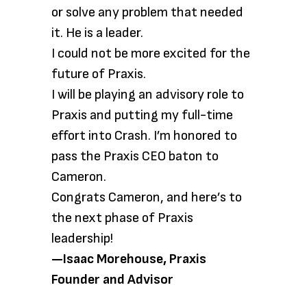
or solve any problem that needed
it. He is a leader.
I could not be more excited for the
future of Praxis.
I will be playing an advisory role to
Praxis and putting my full-time
effort into Crash. I’m honored to
pass the Praxis CEO baton to
Cameron.
Congrats Cameron, and here’s to
the next phase of Praxis
leadership!
—Isaac Morehouse, Praxis
Founder and Advisor