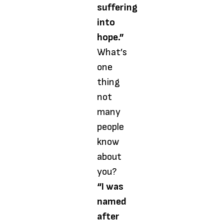
suffering
into
hope.”
What’s
one
thing
not
many
people
know
about
you?
“I was
named
after