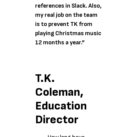
references in Slack. Also,
my real job on the team
is to prevent TK from
playing Christmas music
12 months a year.”
T.K.
Coleman,
Education
Director