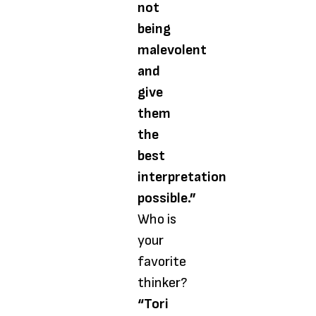
not
being
malevolent
and
give
them
the
best
interpretation
possible.”
Who is
your
favorite
thinker?
“Tori