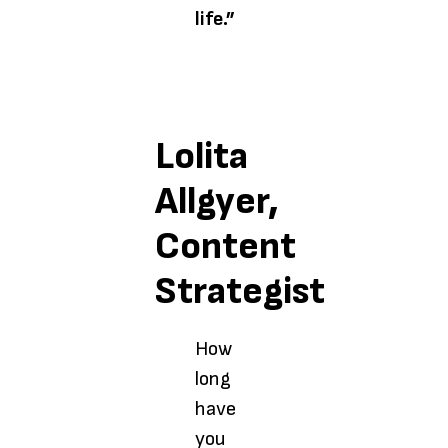
life.”
Lolita
Allgyer,
Content
Strategist
How
long
have
you