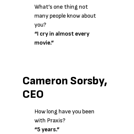
What’s one thing not
many people know about
you?
“I cry in almost every
movie.”
Cameron Sorsby,
CEO
How long have you been
with Praxis?
“5 years.”