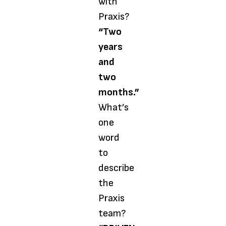
with
Praxis?
“Two
years
and
two
months.”
What’s
one
word
to
describe
the
Praxis
team?