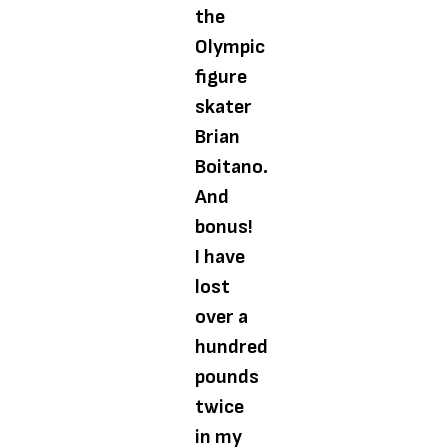
the
Olympic
figure
skater
Brian
Boitano.
And
bonus!
I have
lost
over a
hundred
pounds
twice
in my