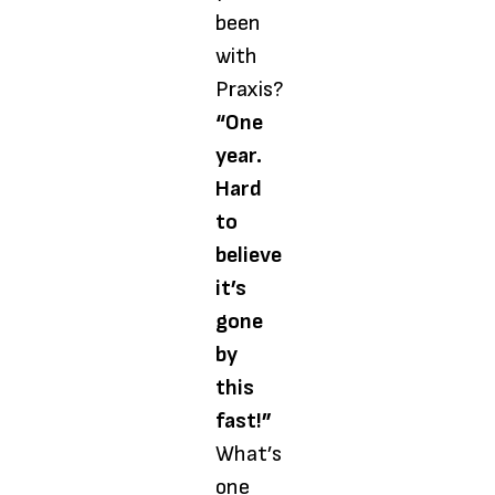
been
with
Praxis?
“One
year.
Hard
to
believe
it’s
gone
by
this
fast!”
What’s
one