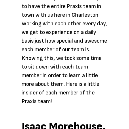
to have the entire Praxis team in
town with us here in Charleston!
Working with each other every day,
we get to experience on a daily
basis just how special and awesome
each member of our team is.
Knowing this, we took some time
to sit down with each team
member in order to learn a little
more about them. Here is a little
insider of each member of the
Praxis team!
Isaac Morehouse,