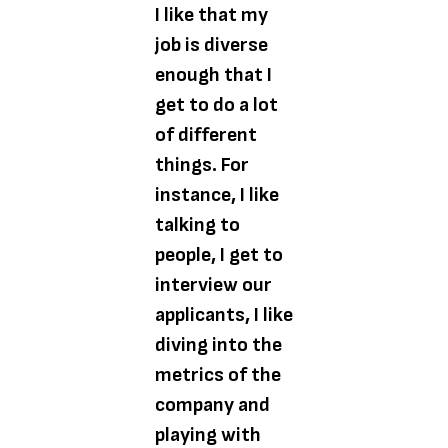
I like that my
job is diverse
enough that I
get to do a lot
of different
things. For
instance, I like
talking to
people, I get to
interview our
applicants, I like
diving into the
metrics of the
company and
playing with