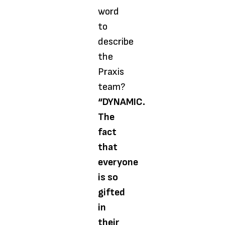
word
to
describe
the
Praxis
team?
“DYNAMIC.
The
fact
that
everyone
is so
gifted
in
their