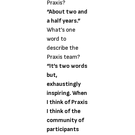
Praxis?
“About two and
a half years.”
What’s one
word to
describe the
Praxis team?
“It’s two words
but,
exhaustingly
inspiring. When
I think of Praxis
I think of the
community of
participants