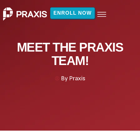
ENROLL NOW
MEET THE PRAXIS
TEAM!
By
Praxis