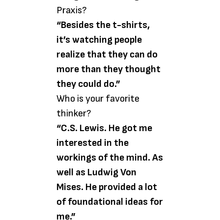
Praxis?
“Besides the t-shirts,
it’s watching people
realize that they can do
more than they thought
they could do.”
Who is your favorite
thinker?
“C.S. Lewis. He got me
interested in the
workings of the mind. As
well as Ludwig Von
Mises. He provided a lot
of foundational ideas for
me.”