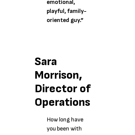
emotional,
playful, family-
oriented guy.”
Sara
Morrison,
Director of
Operations
How long have
you been with