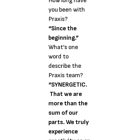
How long have
you been with
Praxis?
“Since the
beginning.”
What’s one
word to
describe the
Praxis team?
“SYNERGETIC.
That we are
more than the
sum of our
parts. We truly
experience