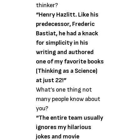
thinker?
“Henry Hazlitt. Like his
predecessor, Frederic
Bastiat, he had a knack
for simplicity in his
writing and authored
one of my favorite books
(Thinking as a Science)
at just 22!”
What’s one thing not
many people know about
you?
“The entire team usually
ignores my hilarious
jokes and movie