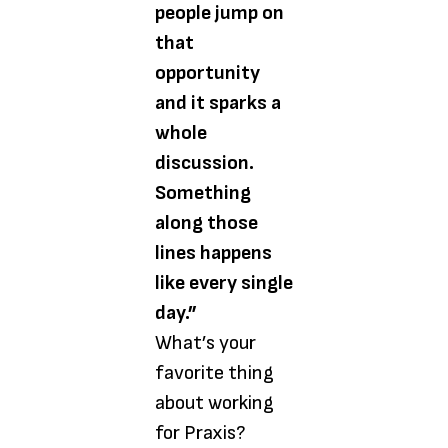
people jump on
that
opportunity
and it sparks a
whole
discussion.
Something
along those
lines happens
like every single
day.”
What’s your
favorite thing
about working
for Praxis?