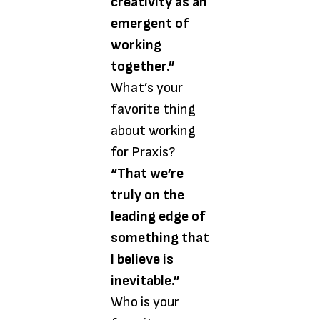
creativity as an
emergent of
working
together.”
What’s your
favorite thing
about working
for Praxis?
“That we’re
truly on the
leading edge of
something that
I believe is
inevitable.”
Who is your