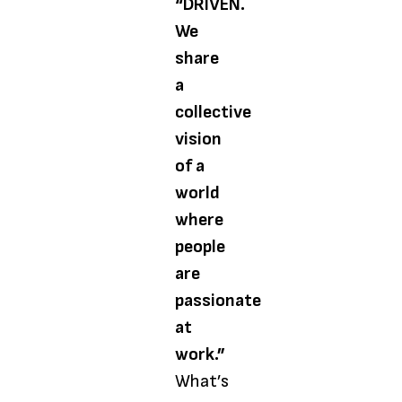
“DRIVEN.
We
share
a
collective
vision
of a
world
where
people
are
passionate
at
work.”
What’s