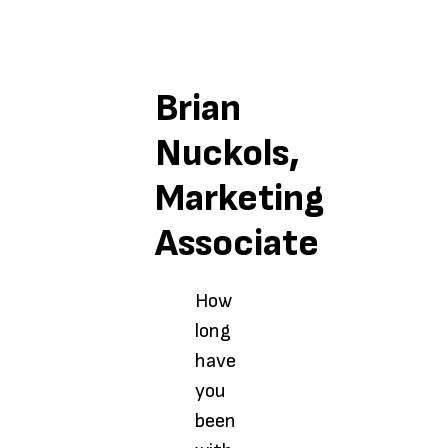
Brian
Nuckols,
Marketing
Associate
How
long
have
you
been