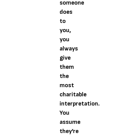
someone
does
to
you,
you
always
give
them
the
most
charitable
interpretation.
You
assume
they’re