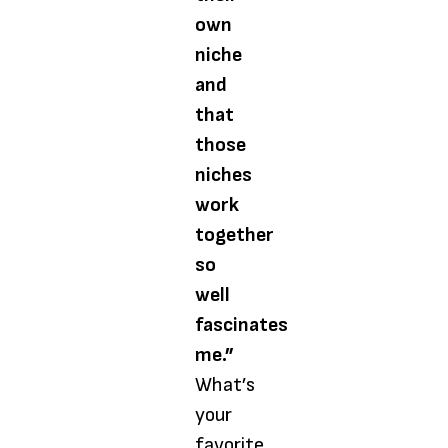
own
niche
and
that
those
niches
work
together
so
well
fascinates
me.”
What’s
your
favorite