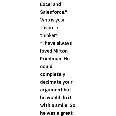
Excel and
Salesforce.”
Who is your
favorite
thinker?
“I have always
loved Milton
Friedman. He
could
completely
decimate your
argument but
he would do it
with a smile. So
he was a great