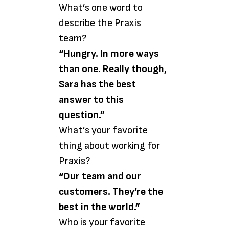
What’s one word to
describe the Praxis
team?
“Hungry. In more ways
than one. Really though,
Sara has the best
answer to this
question.”
What’s your favorite
thing about working for
Praxis?
“Our team and our
customers. They’re the
best in the world.”
Who is your favorite