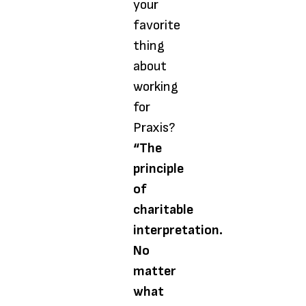
your
favorite
thing
about
working
for
Praxis?
“The
principle
of
charitable
interpretation.
No
matter
what