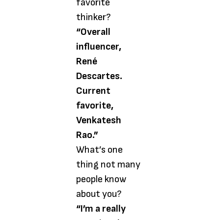
favorite
thinker?
“Overall
influencer,
René
Descartes.
Current
favorite,
Venkatesh
Rao.”
What’s one
thing not many
people know
about you?
“I’m a really