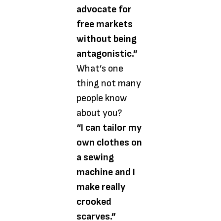
advocate for
free markets
without being
antagonistic.”
What’s one
thing not many
people know
about you?
“I can tailor my
own clothes on
a sewing
machine and I
make really
crooked
scarves.”