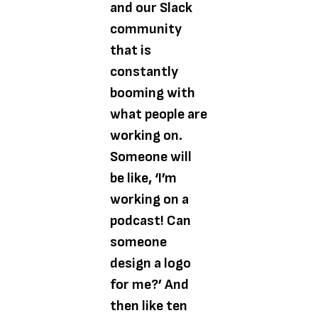
and our Slack
community
that is
constantly
booming with
what people are
working on.
Someone will
be like, ‘I’m
working on a
podcast! Can
someone
design a logo
for me?’ And
then like ten