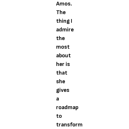
Amos.
The
thing I
admire
the
most
about
her is
that
she
gives
a
roadmap
to
transform