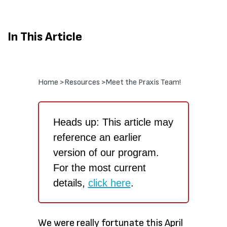
In This Article
Home >
Resources >
Meet the Praxis Team!
Heads up: This article may
reference an earlier
version of our program.
For the most current
details,
click here
.
We were really fortunate this April