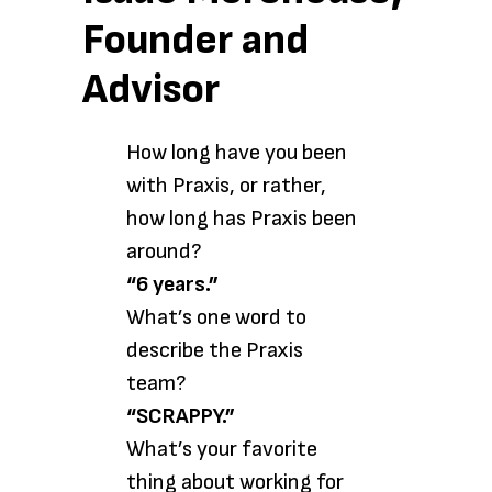
Founder and
Advisor
How long have you been
with Praxis, or rather,
how long has Praxis been
around?
“6 years.”
What’s one word to
describe the Praxis
team?
“SCRAPPY.”
What’s your favorite
thing about working for