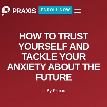
ENROLL NOW
HOW TO TRUST
YOURSELF AND
TACKLE YOUR
ANXIETY ABOUT THE
FUTURE
By
Praxis