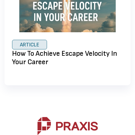
ARTICLE
How To Achieve Escape Velocity In
Your Career