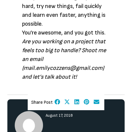
hard, try new things, fail quickly
and learn even faster, anything is
possible.
You’re awesome, and you got this.
Are you working on a project that
feels too big to handle? Shoot me
an email
(mail.emilycozzens@gmail.com)
and let’s talk about it!
Share Post
August 17, 2018