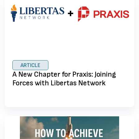
ARTICLE
A New Chapter for Praxis: Joining
Forces with Libertas Network