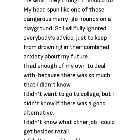
me what they thought I should do.
My head spun like one of those
dangerous merry-go-rounds on a
playground. So I willfully ignored
everybody’s advice, just to keep
from drowning in their combined
anxiety about my future.
I had enough of my own to deal
with, because there was so much
that I didn’t know.
I didn’t want to go to college, but I
didn’t know if there was a good
alternative.
I didn’t know what other job I could
get besides retail.