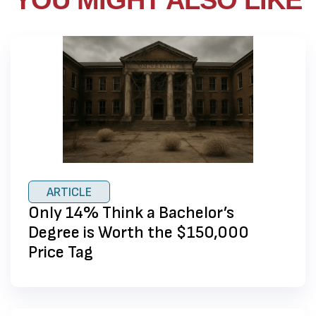
YOU MIGHT ALSO LIKE
ARTICLE
Only 14% Think a Bachelor’s
Degree is Worth the $150,000
Price Tag