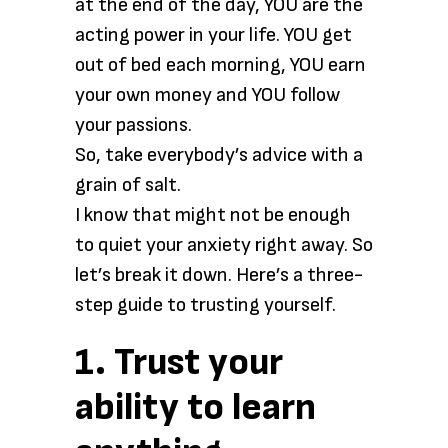
at the end of the day, YOU are the
acting power in your life. YOU get
out of bed each morning, YOU earn
your own money and YOU follow
your passions.
So, take everybody’s advice with a
grain of salt.
I know that might not be enough
to quiet your anxiety right away. So
let’s break it down. Here’s a three-
step guide to trusting yourself.
1. Trust your
ability to learn