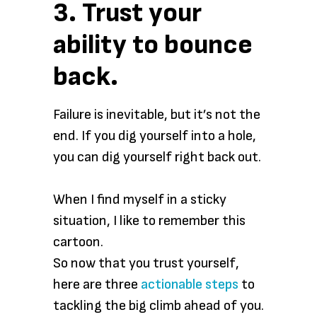
3. Trust your
ability to bounce
back.
Failure is inevitable, but it’s not the
end. If you dig yourself into a hole,
you can dig yourself right back out.
When I find myself in a sticky
situation, I like to remember this
cartoon.
So now that you trust yourself,
here are three
actionable steps
to
tackling the big climb ahead of you.