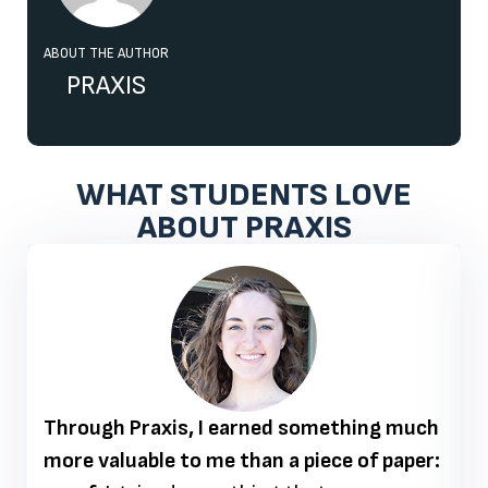
ABOUT THE AUTHOR
PRAXIS
WHAT STUDENTS LOVE
ABOUT PRAXIS
Through Praxis, I earned something much
more valuable to me than a piece of paper: