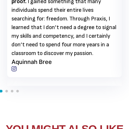
proof.
I gained something that many
individuals spend their entire lives
searching for: freedom. Through Praxis, I
learned that I don’t need a degree to signal
my skills and competency, and I certainly
don’t need to spend four more years in a
classroom to discover my passion.
Aquinnah Bree