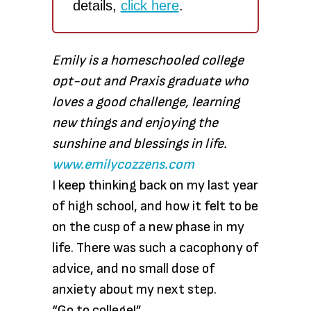
details,
click here
.
Emily is a homeschooled college
opt-out and Praxis graduate who
loves a good challenge, learning
new things and enjoying the
sunshine and blessings in life.
www.emilycozzens.com
I keep thinking back on my last year
of high school, and how it felt to be
on the cusp of a new phase in my
life. There was such a cacophony of
advice, and no small dose of
anxiety about my next step.
“Go to college!”