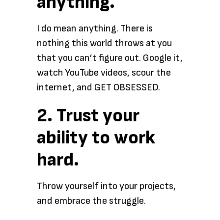
anything.
I do mean anything. There is
nothing this world throws at you
that you can’t figure out. Google it,
watch YouTube videos, scour the
internet, and GET OBSESSED.
2. Trust your
ability to work
hard.
Throw yourself into your projects,
and embrace the struggle.