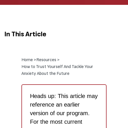
In This Article
Home >
Resources >
How to Trust Yourself And Tackle Your
Anxiety About the Future
Heads up: This article may
reference an earlier
version of our program.
For the most current