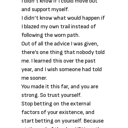
I didn’t know if I could move out
and support myself.
I didn’t know what would happen if
I blazed my own trail instead of
following the worn path.
Out of all the advice I was given,
there’s one thing that nobody told
me. I learned this over the past
year, and I wish someone had told
me sooner.
You made it this far, and you are
strong. So trust yourself.
Stop betting on the external
factors of your existence, and
start betting on yourself. Because