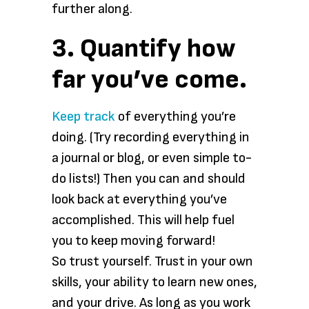
further along.
3. Quantify how
far you’ve come.
Keep track
of everything you’re
doing. (Try recording everything in
a journal or blog, or even simple to-
do lists!) Then you can and should
look back at everything you’ve
accomplished. This will help fuel
you to keep moving forward!
So trust yourself. Trust in your own
skills, your ability to learn new ones,
and your drive. As long as you work