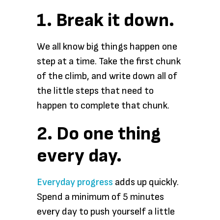
1. Break it down.
We all know big things happen one
step at a time. Take the first chunk
of the climb, and write down all of
the little steps that need to
happen to complete that chunk.
2. Do one thing
every day.
Everyday progress
adds up quickly.
Spend a minimum of 5 minutes
every day to push yourself a little