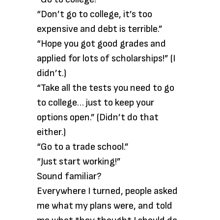
“Don’t go to college, it’s too
expensive and debt is terrible.”
“Hope you got good grades and
applied for lots of scholarships!” (I
didn’t.)
“Take all the tests you need to go
to college… just to keep your
options open.” (Didn’t do that
either.)
“Go to a trade school.”
“Just start working!”
Sound familiar?
Everywhere I turned, people asked
me what my plans were, and told