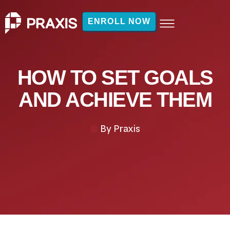
ENROLL NOW
HOW TO SET GOALS
AND ACHIEVE THEM
By
Praxis