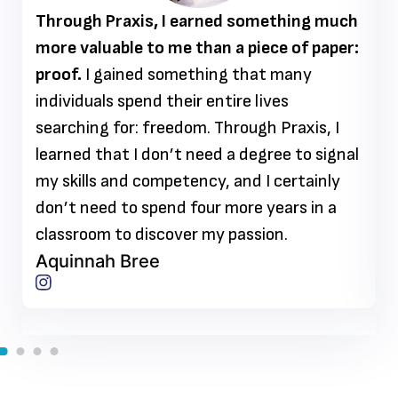
Through Praxis, I earned something much
more valuable to me than a piece of paper:
proof.
I gained something that many
individuals spend their entire lives
searching for: freedom. Through Praxis, I
learned that I don’t need a degree to signal
my skills and competency, and I certainly
don’t need to spend four more years in a
classroom to discover my passion.
Aquinnah Bree