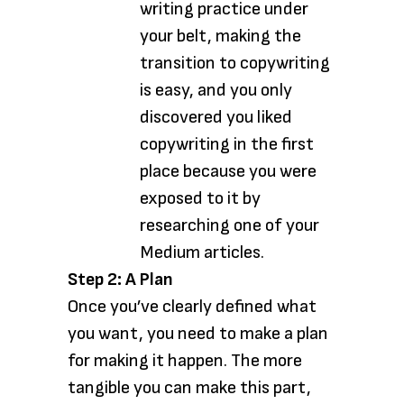
writing practice under
your belt, making the
transition to copywriting
is easy, and you only
discovered you liked
copywriting in the first
place because you were
exposed to it by
researching one of your
Medium articles.
Step 2: A Plan
Once you’ve clearly defined what
you want, you need to make a plan
for making it happen. The more
tangible you can make this part,