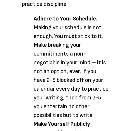
practice discipline.
Adhere to Your Schedule.
Making your schedule is not
enough. You must stick to it.
Make breaking your
commitments a non-
negotiable in your mind – it is
not an option, ever. If you
have 2-5 blocked off on your
calendar every day to practice
your writing, then from 2-5
you entertain no other
possibilities but to write.
Make Yourself Publicly