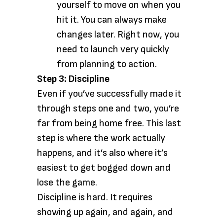
yourself to move on when you
hit it. You can always make
changes later. Right now, you
need to launch very quickly
from planning to action.
Step 3: Discipline
Even if you’ve successfully made it
through steps one and two, you’re
far from being home free. This last
step is where the work actually
happens, and it’s also where it’s
easiest to get bogged down and
lose the game.
Discipline is hard. It requires
showing up again, and again, and