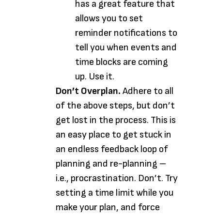
has a great feature that
allows you to set
reminder notifications to
tell you when events and
time blocks are coming
up. Use it.
Don’t Overplan.
Adhere to all
of the above steps, but don’t
get lost in the process. This is
an easy place to get stuck in
an endless feedback loop of
planning and re-planning –
i.e., procrastination. Don’t. Try
setting a time limit while you
make your plan, and force