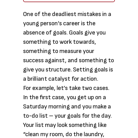
One of the deadliest mistakes in a
young person’s career is the
absence of goals. Goals give you
something to work towards,
something to measure your
success against, and something to
give you structure. Setting goals is
a brilliant catalyst for action.
For example, let’s take two cases.
In the first case, you get up on a
Saturday morning and you make a
to-do list – your goals for the day.
Your list may look something like
“clean my room, do the laundry,