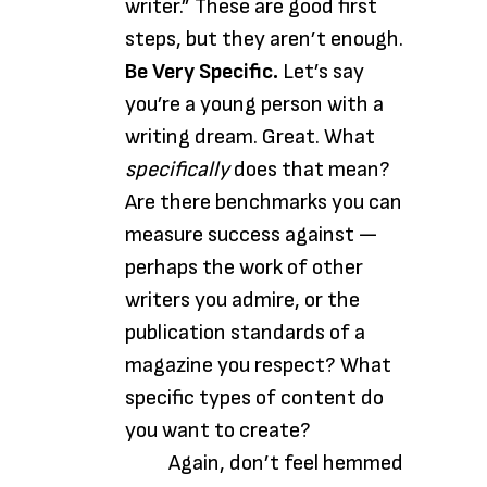
writer.” These are good first
steps, but they aren’t enough.
Be Very Specific.
Let’s say
you’re a young person with a
writing dream. Great. What
specifically
does that mean?
Are there benchmarks you can
measure success against —
perhaps the work of other
writers you admire, or the
publication standards of a
magazine you respect? What
specific types of content do
you want to create?
Again, don’t feel hemmed