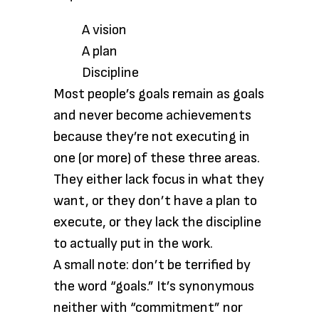
A vision
A plan
Discipline
Most people’s goals remain as goals
and never become achievements
because they’re not executing in
one (or more) of these three areas.
They either lack focus in what they
want, or they don’t have a plan to
execute, or they lack the discipline
to actually put in the work.
A small note: don’t be terrified by
the word “goals.” It’s synonymous
neither with “commitment” nor