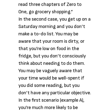
read three chapters of Zero to
One, go grocery shopping.”
In the second case, you get up on a
Saturday morning and you don’t
make a to-do list. You may be
aware that your room is dirty, or
that you’re low on food in the
fridge, but you don’t consciously
think about needing to do them.
You may be vaguely aware that
your time would be well-spent if
you did some reading, but you
don’t have any particular objective.
In the first scenario (example A),
you’re much more likely to be