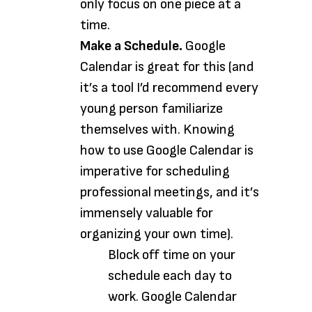
only focus on one piece at a
time.
Make a Schedule.
Google
Calendar is great for this (and
it’s a tool I’d recommend every
young person familiarize
themselves with. Knowing
how to use Google Calendar is
imperative for scheduling
professional meetings, and it’s
immensely valuable for
organizing your own time).
Block off time on your
schedule each day to
work. Google Calendar