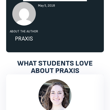
May 5, 2018
ABOUT THE AUTHOR
PRAXIS
WHAT STUDENTS LOVE
ABOUT PRAXIS