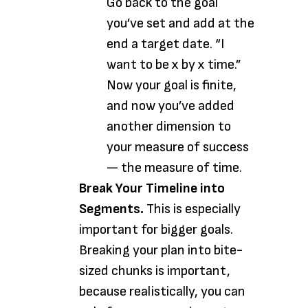
Go back to the goal
you’ve set and add at the
end a target date. “I
want to be x by x time.”
Now your goal is finite,
and now you’ve added
another dimension to
your measure of success
— the measure of time.
Break Your Timeline into
Segments.
This is especially
important for bigger goals.
Breaking your plan into bite-
sized chunks is important,
because realistically, you can