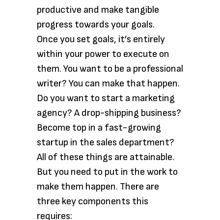
productive and make tangible
progress towards your goals.
Once you set goals, it’s entirely
within your power to execute on
them. You want to be a professional
writer? You can make that happen.
Do you want to start a marketing
agency? A drop-shipping business?
Become top in a fast-growing
startup in the sales department?
All of these things are attainable.
But you need to put in the work to
make them happen. There are
three key components this
requires: