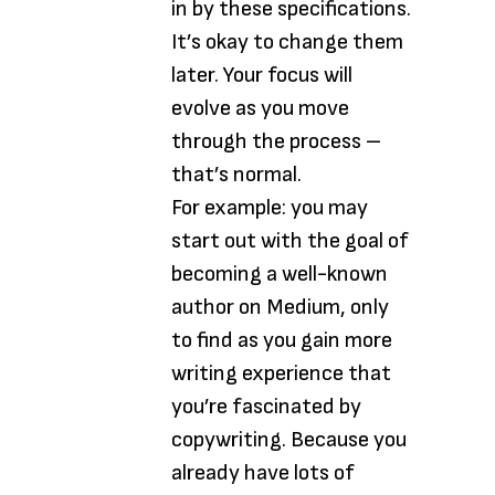
in by these specifications.
It’s okay to change them
later. Your focus will
evolve as you move
through the process –
that’s normal.
For example: you may
start out with the goal of
becoming a well-known
author on Medium, only
to find as you gain more
writing experience that
you’re fascinated by
copywriting. Because you
already have lots of