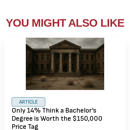
YOU MIGHT ALSO LIKE
ARTICLE
Only 14% Think a Bachelor’s
Degree is Worth the $150,000
Price Tag