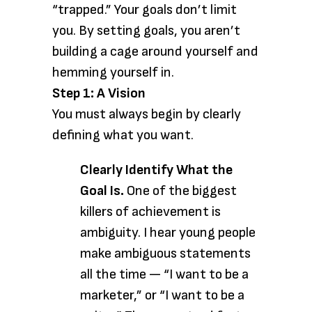
“trapped.” Your goals don’t limit
you. By setting goals, you aren’t
building a cage around yourself and
hemming yourself in.
Step 1: A Vision
You must always begin by clearly
defining what you want.
Clearly Identify What the
Goal Is.
One of the biggest
killers of achievement is
ambiguity. I hear young people
make ambiguous statements
all the time — “I want to be a
marketer,” or “I want to be a