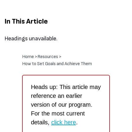
In This Article
Headings unavailable.
Home >
Resources >
How to Set Goals and Achieve Them
Heads up: This article may
reference an earlier
version of our program.
For the most current
details,
click here
.