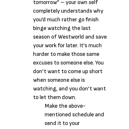
tomorrow” – your own self
completely understands why
you’d much rather go finish
binge watching the last
season of Westworld and save
your work for later. It’s much
harder to make those same
excuses to someone else. You
don’t want to come up short
when someone else is
watching, and you don’t want
to let them down.
Make the above-
mentioned schedule and
send it to your