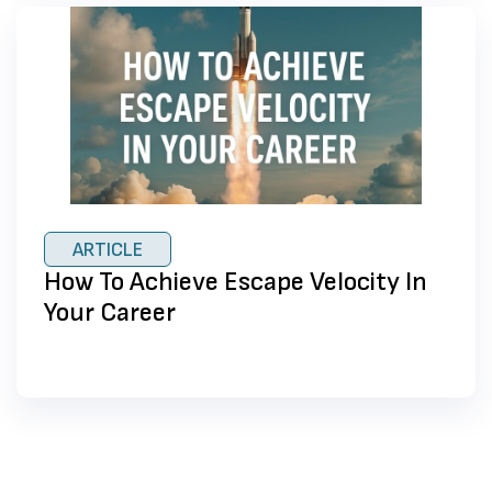
ARTICLE
How To Achieve Escape Velocity In
Your Career