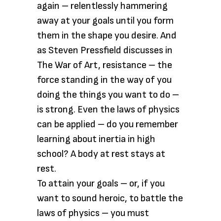
again – relentlessly hammering
away at your goals until you form
them in the shape you desire. And
as Steven Pressfield discusses in
The War of Art, resistance – the
force standing in the way of you
doing the things you want to do –
is strong. Even the laws of physics
can be applied – do you remember
learning about inertia in high
school? A body at rest stays at
rest.
To attain your goals – or, if you
want to sound heroic, to battle the
laws of physics – you must