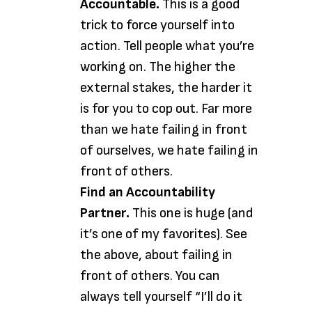
Accountable.
This is a good
trick to force yourself into
action. Tell people what you’re
working on. The higher the
external stakes, the harder it
is for you to cop out. Far more
than we hate failing in front
of ourselves, we hate failing in
front of others.
Find an Accountability
Partner.
This one is huge (and
it’s one of my favorites). See
the above, about failing in
front of others. You can
always tell yourself “I’ll do it