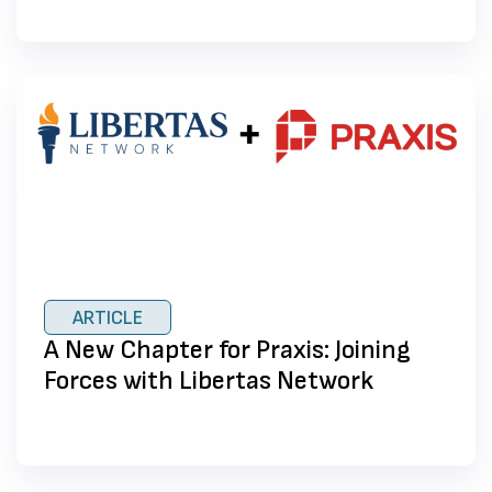
ARTICLE
A New Chapter for Praxis: Joining
Forces with Libertas Network