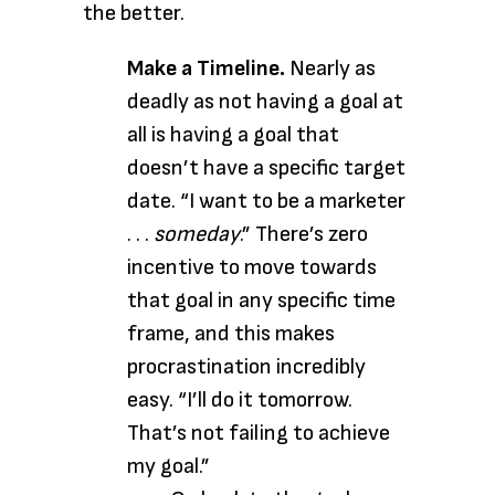
the better.
Make a Timeline.
Nearly as
deadly as not having a goal at
all is having a goal that
doesn’t have a specific target
date. “I want to be a marketer
. . .
someday
.” There’s zero
incentive to move towards
that goal in any specific time
frame, and this makes
procrastination incredibly
easy. “I’ll do it tomorrow.
That’s not failing to achieve
my goal.”