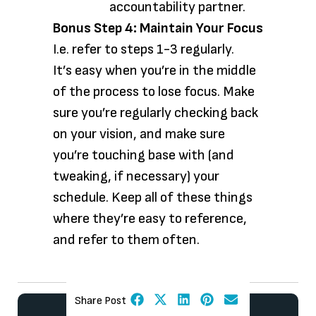
accountability partner.
Bonus Step 4: Maintain Your Focus
I.e. refer to steps 1-3 regularly.
It’s easy when you’re in the middle
of the process to lose focus. Make
sure you’re regularly checking back
on your vision, and make sure
you’re touching base with (and
tweaking, if necessary) your
schedule. Keep all of these things
where they’re easy to reference,
and refer to them often.
Share Post