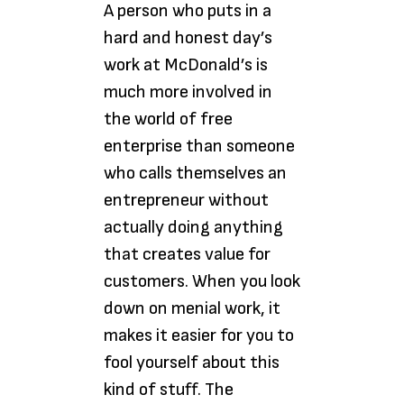
A person who puts in a
hard and honest day’s
work at McDonald’s is
much more involved in
the world of free
enterprise than someone
who calls themselves an
entrepreneur without
actually doing anything
that creates value for
customers. When you look
down on menial work, it
makes it easier for you to
fool yourself about this
kind of stuff. The