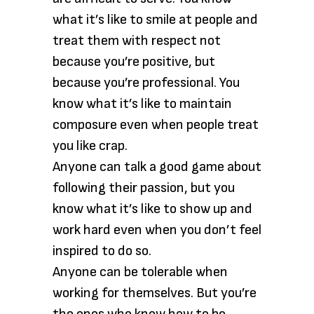
what it’s like to smile at people and
treat them with respect not
because you’re positive, but
because you’re professional. You
know what it’s like to maintain
composure even when people treat
you like crap.
Anyone can talk a good game about
following their passion, but you
know what it’s like to show up and
work hard even when you don’t feel
inspired to do so.
Anyone can be tolerable when
working for themselves. But you’re