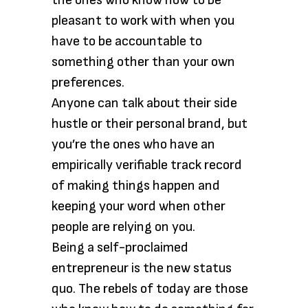
the ones who know how to be
pleasant to work with when you
have to be accountable to
something other than your own
preferences.
Anyone can talk about their side
hustle or their personal brand, but
you’re the ones who have an
empirically verifiable track record
of making things happen and
keeping your word when other
people are relying on you.
Being a self-proclaimed
entrepreneur is the new status
quo. The rebels of today are those