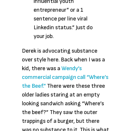
influential youth
entrepreneur” or a 1
sentence per line viral
Linkedin status.” Just do
your job.
Derek is advocating substance
over style here. Back when I was a
kid, there was a
Wendy’s
commercial campaign call “Where’s
the Beef.”
There were these three
older ladies staring at an empty
looking sandwich asking “Where’s
the beef?” They saw the outer
trappings of a burger, but there
was no substance to it. This is what