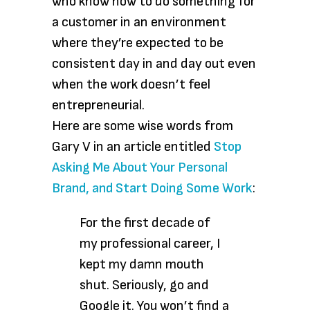
who know how to do something for
a customer in an environment
where they’re expected to be
consistent day in and day out even
when the work doesn’t feel
entrepreneurial.
Here are some wise words from
Gary V in an article entitled
Stop
Asking Me About Your Personal
Brand, and Start Doing Some Work
:
For the first decade of
my professional career, I
kept my damn mouth
shut. Seriously, go and
Google it. You won’t find a