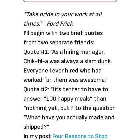
“Take pride in your work at all
times.” -Ford Frick
I’ll begin with two brief quotes
from two separate friends:
Quote #1: “As a hiring manager,
Chik-fil-a was always a slam dunk.
Everyone I ever hired who had
worked for them was awesome.”
Quote #2: “It’s better to have to
answer “100 happy meals” than
“nothing yet, but..” to the question
“What have you actually made and
shipped?”
In my post
Four Reasons to Stop