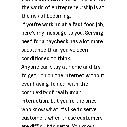
the world of entrepreneurship is at
the risk of becoming.
If you’re working at a fast food job,
here’s my message to you: Serving
beef for a paycheck has a lot more
substance than you’ve been
conditioned to think.
Anyone can stay at home and try
to get rich on the internet without
ever having to deal with the
complexity of real human
interaction, but you’re the ones
who know what it’s like to serve
customers when those customers
are difficult to serve. You know