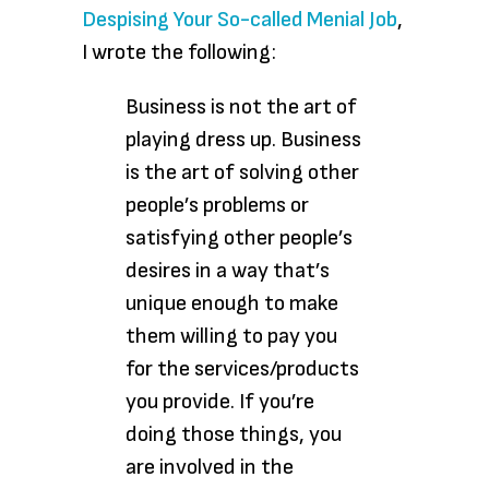
Despising Your So-called Menial Job
,
I wrote the following:
Business is not the art of
playing dress up. Business
is the art of solving other
people’s problems or
satisfying other people’s
desires in a way that’s
unique enough to make
them willing to pay you
for the services/products
you provide. If you’re
doing those things, you
are involved in the