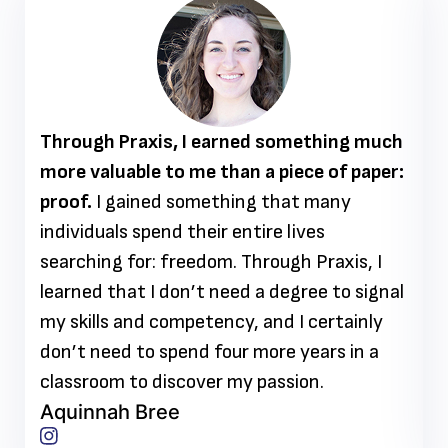
Through Praxis, I earned something much
more valuable to me than a piece of paper:
proof.
I gained something that many
individuals spend their entire lives
searching for: freedom. Through Praxis, I
learned that I don’t need a degree to signal
my skills and competency, and I certainly
don’t need to spend four more years in a
classroom to discover my passion.
Aquinnah Bree