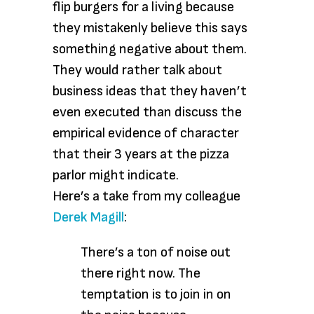
flip burgers for a living because
they mistakenly believe this says
something negative about them.
They would rather talk about
business ideas that they haven’t
even executed than discuss the
empirical evidence of character
that their 3 years at the pizza
parlor might indicate.
Here’s a take from my colleague
Derek Magill
:
There’s a ton of noise out
there right now. The
temptation is to join in on