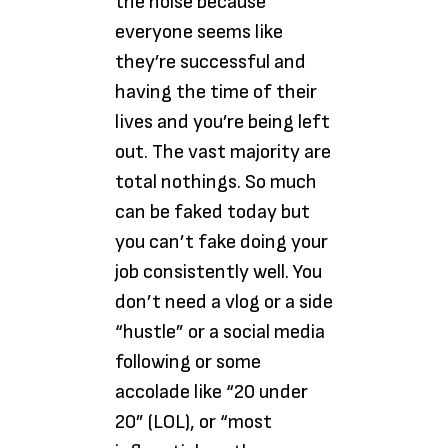
the noise because
everyone seems like
they’re successful and
having the time of their
lives and you’re being left
out. The vast majority are
total nothings. So much
can be faked today but
you can’t fake doing your
job consistently well. You
don’t need a vlog or a side
“hustle” or a social media
following or some
accolade like “20 under
20” (LOL), or “most