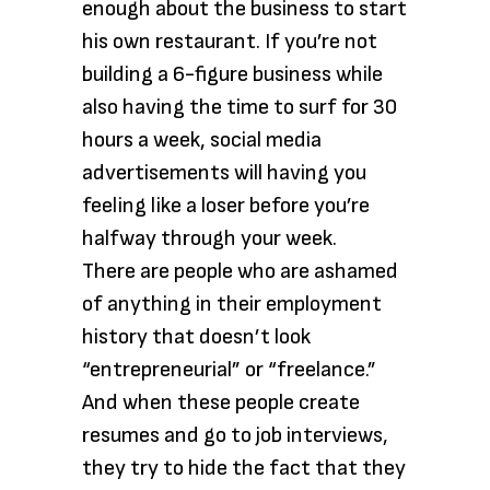
enough about the business to start
his own restaurant. If you’re not
building a 6-figure business while
also having the time to surf for 30
hours a week, social media
advertisements will having you
feeling like a loser before you’re
halfway through your week.
There are people who are ashamed
of anything in their employment
history that doesn’t look
“entrepreneurial” or “freelance.”
And when these people create
resumes and go to job interviews,
they try to hide the fact that they