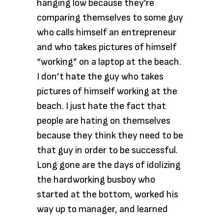
hanging low because they’re
comparing themselves to some guy
who calls himself an entrepreneur
and who takes pictures of himself
“working” on a laptop at the beach.
I don’t hate the guy who takes
pictures of himself working at the
beach. I just hate the fact that
people are hating on themselves
because they think they need to be
that guy in order to be successful.
Long gone are the days of idolizing
the hardworking busboy who
started at the bottom, worked his
way up to manager, and learned