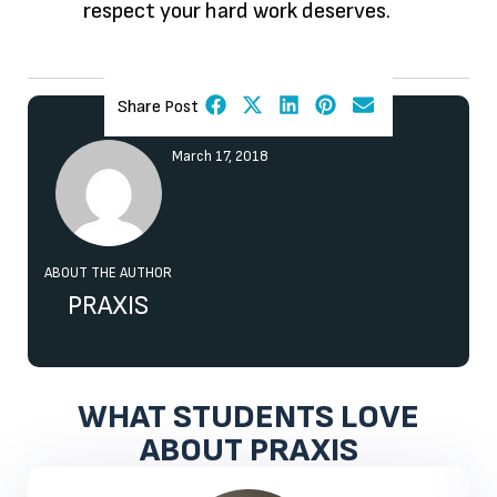
respect your hard work deserves.
Share Post
March 17, 2018
ABOUT THE AUTHOR
PRAXIS
WHAT STUDENTS LOVE
ABOUT PRAXIS