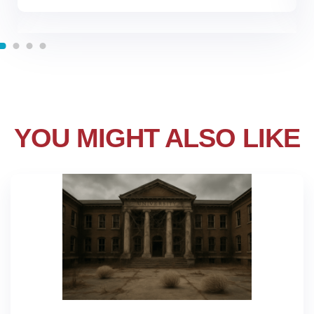
YOU MIGHT ALSO LIKE