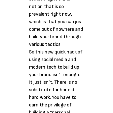
notion that is so
prevalent right now,
which is that you can just
come out of nowhere and
build your brand through
various tactics.
So this new quick hack of
using social media and
modern tech to build up
your brand isn’t enough.
It just isn’t. There is no
substitute for honest
hard work. You have to
earn the privilege of
building a “personal