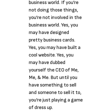
business world. If you’re
not doing those things,
you’re not involved in the
business world. Yes, you
may have designed
pretty business cards.
Yes, you may have built a
cool website. Yes, you
may have dubbed
yourself the CEO of Me,
Me, & Me. But until you
have something to sell
and someone to sell it to,
you’re just playing a game
of dress up.