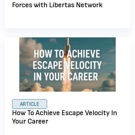
Forces with Libertas Network
ARTICLE
How To Achieve Escape Velocity In
Your Career