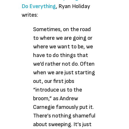
Do Everything
, Ryan Holiday
writes:
Sometimes, on the road
to where we are going or
where we want to be, we
have to do things that
we’d rather not do. Often
when we are just starting
out, our first jobs
“introduce us to the
broom,” as Andrew
Carnegie famously put it.
There’s nothing shameful
about sweeping. It’s just