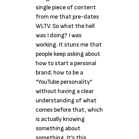
single piece of content
from me that pre-dates
WLTV. So what the hell
was I doing? I was
working. It stuns me that
people keep asking about
how to start a personal
brand; how to be a
“YouTube personality”
without having a clear
understanding of what
comes before that, which
is actually knowing
something about
something. It’s this