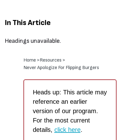
In This Article
Headings unavailable.
Home >
Resources >
Never Apologize For Flipping Burgers
Heads up: This article may
reference an earlier
version of our program.
For the most current
details,
click here
.