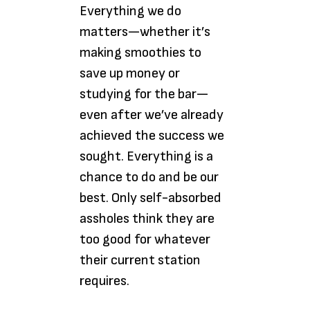
Everything we do
matters—whether it’s
making smoothies to
save up money or
studying for the bar—
even after we’ve already
achieved the success we
sought. Everything is a
chance to do and be our
best. Only self-absorbed
assholes think they are
too good for whatever
their current station
requires.