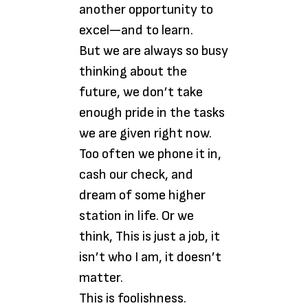
another opportunity to
excel—and to learn.
But we are always so busy
thinking about the
future, we don’t take
enough pride in the tasks
we are given right now.
Too often we phone it in,
cash our check, and
dream of some higher
station in life. Or we
think, This is just a job, it
isn’t who I am, it doesn’t
matter.
This is foolishness.