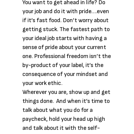
You want to get ahead in life? Do
your job and do it with pride….even
if it’s fast food. Don’t worry about
getting stuck. The fastest path to
your ideal job starts with having a
sense of pride about your current
one. Professional freedom isn’t the
by-product of your label, it’s the
consequence of your mindset and
your work ethic.
Wherever you are, show up and get
things done. And when it’s time to
talk about what you do for a
paycheck, hold your head up high
and talk about it with the self-