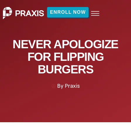
ENROLL NOW
NEVER APOLOGIZE
FOR FLIPPING
BURGERS
By
Praxis