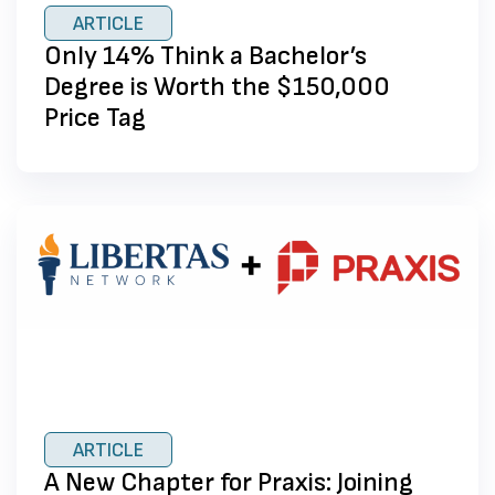
ARTICLE
Only 14% Think a Bachelor’s
Degree is Worth the $150,000
Price Tag
ARTICLE
A New Chapter for Praxis: Joining