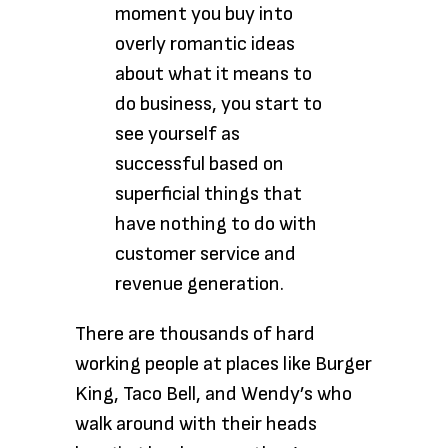
moment you buy into
overly romantic ideas
about what it means to
do business, you start to
see yourself as
successful based on
superficial things that
have nothing to do with
customer service and
revenue generation.
There are thousands of hard
working people at places like Burger
King, Taco Bell, and Wendy’s who
walk around with their heads