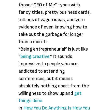
those “CEO of Me” types with
fancy titles, pretty business cards,
millions of vague ideas, and zero
evidence of even knowing how to
take out the garbage for longer
than a month.
“Being entrepreneurial” is just like
“
being creative
.” It sounds
impressive to people who are
addicted to attending
conferences, but it means
absolutely nothing apart from the
willingness to show up and
get
things done
.
In
How You Do Anything Is How You