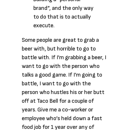
brand”, and the only way
to do that is to actually
execute.
Some people are great to grab a
beer with, but horrible to go to
battle with. If I’m grabbing a beer, I
want to go with the person who
talks a good game. If I’m going to
battle, I want to go with the
person who hustles his or her butt
off at Taco Bell for a couple of
years. Give me a co-worker or
employee who’s held down a fast
food job for 1 year over any of