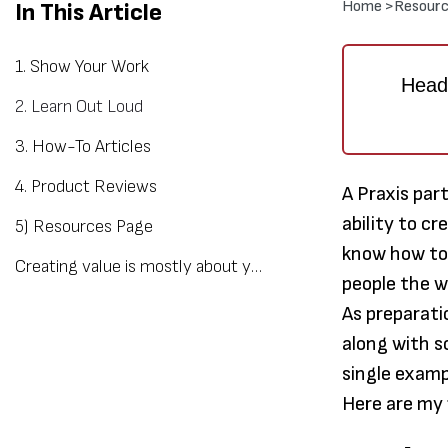
Home >
Resourc
In This Article
1. Show Your Work
Heads
2. Learn Out Loud
3. How-To Articles
4. Product Reviews
A Praxis par
ability to c
5) Resources Page
know how to 
Creating value is mostly about your mindset
people the 
As preparati
along with s
single examp
Here are my 