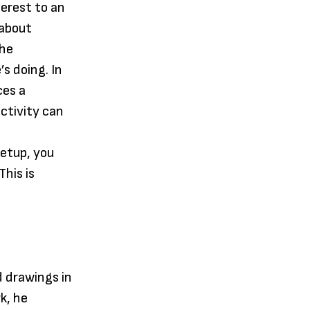
terest to an
 about
the
s doing. In
ces a
ctivity can
setup, you
his is
d drawings in
k, he