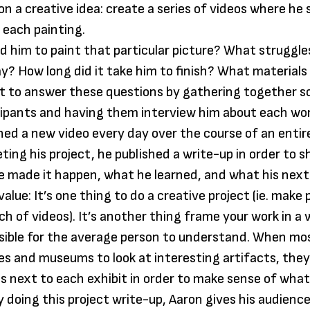
n a creative idea: create a series of videos where he
 each painting.
d him to paint that particular picture? What struggle
y? How long did it take him to finish? What materials
t to answer these questions by gathering together s
cipants and having them interview him about each wor
hed a new video every day over the course of an enti
ting his project, he published a write-up in order to 
he made it happen, what he learned, and what his next
alue: It’s one thing to do a creative project (ie. make 
ch of videos). It’s another thing frame your work in a
sible for the average person to understand. When mo
ries and museums to look at interesting artifacts, they
rds next to each exhibit in order to make sense of what
By doing this project write-up, Aaron gives his audien