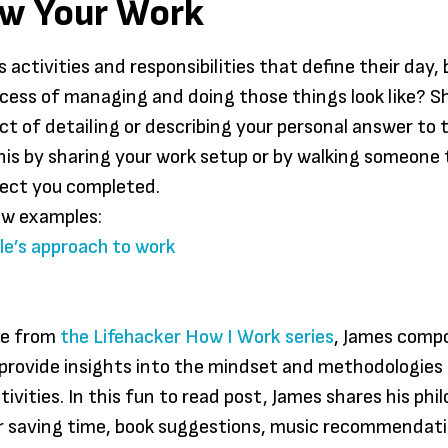
ow Your Work
someth
individ
their en
 activities and responsibilities that define their day,
searchi
cess of managing and doing those things look like? S
freedo
act of detailing or describing your personal answer to 
Praxis, 
his by sharing your work setup or by walking someone
don’t 
ject you completed.
to sign
ew examples:
compet
e’s approach to work
certain
to spe
years i
ue from
the Lifehacker How I Work series
, James comp
to disc
 provide insights into the mindset and methodologies 
passion
tivities. In this fun to read post, James shares his phi
Aquin
or saving time, book suggestions, music recommendat