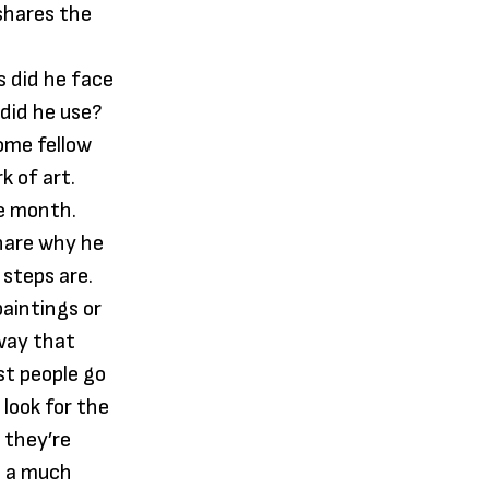
 shares the
s did he face
 did he use?
ome fellow
k of art.
re month.
share why he
 steps are.
paintings or
 way that
st people go
 look for the
 they’re
ce a much