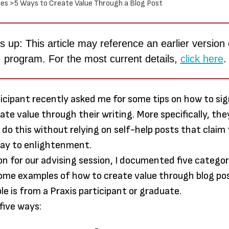
es >
5 Ways to Create Value Through a Blog Post
 up: This article may reference an earlier version 
program. For the most current details,
click here
.
ticipant recently asked me for some tips on how to sig
reate value through their writing. More specifically, t
do this without relying on self-help posts that claim
way to enlightenment.
Through
on for our advising session, I documented five categor
earned
ome examples of how to create value through blog po
much m
le is from a Praxis participant or graduate.
to me t
five ways:
paper: 