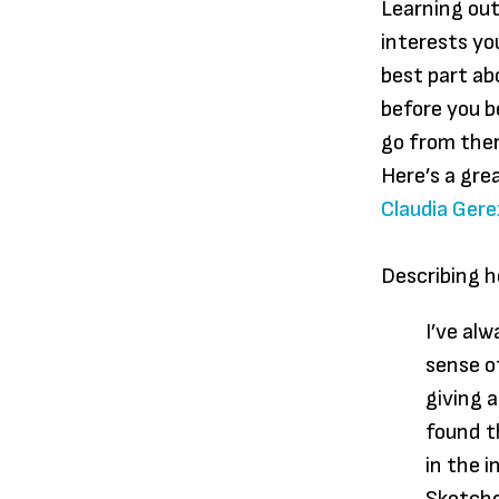
Learning out
interests y
best part ab
before you b
go from ther
Here’s a gre
Claudia Gere
Describing he
I’ve alw
sense o
giving 
found t
in the 