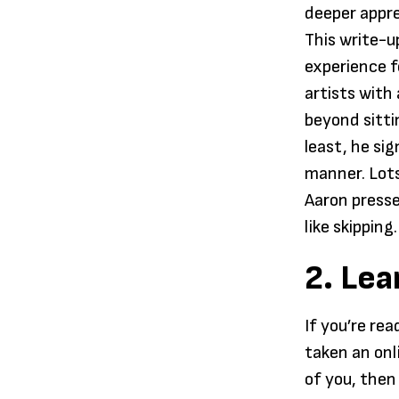
deeper appre
This write-up
experience f
artists with
beyond sitti
least, he sig
manner. Lots
Aaron presse
like skipping.
2. Lea
If you’re re
taken an onli
of you, then 