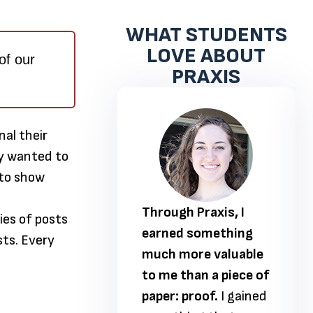
WHAT STUDENTS
LOVE ABOUT
of our
PRAXIS
nal their
hey wanted to
 to show
 Praxis, I
Through Praxis, I
ies of posts
 something
earned something
sts. Every
ore valuable
much more valuable
han a piece of
to me than a piece of
proof.
I gained
paper: proof.
I gained