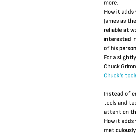
more.
How it adds v
James as the
reliable at 
interested i
of his perso
For a slight
Chuck Grim
Chuck’s tool
Instead of e
tools and t
attention t
How it adds 
meticulously