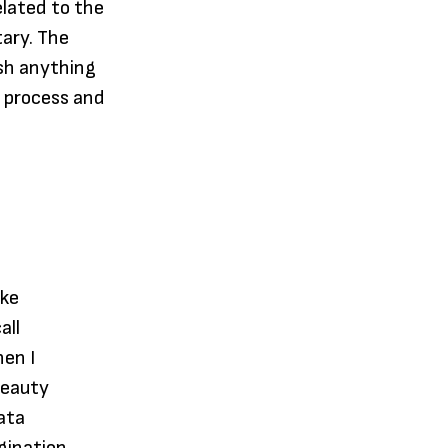
elated to the
ary. The
ish anything
g process and
ake
all
hen I
beauty
ata