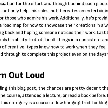
ciation for the effort and thought behind each piece.
 not only helps his sales, but it creates an entertaini
or those who admire his work. Additionally, he’s provi
 a road map for how to showcase their creations in a 
ng back and hoping someone notices their work. Last 
nals his ability to do difficult things in a consistent 
 of creative-types know how to work when they feel i
d through to complete this project even on the days 
rn Out Loud
ading this blog post, the chances are pretty decent th
ne course, attended a lecture, or read a book before. I
this category is a source of low hanging fruit for blog