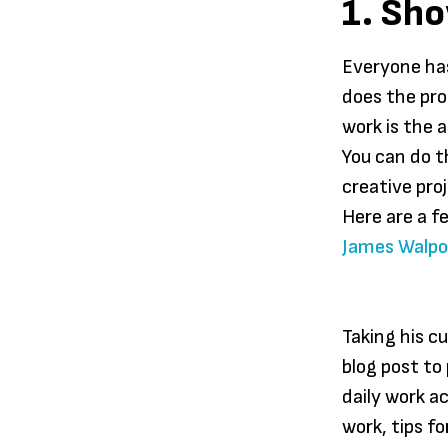
1. Sh
Everyone has
does the pro
work is the 
You can do t
creative pro
Here are a f
James Walpol
Taking his c
blog post to
daily work ac
work, tips f