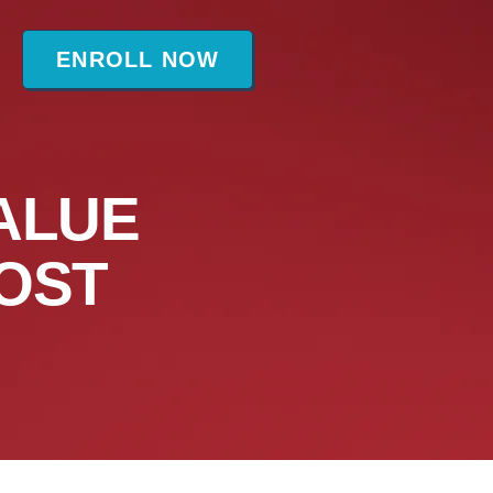
t
ENROLL NOW
ALUE
OST