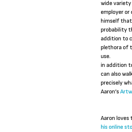
wide variety
employer or c
himself that
probability 
addition to 
plethora of 
use.
in addition 
can also wal
precisely wh
Aaron’s
Artw
Aaron loves 
his online st