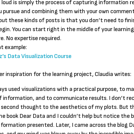
 loud is simply the process of capturing information r
ou pursue and combining them with your own comment
out these kinds of posts is that you don’t need to fin
egin. You can start right in the middle of your learnin
e. No expertise required.
at example:
z’s Data Visualization Course
r inspiration for the learning project, Claudia writes:
ays used visualizations with a practical purpose, to m
f information, and to communicate results. I don’t rec
a second thought to the aesthetics of my plots. But t
he book Dear Data and I couldn’t help but notice the 
information presented. Later, I came across the blog D