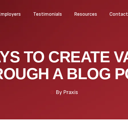
Employers
Testimonials
Resources
Contac
AYS TO CREATE V
ROUGH A BLOG P
By
Praxis