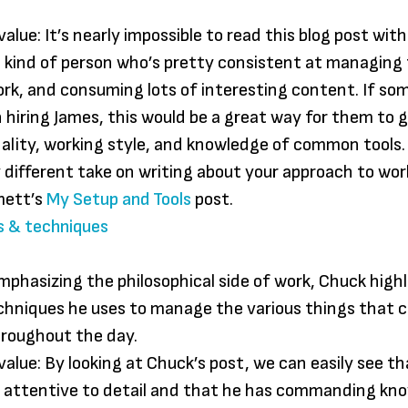
alue: It’s nearly impossible to read this blog post wit
 kind of person who’s pretty consistent at managing 
work, and consuming lots of interesting content. If s
n hiring James, this would be a great way for them to 
nality, working style, and knowledge of common tools.
ly different take on writing about your approach to wor
mett’s
My Setup and Tools
post.
s & techniques
mphasizing the philosophical side of work, Chuck high
echniques he uses to manage the various things that
hroughout the day.
value: By looking at Chuck’s post, we can easily see th
 attentive to detail and that he has commanding kno