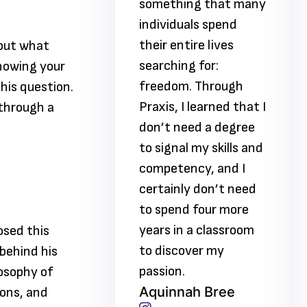
ing that many
something that many
uals spend
individuals spend
tire lives
their entire lives
 but what
ng for:
searching for:
howing your
m. Through
freedom. Through
this question.
I learned that I
Praxis, I learned that I
 through a
need a degree
don’t need a degree
al my skills and
to signal my skills and
ency, and I
competency, and I
ly don’t need
certainly don’t need
nd four more
to spend four more
n a classroom
years in a classroom
osed this
over my
to discover my
behind his
.
passion.
losophy of
nah Bree
Aquinnah Bree
ions, and