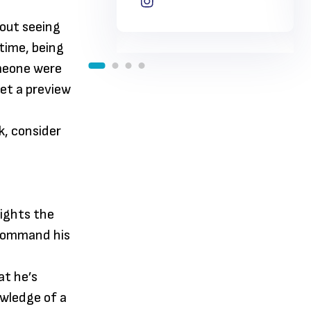
hout seeing
time, being
omeone were
get a preview
k, consider
lights the
 command his
at he’s
wledge of a