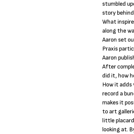
stumbled upo
story behind
What inspire
along the wa
Aaron set ou
Praxis parti
Aaron publis
After comple
did it, how 
How it adds v
record a bun
makes it pos
to art galle
little placa
looking at. 