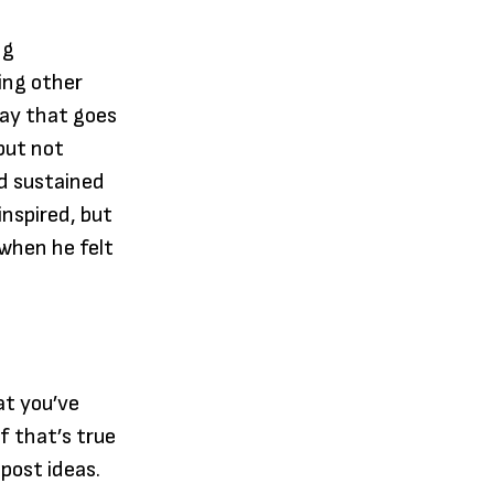
ng
ding other
way that goes
but not
and sustained
nspired, but
when he felt
at you’ve
f that’s true
 post ideas.