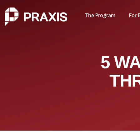
The Program
For 
5 W
TH