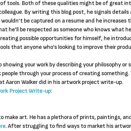
 of tools. Both of these qualities might be of great in
olleague. By writing this blog post, he signals details
 wouldn’t be captured on a resume and he increases 
that he’ll be respected as someone who knows what he’
creating possible opportunities for himself, he introdu
tools that anyone who’s looking to improve their produ
to showing your work by describing your philosophy or 
k people through your process of creating something. T
at Aaron Walker did in his artwork project write-up.
ork Project Write-up
:
to make art. He has a plethora of prints, paintings, an
ore
. After struggling to find ways to market his artwor