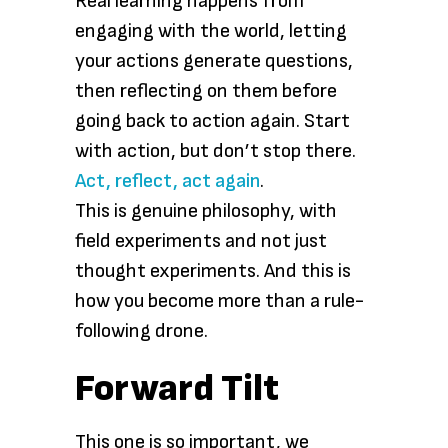
Real learning happens from
engaging with the world, letting
your actions generate questions,
then reflecting on them before
going back to action again. Start
with action, but don’t stop there.
Act, reflect, act again
.
This is genuine philosophy, with
field experiments and not just
thought experiments. And this is
how you become more than a rule-
following drone.
Forward Tilt
This one is so important, we