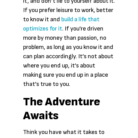
it, and don’t lie to yourself about it.
If you prefer leisure to work, better
to know it and
build a life that
optimizes for it
. If you’re driven
more by money than passion, no
problem, as long as you know it and
can plan accordingly. It’s not about
where you end up, it’s about
making sure you end up in a place
that’s true to you.
The Adventure
Awaits
Think you have what it takes to