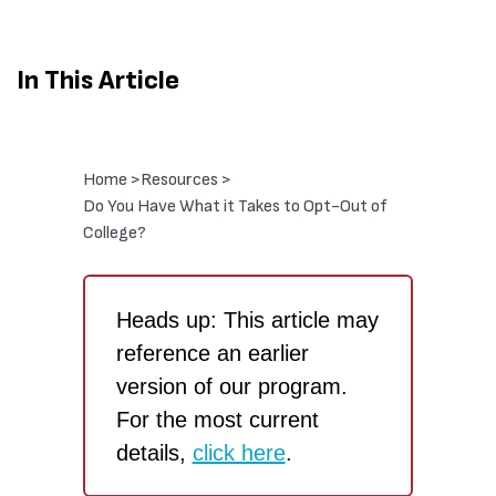
In This Article
Home >
Resources >
Do You Have What it Takes to Opt-Out of
College?
Heads up: This article may
reference an earlier
version of our program.
For the most current
details,
click here
.