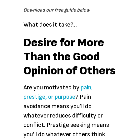
Download our free guide below
What does it take?…
Desire for More
Than the Good
Opinion of Others
Are you motivated by
pain,
prestige, or purpose
? Pain
avoidance means you’ll do
whatever reduces difficulty or
conflict. Prestige seeking means
you’ll do whatever others think