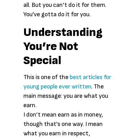
all. But you can’t do it for them.
You’ve gotta do it for you.
Understanding
You’re Not
Special
This is one of the
best articles for
young people ever written
. The
main message: you are what you
earn.
I don’t mean earn as in money,
though that’s one way. I mean
what you earn in respect,