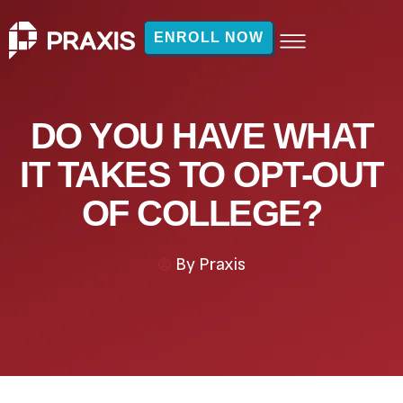
ENROLL NOW
DO YOU HAVE WHAT
IT TAKES TO OPT-OUT
OF COLLEGE?
By
Praxis