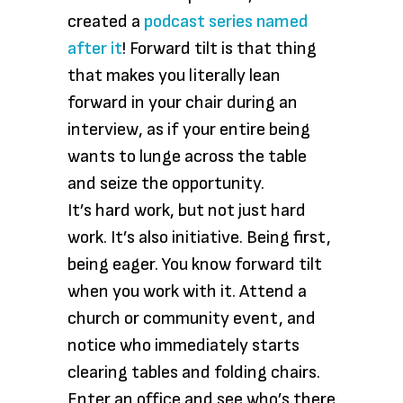
created a
podcast series named
after it
! Forward tilt is that thing
that makes you literally lean
forward in your chair during an
interview, as if your entire being
wants to lunge across the table
and seize the opportunity.
It’s hard work, but not just hard
work. It’s also initiative. Being first,
being eager. You know forward tilt
when you work with it. Attend a
church or community event, and
notice who immediately starts
clearing tables and folding chairs.
Enter an office and see who’s there