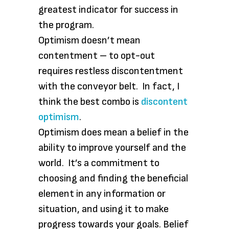
greatest indicator for success in
the program.
Optimism doesn’t mean
contentment – to opt-out
requires restless discontentment
with the conveyor belt. In fact, I
think the best combo is
discontent
optimism
.
Optimism does mean a belief in the
ability to improve yourself and the
world. It’s a commitment to
choosing and finding the beneficial
element in any information or
situation, and using it to make
progress towards your goals. Belief