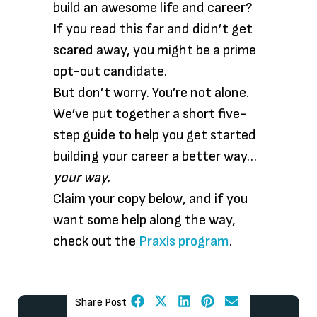
build an awesome life and career?
If you read this far and didn’t get
scared away, you might be a prime
opt-out candidate.
But don’t worry. You’re not alone.
We’ve put together a short five-
step guide to help you get started
building your career a better way…
your way.
Claim your copy below, and if you
want some help along the way,
check out the
Praxis program
.
Share Post