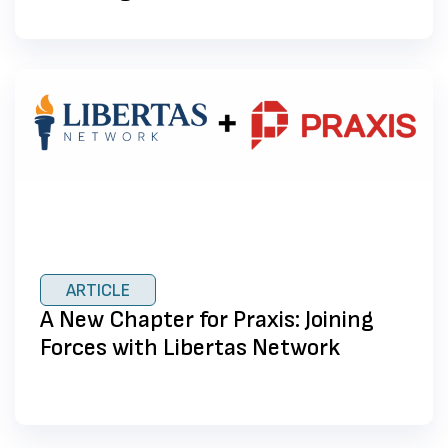
ARTICLE
A New Chapter for Praxis: Joining
Forces with Libertas Network