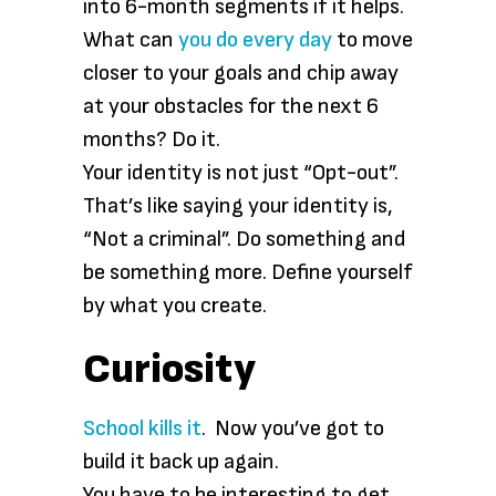
into 6-month segments if it helps.
What can
you do every day
to move
closer to your goals and chip away
at your obstacles for the next 6
months? Do it.
Your identity is not just “Opt-out”.
That’s like saying your identity is,
“Not a criminal”. Do something and
be something more. Define yourself
by what you create.
Curiosity
School kills it
. Now you’ve got to
build it back up again.
You have to be interesting to get