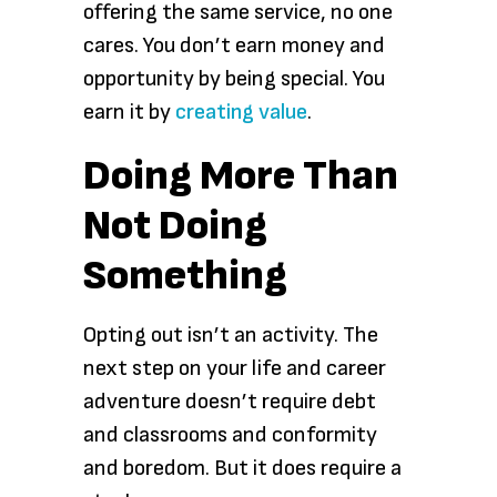
offering the same service, no one
cares. You don’t earn money and
opportunity by being special. You
earn it by
creating value
.
Doing More Than
Not Doing
Something
Opting out isn’t an activity. The
next step on your life and career
adventure doesn’t require debt
and classrooms and conformity
and boredom. But it does require a