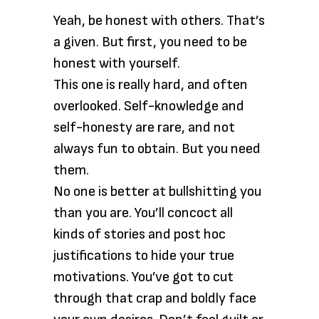
Yeah, be honest with others. That’s
a given. But first, you need to be
honest with yourself.
This one is really hard, and often
overlooked. Self-knowledge and
self-honesty are rare, and not
always fun to obtain. But you need
them.
No one is better at bullshitting you
than you are. You’ll concoct all
kinds of stories and post hoc
justifications to hide your true
motivations. You’ve got to cut
through that crap and boldly face