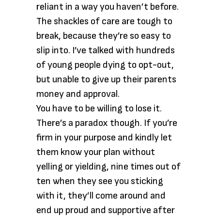
reliant in a way you haven’t before.
The shackles of care are tough to
break, because they’re so easy to
slip into. I’ve talked with hundreds
of young people dying to opt-out,
but unable to give up their parents
money and approval.
You have to be willing to lose it.
There’s a paradox though. If you’re
firm in your purpose and kindly let
them know your plan without
yelling or yielding, nine times out of
ten when they see you sticking
with it, they’ll come around and
end up proud and supportive after