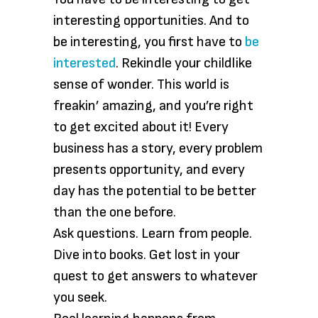
interesting opportunities. And to
be interesting, you first have to
be
interested
. Rekindle your childlike
sense of wonder. This world is
freakin’ amazing, and you’re right
to get excited about it! Every
business has a story, every problem
presents opportunity, and every
day has the potential to be better
than the one before.
Ask questions. Learn from people.
Dive into books. Get lost in your
quest to get answers to whatever
you seek.