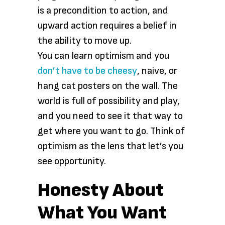
is a precondition to action, and
upward action requires a belief in
the ability to move up.
You can learn optimism and you
don’t have to be cheesy
, naive, or
hang cat posters on the wall. The
world is full of possibility and play,
and you need to see it that way to
get where you want to go. Think of
optimism as the lens that let’s you
see opportunity.
Honesty About
What You Want