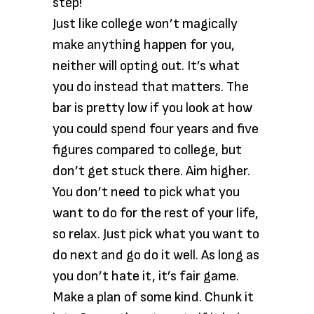
step!
Just like college won’t magically
make anything happen for you,
neither will opting out. It’s what
you do instead that matters. The
bar is pretty low if you look at how
you could spend four years and five
figures compared to college, but
don’t get stuck there. Aim higher.
You don’t need to pick what you
want to do for the rest of your life,
so relax. Just pick what you want to
do next and go do it well. As long as
you don’t hate it, it’s fair game.
Make a plan of some kind. Chunk it