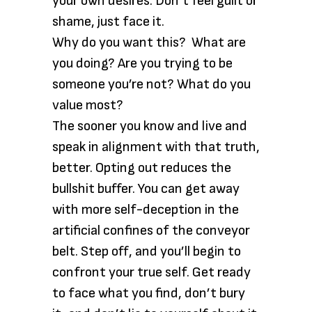
your own desires. Don’t feel guilt or
shame, just face it.
Why do you want this? What are
you doing? Are you trying to be
someone you’re not? What do you
value most?
The sooner you know and live and
speak in alignment with that truth,
better. Opting out reduces the
bullshit buffer. You can get away
with more self-deception in the
artificial confines of the conveyor
belt. Step off, and you’ll begin to
confront your true self. Get ready
to face what you find, don’t bury