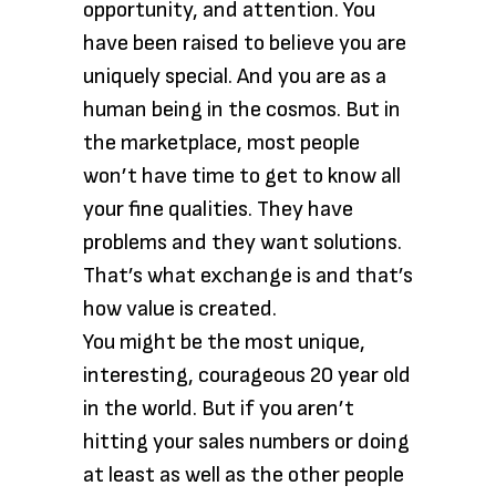
opportunity, and attention. You
have been raised to believe you are
uniquely special. And you are as a
human being in the cosmos. But in
the marketplace, most people
won’t have time to get to know all
your fine qualities. They have
problems and they want solutions.
That’s what exchange is and that’s
how value is created.
You might be the most unique,
interesting, courageous 20 year old
in the world. But if you aren’t
hitting your sales numbers or doing
at least as well as the other people