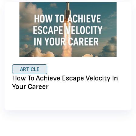
ARTICLE
How To Achieve Escape Velocity In
Your Career