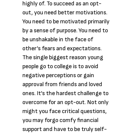
highly of. To succeed as an opt-
out, you need better motivations.
You need to be motivated primarily
by a sense of purpose. You need to
be unshakable in the face of
other’s fears and expectations.
The single biggest reason young
people go to college is to avoid
negative perceptions or gain
approval from friends and loved
ones. It’s the hardest challenge to
overcome for an opt-out. Not only
might you face critical questions,
you may forgo comfy financial
support and have to be truly self-