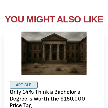
YOU MIGHT ALSO LIKE
ARTICLE
Only 14% Think a Bachelor’s
Degree is Worth the $150,000
Price Tag