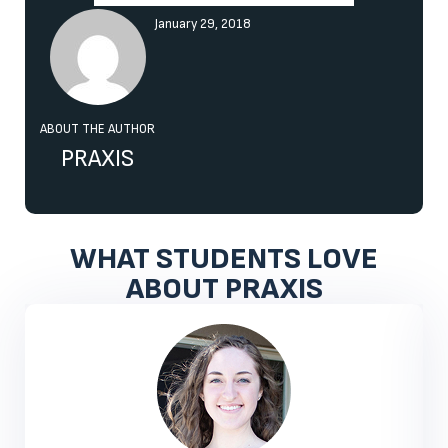
January 29, 2018
ABOUT THE AUTHOR
PRAXIS
WHAT STUDENTS LOVE
ABOUT PRAXIS