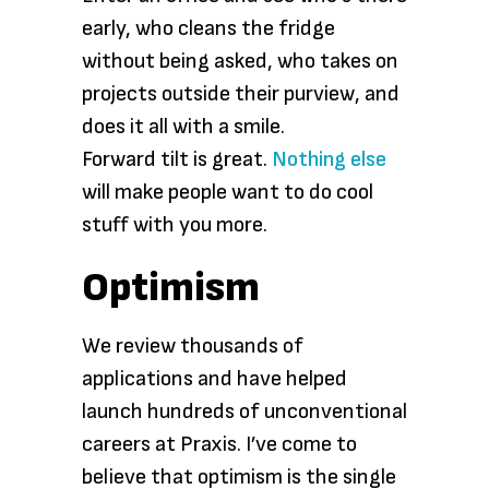
early, who cleans the fridge
without being asked, who takes on
projects outside their purview, and
does it all with a smile.
Forward tilt is great.
Nothing else
will make people want to do cool
stuff with you more.
Optimism
We review thousands of
applications and have helped
launch hundreds of unconventional
careers at Praxis. I’ve come to
believe that optimism is the single