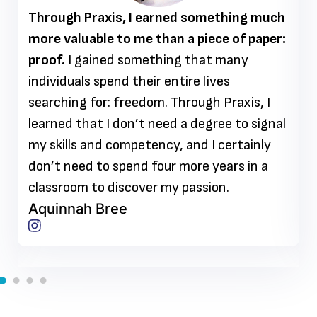
Through Praxis, I earned something much
more valuable to me than a piece of paper:
proof.
I gained something that many
individuals spend their entire lives
searching for: freedom. Through Praxis, I
learned that I don’t need a degree to signal
my skills and competency, and I certainly
don’t need to spend four more years in a
classroom to discover my passion.
Aquinnah Bree