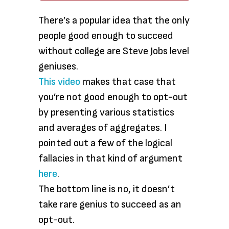
There’s a popular idea that the only
people good enough to succeed
without college are Steve Jobs level
geniuses.
This video
makes that case that
you’re not good enough to opt-out
by presenting various statistics
and averages of aggregates. I
pointed out a few of the logical
fallacies in that kind of argument
here
.
The bottom line is no, it doesn’t
take rare genius to succeed as an
opt-out.