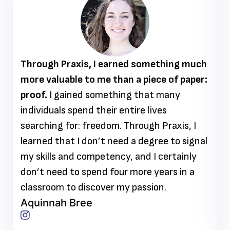
Through Praxis, I earned something much
more valuable to me than a piece of paper:
proof.
I gained something that many
individuals spend their entire lives
searching for: freedom. Through Praxis, I
learned that I don’t need a degree to signal
my skills and competency, and I certainly
don’t need to spend four more years in a
classroom to discover my passion.
Aquinnah Bree