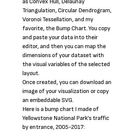
as Convex Hull, Delaunay
Triangulation, Circular Dendrogram,
Voronoi Tessellation, and my
favorite, the Bump Chart. You copy
and paste your data into their
editor, and then you can map the
dimensions of your dataset with
the visual variables of the selected
layout.
Once created, you can download an
image of your visualization or copy
an embeddable SVG.
Here is a bump chart I made of
Yellowstone National Park’s traffic
by entrance, 2005-2017: