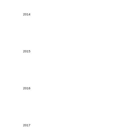
2014
2015
2016
2017