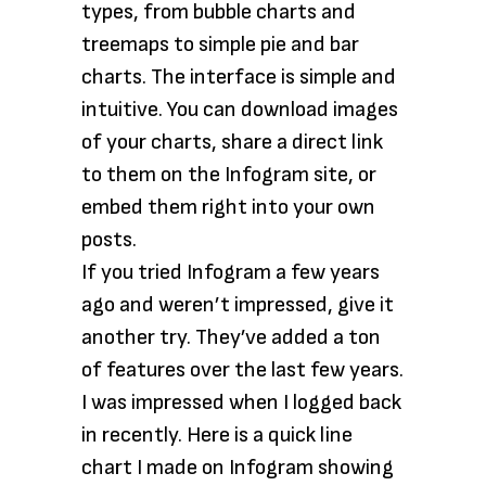
types, from bubble charts and
treemaps to simple pie and bar
charts. The interface is simple and
intuitive. You can download images
of your charts, share a direct link
to them on the Infogram site, or
embed them right into your own
posts.
If you tried Infogram a few years
ago and weren’t impressed, give it
another try. They’ve added a ton
of features over the last few years.
I was impressed when I logged back
in recently. Here is a quick line
chart I made on Infogram showing