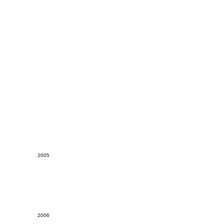
2005
2006