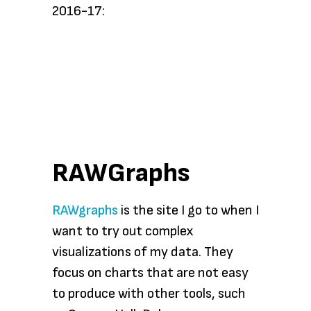
2016-17:
RAWGraphs
RAWgraphs
is the site I go to when I
want to try out complex
visualizations of my data. They
focus on charts that are not easy
to produce with other tools, such