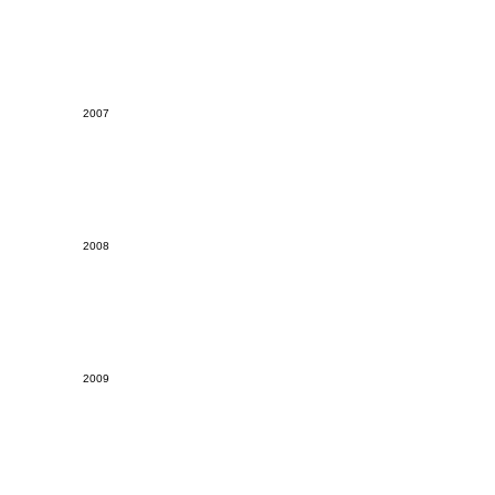
2007
2008
2009