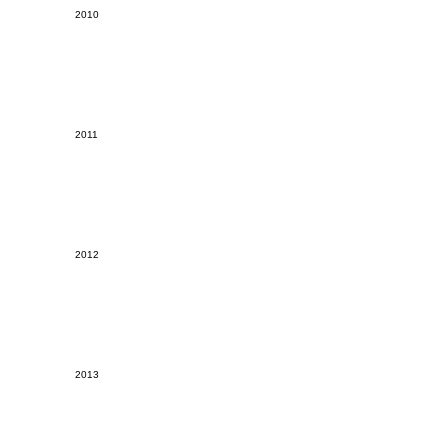
2010
2011
2012
2013