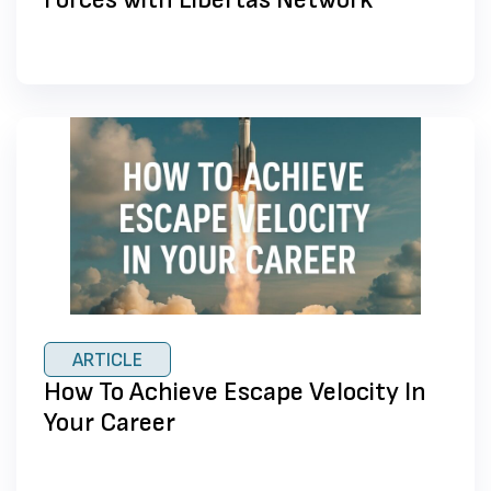
ARTICLE
How To Achieve Escape Velocity In
Your Career