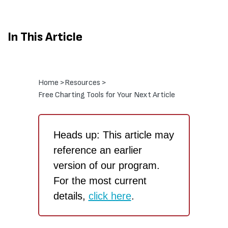
In This Article
Home >
Resources >
Free Charting Tools for Your Next Article
Heads up: This article may
reference an earlier
version of our program.
For the most current
details,
click here
.