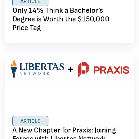
ARTICLE
Only 14% Think a Bachelor’s
Degree is Worth the $150,000
Price Tag
ARTICLE
A New Chapter for Praxis: Joining
Forces with Libertas Network