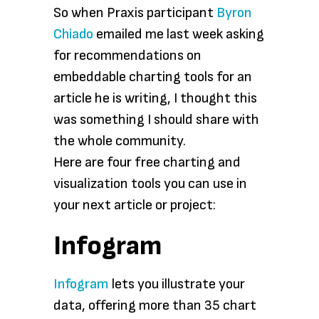
So when Praxis participant
Byron
Chiado
emailed me last week asking
for recommendations on
embeddable charting tools for an
article he is writing, I thought this
was something I should share with
the whole community.
Here are four free charting and
visualization tools you can use in
your next article or project:
Infogram
Infogram
lets you illustrate your
data, offering more than 35 chart