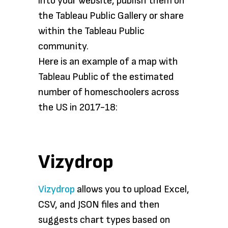
into your website, publish them on
the Tableau Public Gallery or share
within the Tableau Public
community.
Here is an example of a map with
Tableau Public of the estimated
number of homeschoolers across
the US in 2017-18:
Vizydrop
Vizydrop
allows you to upload Excel,
CSV, and JSON files and then
suggests chart types based on