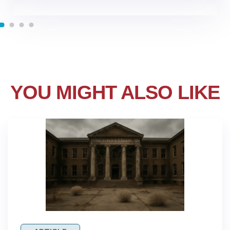
YOU MIGHT ALSO LIKE