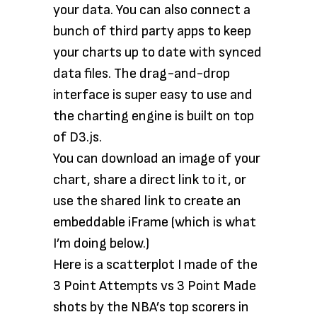
your data. You can also connect a
bunch of third party apps to keep
your charts up to date with synced
data files. The drag-and-drop
interface is super easy to use and
the charting engine is built on top
of D3.js.
You can download an image of your
chart, share a direct link to it, or
use the shared link to create an
embeddable iFrame (which is what
I’m doing below.)
Here is a scatterplot I made of the
3 Point Attempts vs 3 Point Made
shots by the NBA’s top scorers in