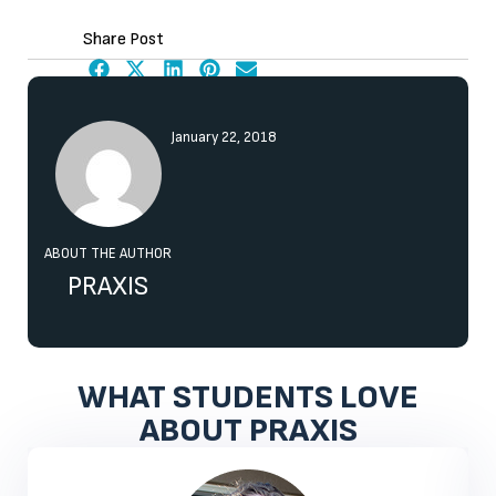
Share Post
January 22, 2018
ABOUT THE AUTHOR
PRAXIS
WHAT STUDENTS LOVE
ABOUT PRAXIS