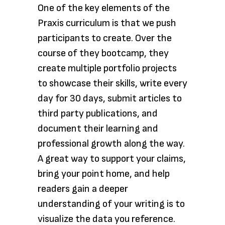
One of the key elements of the
Praxis curriculum is that we push
participants to create. Over the
course of they bootcamp, they
create multiple portfolio projects
to showcase their skills, write every
day for 30 days, submit articles to
third party publications, and
document their learning and
professional growth along the way.
A great way to support your claims,
bring your point home, and help
readers gain a deeper
understanding of your writing is to
visualize the data you reference.