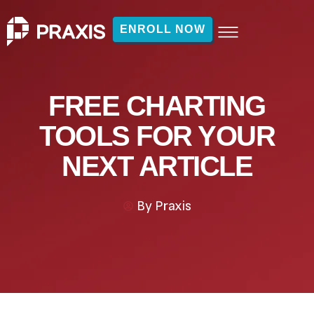
ENROLL NOW
FREE CHARTING
TOOLS FOR YOUR
NEXT ARTICLE
By
Praxis