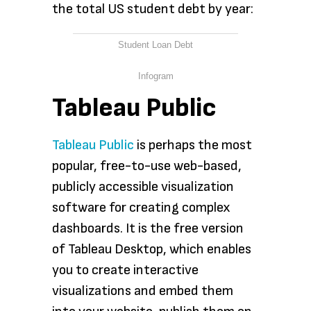
the total US student debt by year:
Student Loan Debt
Infogram
Tableau Public
Tableau Public
is perhaps the most
popular, free-to-use web-based,
publicly accessible visualization
software for creating complex
dashboards. It is the free version
of Tableau Desktop, which enables
you to create interactive
visualizations and embed them