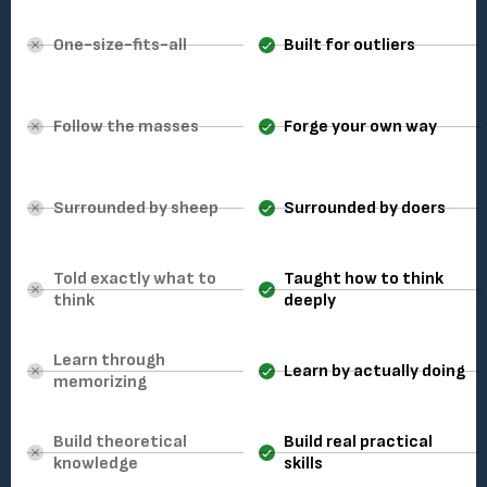
One-size-fits-all
Built for outliers
Follow the masses
Forge your own way
Surrounded by sheep
Surrounded by doers
Told exactly what to
Taught how to think
think
deeply
Learn through
Learn by actually doing
memorizing
Build theoretical
Build real practical
knowledge
skills