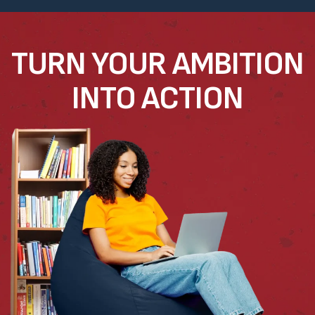
TURN YOUR AMBITION
INTO ACTION