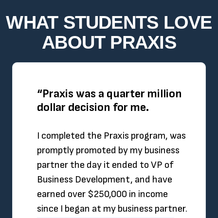
WHAT STUDENTS LOVE
ABOUT PRAXIS
“Praxis was a quarter million
dollar decision for me.
I completed the Praxis program, was
promptly promoted by my business
partner the day it ended to VP of
Business Development, and have
earned over $250,000 in income
since I began at my business partner.