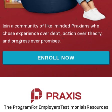
Join a community of like-minded Praxians who
chose experience over debt, action over theory,
and progress over promises.
ENROLL NOW
The Program
For Employers
Testimonials
Resources