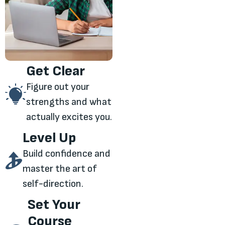
Get Clear
Figure out your
strengths and what
actually excites you.
Level Up
Build confidence and
master the art of
self-direction.
Set Your
Course