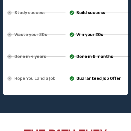
Study success
Build success
Waste your 20s
Win your 20s
Done in 4 years
Done in 8 months
Hope You Land a Job
Guaranteed Job Offer