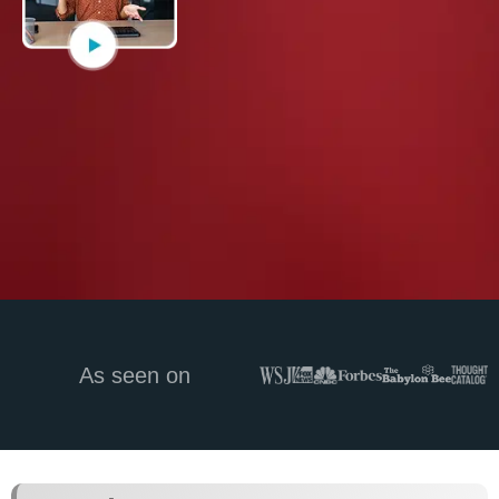
As seen on