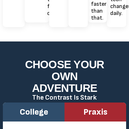
They
think,
faster
free
change
signal
not
than
online.
daily.
nothing.
how.
that.
CHOOSE YOUR
OWN
ADVENTURE
The Contrast Is Stark
College
Praxis