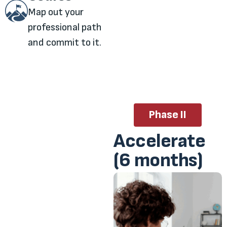
Map out your
professional path
and commit to it.
Phase II
Accelerate
(6 months)