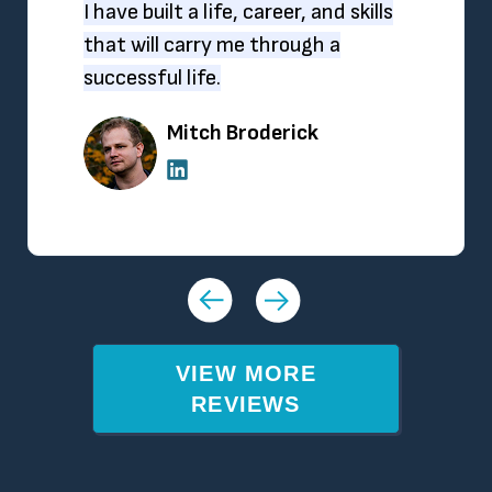
I have built a life, career, and skills
that will carry me through a
successful life.
Mitch Broderick
VIEW MORE
REVIEWS