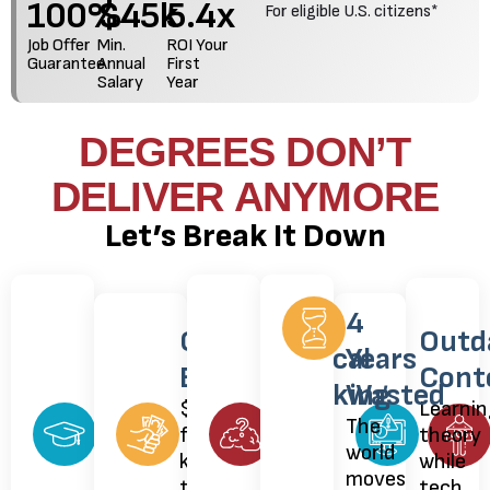
100
%
$
45
k
5.4
x
For eligible U.S. citizens*
Job Offer
Min.
ROI Your
Guarantee
Annual
First
Salary
Year
DEGREES DON’T
DELIVER ANYMORE
Let’s Break It Down
Degrees
Kills
4
Costs
Outd
Lost
Critical
Years
Exploded
Cont
Value
Thinking
Wasted
$100k+
Learnin
Everyone
Told
The
for
theory
has
what
world
knowledge
while
one.
to
moves
that's
tech