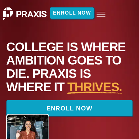
ENROLL NOW
COLLEGE IS WHERE
AMBITION GOES TO
DIE. PRAXIS IS
WHERE IT
THRIVES.
ENROLL NOW