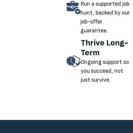
Run a supported job
hunt, backed by our
job-offer
guarantee.
Thrive Long-
Term
Ongoing support so
you succeed, not
just survive.