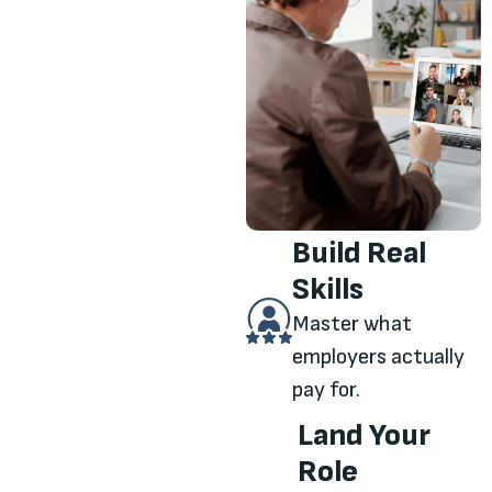
Build Real
Skills
Master what
employers actually
pay for.
Land Your
Role