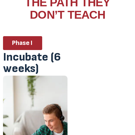
THE PATH THEY
DON’T TEACH
Phase I
Incubate (6
weeks)